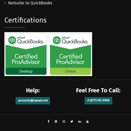
Netsuite to QuickBooks
Certifications
Help:
Feel Free To Call:
accounts@rayvat.com
+1 (877) 761-9996