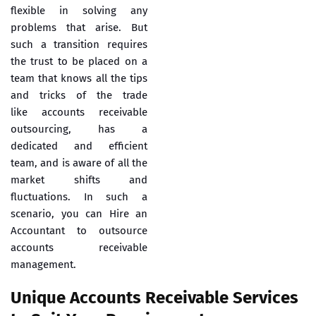
flexible in solving any
problems that arise. But
such a transition requires
the trust to be placed on a
team that knows all the tips
and tricks of the trade
like
accounts receivable
outsourcing
, has a
dedicated and efficient
team, and is aware of all the
market shifts and
fluctuations. In such a
scenario, you can Hire an
Accountant to outsource
accounts receivable
management.
Unique Accounts Receivable Services