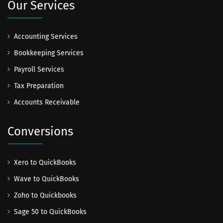
Our Services
Accounting Services
Bookkeeping Services
Payroll Services
Tax Preparation
Accounts Receivable
Conversions
Xero to QuickBooks
Wave to QuickBooks
Zoho to Quickbooks
Sage 50 to QuickBooks