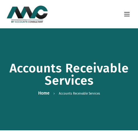
Open m
Accounts Receivable
Services
Home
Accounts Receivable Services