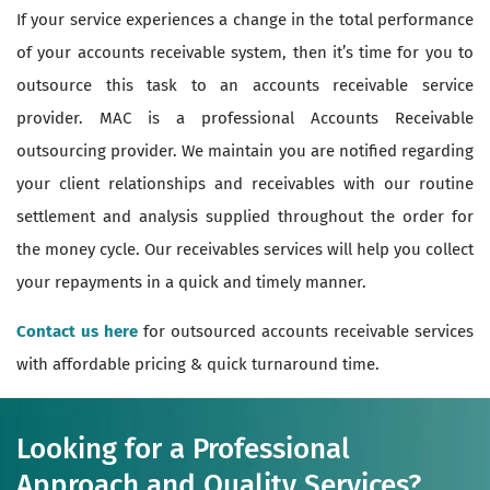
If your service experiences a change in the total performance
of your accounts receivable system, then it’s time for you to
outsource this task to an accounts receivable service
provider. MAC is a professional Accounts Receivable
outsourcing provider. We maintain you are notified regarding
your client relationships and receivables with our routine
settlement and analysis supplied throughout the order for
the money cycle. Our receivables services will help you collect
your repayments in a quick and timely manner.
Contact us here
for outsourced accounts receivable services
with affordable pricing & quick turnaround time.
Looking for a Professional
Approach and Quality Services?