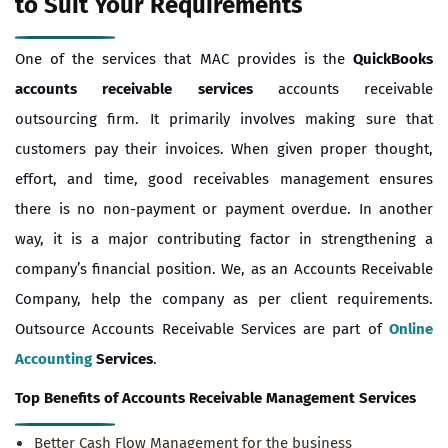
to Suit Your Requirements
One of the services that MAC provides is the
QuickBooks
accounts receivable services
accounts receivable
outsourcing firm. It primarily involves making sure that
customers pay their invoices. When given proper thought,
effort, and time, good receivables management ensures
there is no non-payment or payment overdue. In another
way, it is a major contributing factor in strengthening a
company’s financial position. We, as an Accounts Receivable
Company, help the company as per client requirements.
Outsource Accounts Receivable Services are part of
Online
Accounting
Services
.
Top Benefits of A
ccounts Receivable Management Services
Better Cash Flow Management for the business