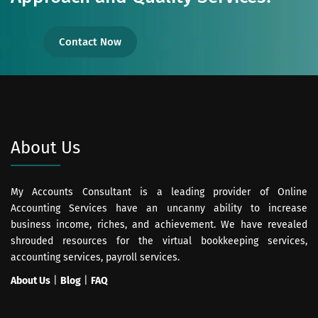
Contact Now
About Us
My Accounts Consultant is a leading provider of Online
Accounting Services have an uncanny ability to increase
business income, riches, and achievement. We have revealed
shrouded resources for the virtual bookkeeping services,
accounting services, payroll services.
About Us
|
Blog
|
FAQ