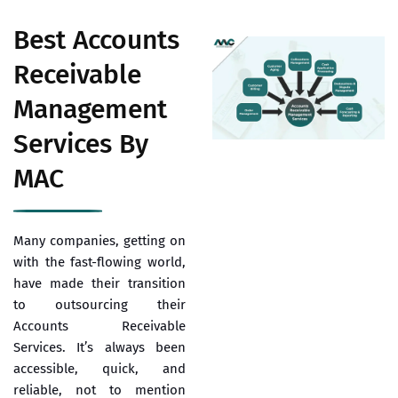
Best Accounts
Receivable
Management
Services By
MAC
Many companies, getting on
with the fast-flowing world,
have made their transition
to outsourcing their
Accounts Receivable
Services. It’s always been
accessible, quick, and
reliable, not to mention