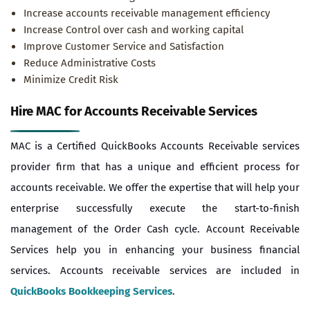
Increase accounts receivable management efficiency
Increase Control over cash and working capital
Improve Customer Service and Satisfaction
Reduce Administrative Costs
Minimize Credit Risk
Hire MAC for Accounts Receivable Services
MAC is a Certified QuickBooks Accounts Receivable services
provider firm that has a unique and efficient process for
accounts receivable. We offer the expertise that will help your
enterprise successfully execute the start-to-finish
management of the Order Cash cycle. Account Receivable
Services help you in enhancing your business financial
services. Accounts receivable services are included in
QuickBooks Bookkeeping Services
.