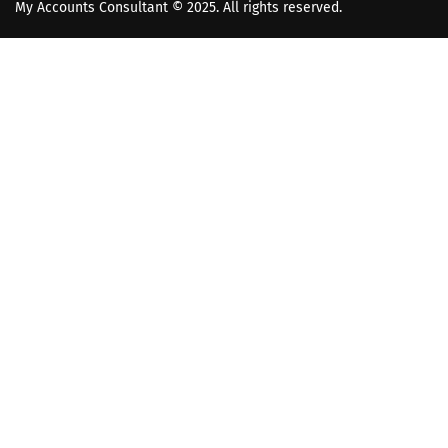
My Accounts Consultant
© 2025. All rights reserved.