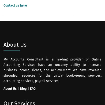
Contact us here
for Payroll Processing help or payroll solutions.
About Us
My Accounts Consultant is a leading provider of Online
Accounting Services have an uncanny ability to increase
business income, riches, and achievement. We have revealed
shrouded resources for the virtual bookkeeping services,
accounting services, payroll services.
About Us
|
Blog
|
FAQ
Our Services