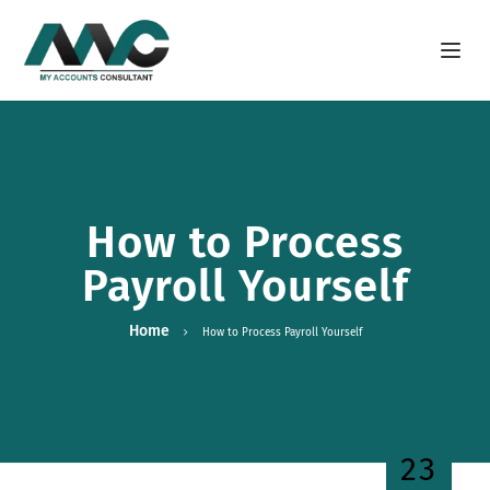
Open m
How to Process
Payroll Yourself
Home
How to Process Payroll Yourself
23