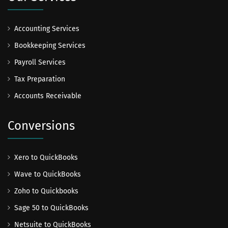
Accounting Services
Bookkeeping Services
Payroll Services
Tax Preparation
Accounts Receivable
Conversions
Xero to QuickBooks
Wave to QuickBooks
Zoho to Quickbooks
Sage 50 to QuickBooks
Netsuite to QuickBooks