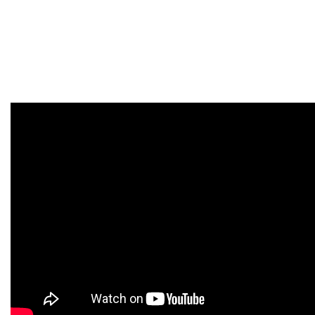
You can find out how to try to payroll yourself. There are several
payroll options to settle on. Depending on which option you
select, there are different tasks, time commitments, and costs
involved.