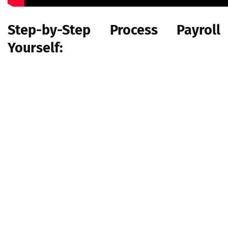
Step-by-Step Process Payroll
Yourself:
Step 1: Have all employees complete a W-4
Step 2: Find or sign up for Employer Identification Numbers
Step 3: Choose your payroll schedule
Step 4: Calculate and withhold income taxes
Step 5: Pay taxes
Step 6: File tax forms & employee W-2s
If you follow this step for your payroll processing, then it's a lot
of help to you with payroll processing, but these are some main
points, but if you want to do it yourself then you have to do
some research by yourself about the financial and business
rules.