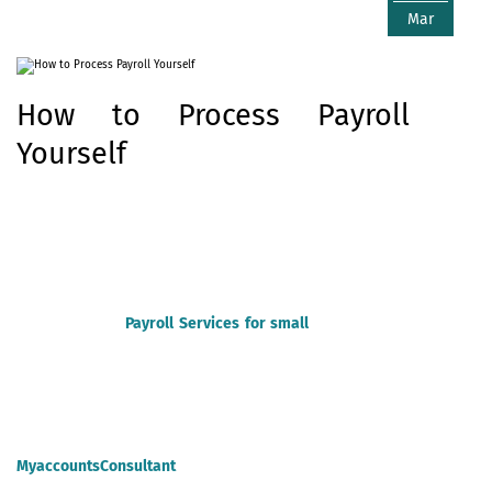
Mar
How to Process Payroll
Yourself
Payroll for your company isn’t an impossible task. If you’re
looking to find out the way to do payroll yourself, you've got
some options. Below, we walk you step by step through what
each process entails, as well as which option could be best for
your business.
Payroll Services for small
businesses
are crucial
and needed to manage business running smoothly.
Remember, this post is for Specific purposes. For specific advice,
make certain to consult knowledgeable or you can hire
MyaccountsConsultant
for your payroll processing.