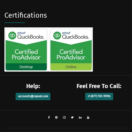
Certifications
Help:
Feel Free To Call:
accounts@rayvat.com
+1 (877) 761-9996