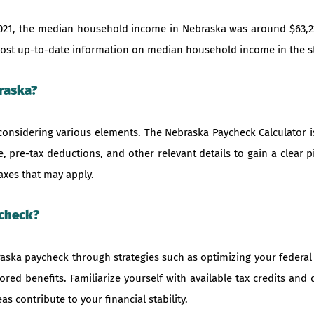
021, the median household income in Nebraska was around $63,2
e most up-to-date information on median household income in the s
raska?
considering various elements. The Nebraska Paycheck Calculator is
, pre-tax deductions, and other relevant details to gain a clear 
axes that may apply.
ycheck?
aska paycheck through strategies such as optimizing your federal 
red benefits. Familiarize yourself with available tax credits and
s contribute to your financial stability.