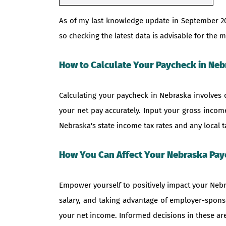
As of my last knowledge update in September 2
so checking the latest data is advisable for th
How to Calculate Your Paycheck in Neb
Calculating your paycheck in Nebraska involves 
your net pay accurately. Input your gross income
Nebraska's state income tax rates and any local t
How You Can Affect Your Nebraska Pa
Empower yourself to positively impact your Nebr
salary, and taking advantage of employer-sponso
your net income. Informed decisions in these area