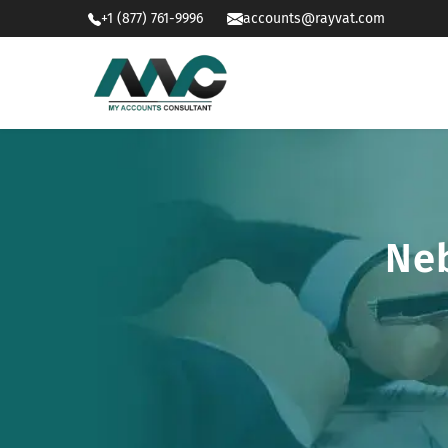
+1 (877) 761-9996
accounts@rayvat.com
Neb