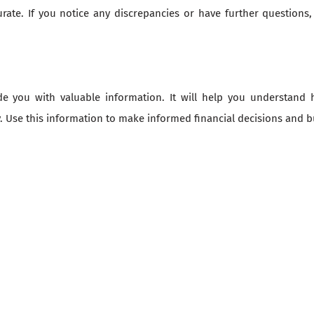
urate. If you notice any discrepancies or have further questions
 you with valuable information. It will help you understand how
 Use this information to make informed financial decisions and bu