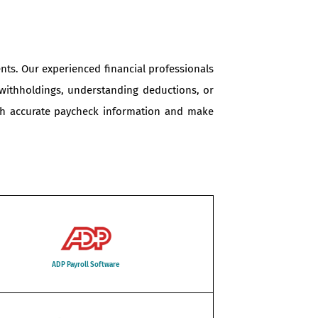
nts. Our experienced financial professionals
 withholdings, understanding deductions, or
with accurate paycheck information and make
ADP Payroll Software