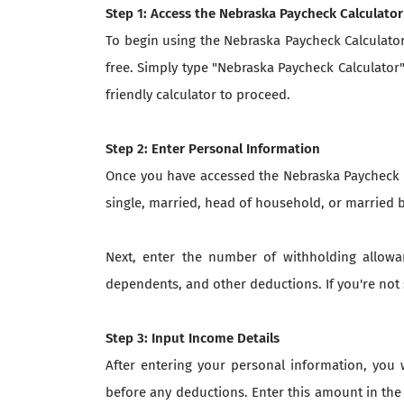
Step 1: Access the Nebraska Paycheck Calculator
To begin using the Nebraska Paycheck Calculator,
free. Simply type "Nebraska Paycheck Calculator"
friendly calculator to proceed.
Step 2: Enter Personal Information
Once you have accessed the Nebraska Paycheck Ca
single, married, head of household, or married 
Next, enter the number of withholding allowa
dependents, and other deductions. If you're no
Step 3: Input Income Details
After entering your personal information, you 
before any deductions. Enter this amount in the