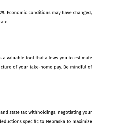
29. Economic conditions may have changed,
tate.
 a valuable tool that allows you to estimate
picture of your take-home pay. Be mindful of
and state tax withholdings, negotiating your
 deductions specific to Nebraska to maximize