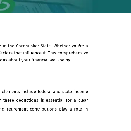
 in the Cornhusker State. Whether you're a
actors that influence it. This comprehensive
ons about your financial well-being.
 elements include federal and state income
f these deductions is essential for a clear
d retirement contributions play a role in