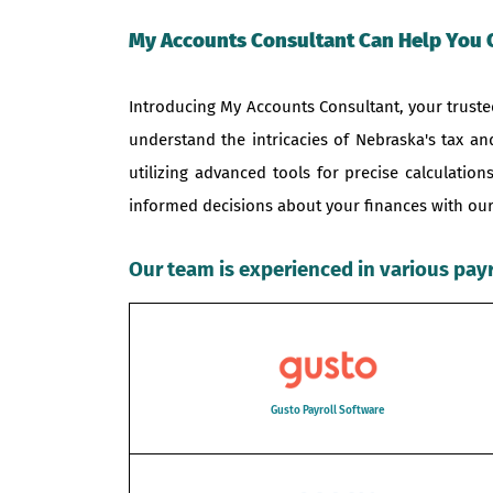
My Accounts Consultant Can Help You 
Introducing My Accounts Consultant, your trusted
understand the intricacies of Nebraska's tax a
utilizing advanced tools for precise calculati
informed decisions about your finances with our
Our team is experienced in various pay
Gusto Payroll Software