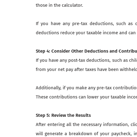
those in the calculator.
If you have any pre-tax deductions, such as 
deductions reduce your taxable income and can 
Step 4: Consider Other Deductions and Contrib
If you have any post-tax deductions, such as chi
from your net pay after taxes have been withhel
Additionally, if you make any pre-tax contributi
These contributions can lower your taxable inco
Step 5: Review the Results
After entering all the necessary information, cl
will generate a breakdown of your paycheck, in