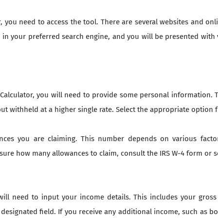
 you need to access the tool. There are several websites and onli
 in your preferred search engine, and you will be presented with 
lculator, you will need to provide some personal information. Th
but withheld at a higher single rate. Select the appropriate opti
nces you are claiming. This number depends on various facto
t sure how many allowances to claim, consult the IRS W-4 form or
will need to input your income details. This includes your gross
 designated field. If you receive any additional income, such as 