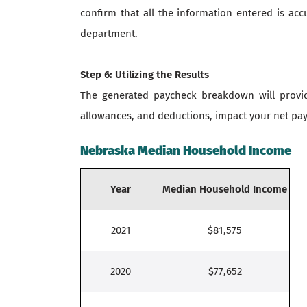
confirm that all the information entered is acc
department.
Step 6: Utilizing the Results
The generated paycheck breakdown will provide
allowances, and deductions, impact your net pay.
Nebraska Median Household Income
Year
Median Household Income
2021
$81,575
2020
$77,652