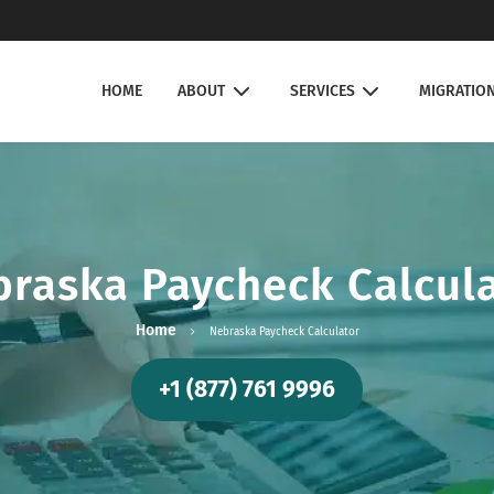
HOME
ABOUT
SERVICES
MIGRATIO
raska Paycheck Calcul
Home
Nebraska Paycheck Calculator
+1 (877) 761 9996