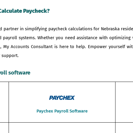
Calculate Paycheck?
 partner in simplifying paycheck calculations for Nebraska reside
nd payroll systems. Whether you need assistance with optimizing
ons, My Accounts Consultant is here to help. Empower yourself 
 support.
roll software
Paychex Payroll Software