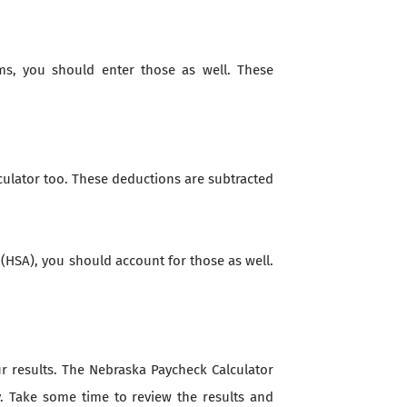
ms, you should enter those as well. These
culator too. These deductions are subtracted
 (HSA), you should account for those as well.
our results. The Nebraska Paycheck Calculator
y. Take some time to review the results and