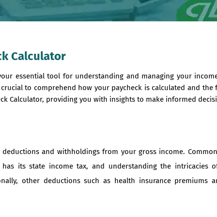
k Calculator
your essential tool for understanding and managing your income
s crucial to comprehend how your paycheck is calculated and the f
k Calculator, providing you with insights to make informed decisi
us deductions and withholdings from your gross income. Common
 has its state income tax, and understanding the intricacies o
nally, other deductions such as health insurance premiums an