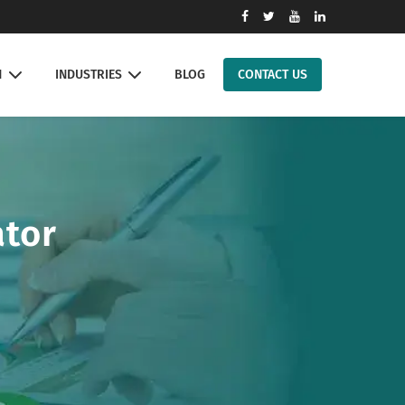
N
INDUSTRIES
BLOG
CONTACT US
ator