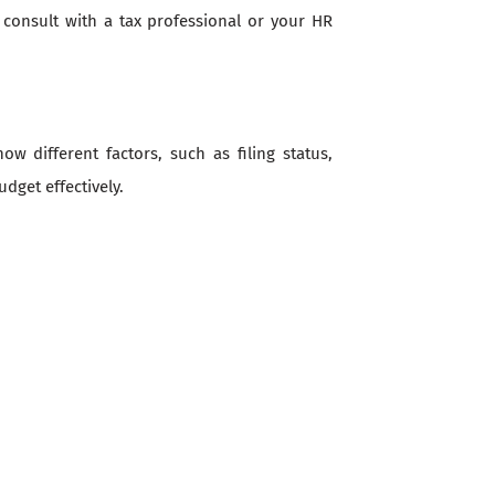
, consult with a tax professional or your HR
 different factors, such as filing status,
dget effectively.