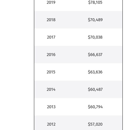
2019
$78,105
2018
$70,489
2017
$70,038
2016
$66,637
2015
$63,636
2014
$60,487
2013
$60,794
2012
$57,020