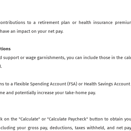
contributions to a retirement plan or health insurance premiu
have an impact on your net pay.
utions
ld support or wage garnishments, you can include those in the cal
d.
ons to a Flexible Spending Account (FSA) or Health Savings Account
me and potentially increase your take-home pay.
ick on the "Calculate" or "Calculate Paycheck" button to obtain y
cluding your gross pay, deductions, taxes withheld, and net pa