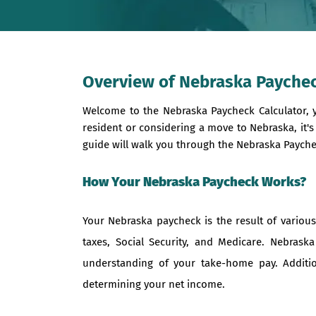
Overview of Nebraska Paychec
Welcome to the Nebraska Paycheck Calculator, 
resident or considering a move to Nebraska, it'
guide will walk you through the Nebraska Paychec
How Your Nebraska Paycheck Works?
Your Nebraska paycheck is the result of vario
taxes, Social Security, and Medicare. Nebraska
understanding of your take-home pay. Additio
determining your net income.