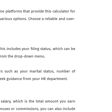
ne platforms that provide this calculator for
various options. Choose a reliable and user-
is includes your filing status, which can be
on from the drop-down menu.
rs such as your marital status, number of
 seek guidance from your HR department.
 salary, which is the total amount you earn
bonuses or commissions, you can also include