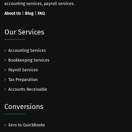
accounting services, payroll services.
About Us
|
Blog
|
FAQ
Our Services
Accounting Services
Bookkeeping Services
Payroll Services
Tax Preparation
Accounts Receivable
Conversions
Xero to QuickBooks