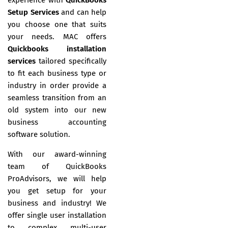
Setup Services
and can help
you choose one that suits
your needs. MAC offers
Quickbooks installation
services
tailored specifically
to fit each business type or
industry in order provide a
seamless transition from an
old system into our new
business accounting
software solution.
With our award-winning
team of QuickBooks
ProAdvisors, we will help
you get setup for your
business and industry! We
offer single user installation
to complex multi-user