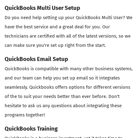
QuickBooks Multi User Setup
Do you need help setting up your QuickBooks Multi User? We
have the best service and a great deal for you. Our
technicians are certified with all of the latest versions, so we
can make sure you're set up right from the start.
QuickBooks Email Setup
QuickBooks is compatible with many other business systems,
and our team can help you set up email so it integrates
seamlessly. Quickbooks offers options for different versions
of the to suit your needs better than ever before. Don't
hesitate to ask us any questions about integrating these
programs together!
QuickBooks Training