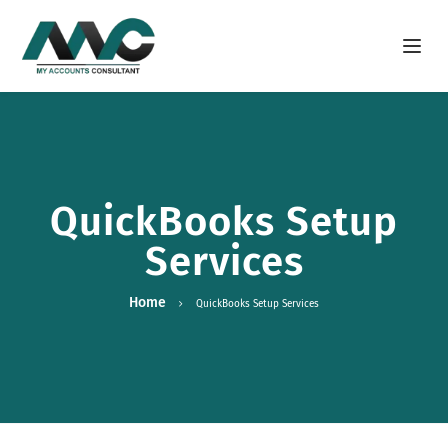
Open m
QuickBooks Setup
Services
Home
QuickBooks Setup Services