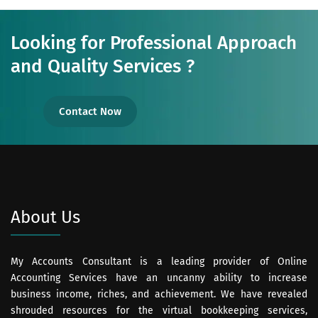
Looking for Professional Approach
and Quality Services ?
Contact Now
About Us
My Accounts Consultant is a leading provider of Online
Accounting Services have an uncanny ability to increase
business income, riches, and achievement. We have revealed
shrouded resources for the virtual bookkeeping services,