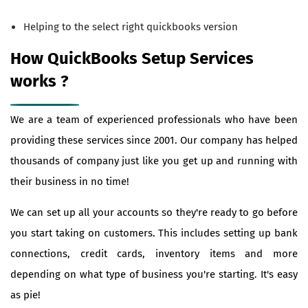
Helping to the select right quickbooks version
How QuickBooks Setup Services
works ?
We are a team of experienced professionals who have been
providing these services since 2001. Our company has helped
thousands of company just like you get up and running with
their business in no time!
We can set up all your accounts so they're ready to go before
you start taking on customers. This includes setting up bank
connections, credit cards, inventory items and more
depending on what type of business you're starting. It's easy
as pie!