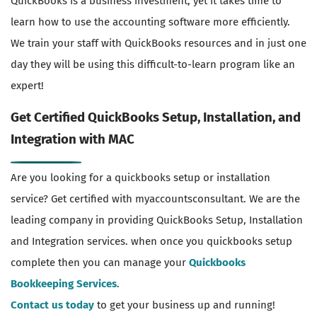
QuickBooks is a business investment, yet it takes time to
learn how to use the accounting software more efficiently.
We train your staff with QuickBooks resources and in just one
day they will be using this difficult-to-learn program like an
expert!
Get Certified QuickBooks Setup, Installation, and
Integration with MAC
Are you looking for a quickbooks setup or installation
service? Get certified with myaccountsconsultant. We are the
leading company in providing QuickBooks Setup, Installation
and Integration services. when once you quickbooks setup
complete then you can manage your
Quickbooks
Bookkeeping Services
.
Contact us today
to get your business up and running!