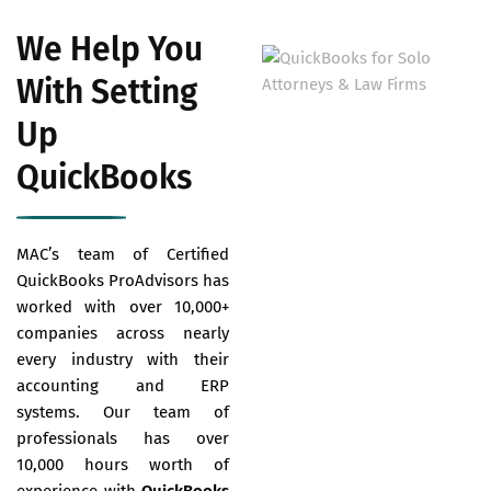
We Help You
With Setting
Up
QuickBooks
MAC’s team of Certified
QuickBooks ProAdvisors has
worked with over 10,000+
companies across nearly
every industry with their
accounting and ERP
systems. Our team of
professionals has over
10,000 hours worth of
experience with
QuickBooks