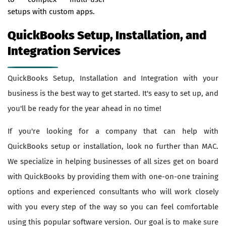
setups with custom apps.
QuickBooks Setup, Installation, and
Integration Services
QuickBooks Setup, Installation and Integration with your
business is the best way to get started. It's easy to set up, and
you'll be ready for the year ahead in no time!
If you're looking for a company that can help with
QuickBooks setup or installation, look no further than MAC.
We specialize in helping businesses of all sizes get on board
with QuickBooks by providing them with one-on-one training
options and experienced consultants who will work closely
with you every step of the way so you can feel comfortable
using this popular software version. Our goal is to make sure