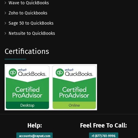
Wave to QuickBooks
Zoho to Quickbooks
Sage 50 to QuickBooks
Netsuite to QuickBooks
Certifications
Help:
Feel Free To Call:
accounts@rayvat.com
+1 (877) 761-9996