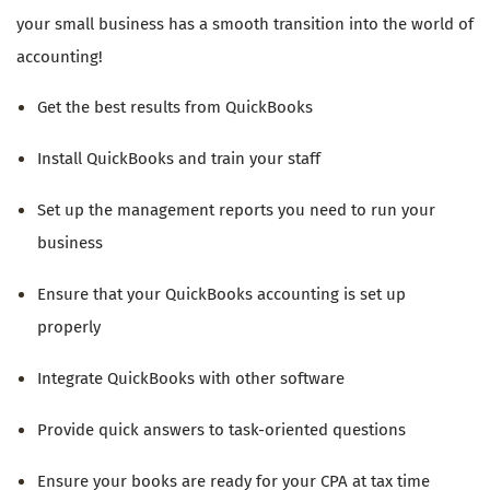
your small business has a smooth transition into the world of
accounting!
Get the best results from QuickBooks
Install QuickBooks and train your staff
Set up the management reports you need to run your
business
Ensure that your QuickBooks accounting is set up
properly
Integrate QuickBooks with other software
Provide quick answers to task-oriented questions
Ensure your books are ready for your CPA at tax time