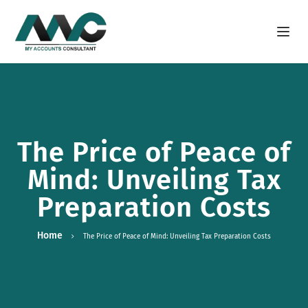
Open m
The Price of Peace of
Mind: Unveiling Tax
Preparation Costs
Home
The Price of Peace of Mind: Unveiling Tax Preparation Costs