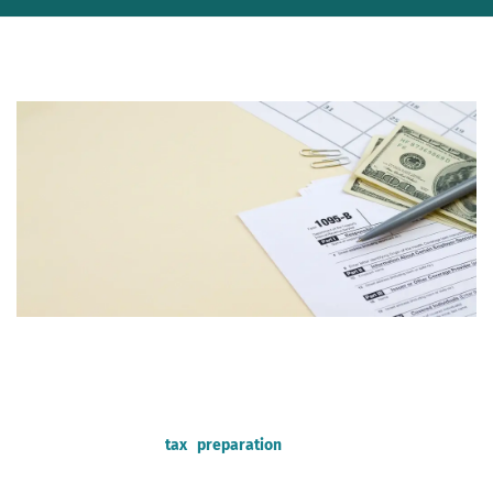
Tax season ignites a mix of emotions – the anticipation of a
potential refund, the dread of a hefty bill, and the ever-present
question: how much will it cost to get my taxes done? Fear not,
fellow taxpayer! This comprehensive guide delves into the
factors influencing
tax preparation
costs, explores different
options, and equips you to make informed decisions.