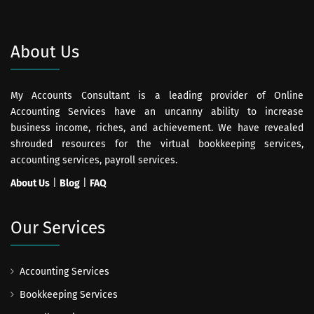
About Us
My Accounts Consultant is a leading provider of Online
Accounting Services have an uncanny ability to increase
business income, riches, and achievement. We have revealed
shrouded resources for the virtual bookkeeping services,
accounting services, payroll services.
About Us
|
Blog
|
FAQ
Our Services
Accounting Services
Bookkeeping Services