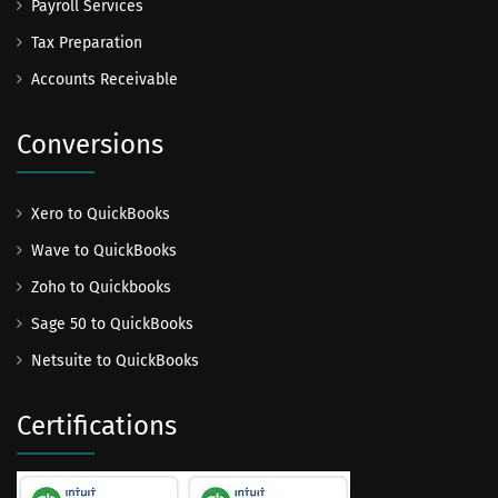
Payroll Services
Tax Preparation
Accounts Receivable
Conversions
Xero to QuickBooks
Wave to QuickBooks
Zoho to Quickbooks
Sage 50 to QuickBooks
Netsuite to QuickBooks
Certifications