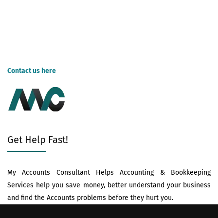
exploring your options, and considering both cost and value, you
can make an informed decision and navigate tax season with
greater peace of mind. Remember, the "right" choice depends on
your specific needs and budget. Happy filing!
Contact us here
for tax preparation services now!
Get Help Fast!
My Accounts Consultant Helps Accounting & Bookkeeping
Services help you save money, better understand your business
and find the Accounts problems before they hurt you.