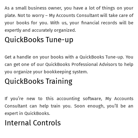
As a small business owner, you have a lot of things on your
plate. Not to worry – My Accounts Consultant will take care of
your books for you. With us, your financial records will be
expertly and accurately organized.
QuickBooks Tune-up
Get a handle on your books with a QuickBooks Tune-up. You
can get one of our QuickBooks Professional Advisors to help
you organize your bookkeeping system.
QuickBooks Training
If you’re new to this accounting software, My Accounts
Consultant can help train you. Soon enough, you’ll be an
expert in QuickBooks.
Internal Controls