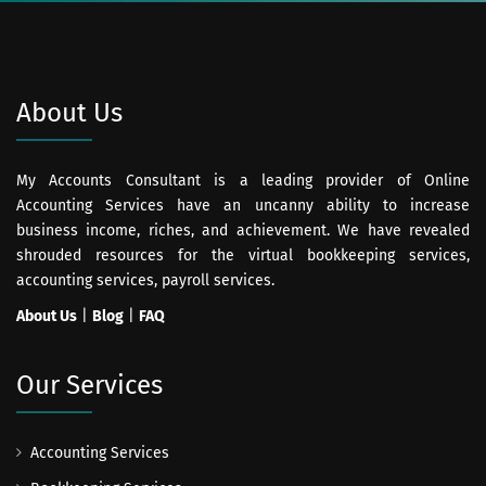
About Us
My Accounts Consultant is a leading provider of Online
Accounting Services have an uncanny ability to increase
business income, riches, and achievement. We have revealed
shrouded resources for the virtual bookkeeping services,
accounting services, payroll services.
About Us
|
Blog
|
FAQ
Our Services
Accounting Services