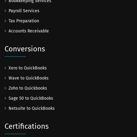
Bookkeeping Services
Payroll Services
Tax Preparation
Accounts Receivable
Conversions
Xero to QuickBooks
Wave to QuickBooks
Zoho to Quickbooks
Sage 50 to QuickBooks
Netsuite to QuickBooks
Certifications