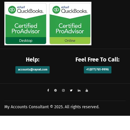
Help:
Feel Free To Call:
accounts@rayvat.com
+1 (877) 761-9996
My Accounts Consultant
© 2025. All rights reserved.