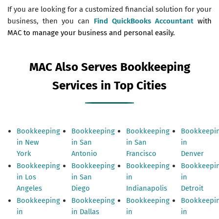
If you are looking for a customized financial solution for your
business, then you can
Find QuickBooks Accountant
with
MAC to manage your business and personal easily.
MAC Also Serves Bookkeeping
Services in Top Cities
Bookkeeping
Bookkeeping
Bookkeeping
Bookkeepi
in New
in San
in San
in
York
Antonio
Francisco
Denver
Bookkeeping
Bookkeeping
Bookkeeping
Bookkeepi
in Los
in San
in
in
Angeles
Diego
Indianapolis
Detroit
Bookkeeping
Bookkeeping
Bookkeeping
Bookkeepi
in
in Dallas
in
in