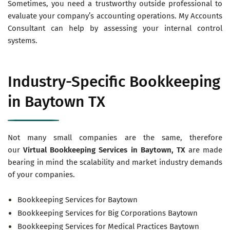
Sometimes, you need a trustworthy outside professional to
evaluate your company’s accounting operations. My Accounts
Consultant can help by assessing your internal control
systems.
Industry-Specific Bookkeeping
in Baytown TX
Not many small companies are the same, therefore
our
Virtual
Bookkeeping Services in Baytown
, TX
are made
bearing in mind the scalability and market industry demands
of your companies.
Bookkeeping Services for Baytown
Bookkeeping Services for Big Corporations Baytown
Bookkeeping Services for Medical Practices Baytown