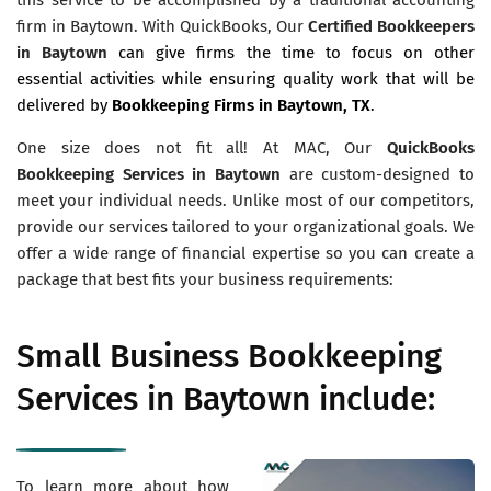
firm in Baytown. With QuickBooks, Our
Certified Bookkeepers
in Baytown
can give firms the time to focus on other
essential activities while ensuring quality work that will be
delivered by
Bookkeeping Firms in Baytown, TX
.
One size does not fit all! At MAC, Our
QuickBooks
Bookkeeping Services in Baytown
are custom-designed to
meet your individual needs. Unlike most of our competitors,
provide our services tailored to your organizational goals. We
offer a wide range of financial expertise so you can create a
package that best fits your business requirements:
Small Business Bookkeeping
Services in Baytown include:
To learn more about how