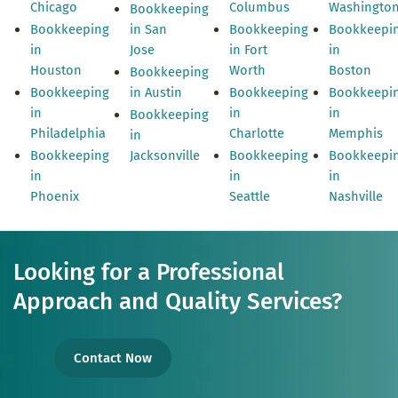
Chicago
Columbus
Washingto
Bookkeeping
Bookkeeping
in San
Bookkeeping
Bookkeepi
in
Jose
in Fort
in
Houston
Worth
Boston
Bookkeeping
Bookkeeping
in Austin
Bookkeeping
Bookkeepi
in
in
in
Bookkeeping
Philadelphia
Charlotte
Memphis
in
Bookkeeping
Jacksonville
Bookkeeping
Bookkeepi
in
in
in
Phoenix
Seattle
Nashville
Looking for a Professional
Approach and Quality Services?
Contact Now