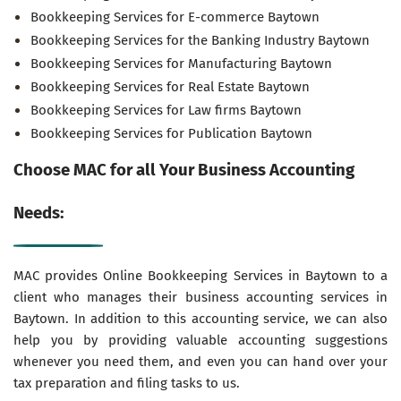
Bookkeeping Services for E-commerce Baytown
Bookkeeping Services for the Banking Industry Baytown
Bookkeeping Services for Manufacturing Baytown
Bookkeeping Services for Real Estate Baytown
Bookkeeping Services for Law firms Baytown
Bookkeeping Services for Publication Baytown
Choose MAC for all Your Business Accounting
Needs:
MAC provides Online Bookkeeping Services in Baytown to a
client who manages their business accounting services in
Baytown. In addition to this accounting service, we can also
help you by providing valuable accounting suggestions
whenever you need them, and even you can hand over your
tax preparation and filing tasks to us.