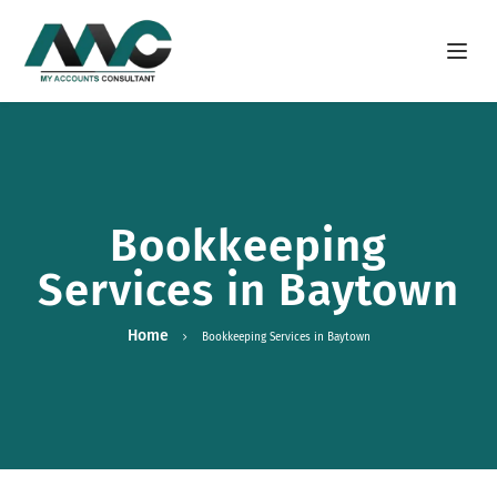
Open m
Bookkeeping
Services in Baytown
Home
Bookkeeping Services in Baytown