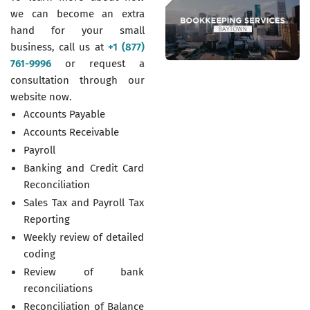
we can become an extra
hand for your small
business, call us at
+1 (877)
761-9996
or request a
consultation through our
website now.
Accounts Payable
Accounts Receivable
Payroll
Banking and Credit Card
Reconciliation
Sales Tax and Payroll Tax
Reporting
Weekly review of detailed
coding
Review of bank
reconciliations
Reconciliation of Balance