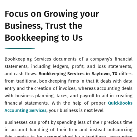
Focus on Growing your
Business, Trust the
Bookkeeping to Us
Bookkeeping Services documents of a company’s financial
statements, including ledgers, profit, and loss statements,
and cash flows.
Bookkeeping Services in Baytown, TX
differs
from traditional bookkeeping firms in that it deals with data
entry and the creation of invoices, whereas accounting deals
with business planning, taxes, and payroll to aid in creating
financial statements. With the help of proper
QuickBooks
Accounting Services
, your business is next level.
Businesses can profit by spending less of their precious time
in account handling of their firm and instead outsourcing
this service to be accomplished by a traditional accounting