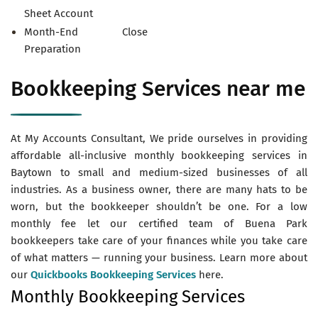
Sheet Account
Month-End Close
Preparation
Bookkeeping Services near me
At My Accounts Consultant, We pride ourselves in providing
affordable all-inclusive monthly bookkeeping services in
Baytown to small and medium-sized businesses of all
industries. As a business owner, there are many hats to be
worn, but the bookkeeper shouldn’t be one. For a low
monthly fee let our certified team of Buena Park
bookkeepers take care of your finances while you take care
of what matters — running your business. Learn more about
our
Quickbooks Bookkeeping Services
here.
Monthly Bookkeeping Services