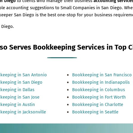
an Diego
to clients who manage their business
accounting service
uable accounting suggestions to Small Companies in San Diego. W
kkeeper San Diego is the best one-stop for your business requirem
 Diego.
so Serves Bookkeeping Services in Top Ci
keeping in San Antonio
Bookkeeping in San Francisco
keeping in San Diego
Bookkeeping in Indianapolis
keeping in Dallas
Bookkeeping in Columbus
keeping in San Jose
Bookkeeping in Fort Worth
keeping in Austin
Bookkeeping in Charlotte
keeping in Jacksonville
Bookkeeping in Seattle