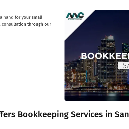
a hand for your small
a consultation through our
fers Bookkeeping Services in San