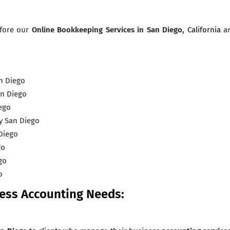
efore our
Online Bookkeeping Services
in San Diego,
California
a
n Diego
an Diego
ego
y San Diego
Diego
go
go
o
ness Accounting Needs: