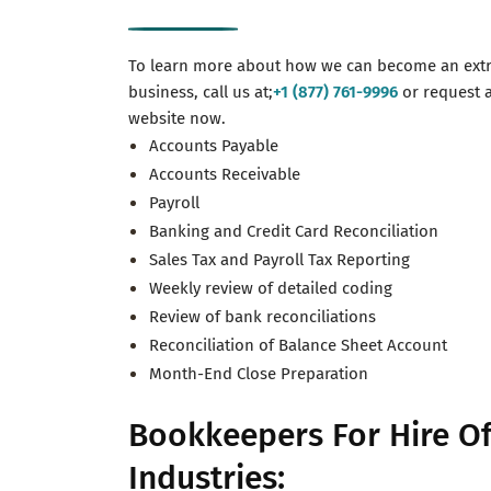
To learn more about how we can become an extr
business, call us at;
+1 (877) 761-9996
or request 
website now.
Accounts Payable
Accounts Receivable
Payroll
Banking and Credit Card Reconciliation
Sales Tax and Payroll Tax Reporting
Weekly review of detailed coding
Review of bank reconciliations
Reconciliation of Balance Sheet Account
Month-End Close Preparation
Bookkeepers For Hire Of
Industries: