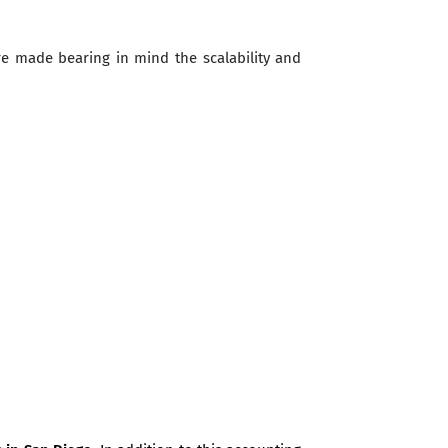
re made bearing in mind the scalability and