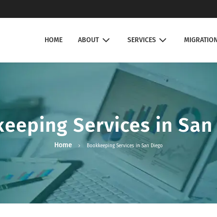
HOME
ABOUT
SERVICES
MIGRATIO
eeping Services in San
Home
Bookkeeping Services in San Diego