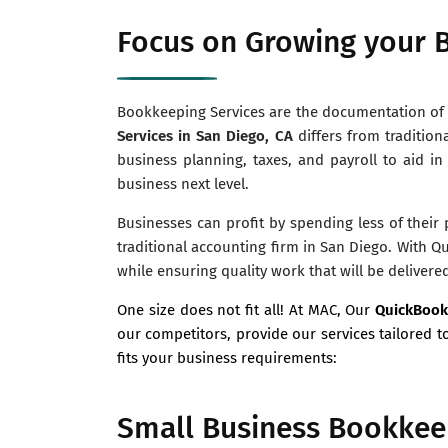
Focus on Growing your B
Bookkeeping Services are the documentation of a
Services in San Diego, CA
differs from tradition
business planning, taxes, and payroll to aid in
business next level.
Businesses can profit by spending less of their
traditional accounting firm in San Diego. With Q
while ensuring quality work that will be delivere
One size does not fit all! At MAC, Our
QuickBook
our competitors, provide our services tailored t
fits your business requirements:
Small Business Bookkeep