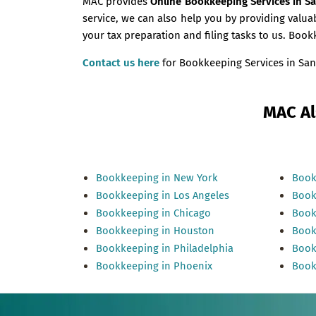
MAC provides
Online Bookkeeping Services in S
service, we can also help you by providing val
your tax preparation and filing tasks to us. Boo
Contact us here
for Bookkeeping Services in San
MAC Al
Bookkeeping in New York
Book
Bookkeeping in Los Angeles
Book
Bookkeeping in Chicago
Book
Bookkeeping in Houston
Book
Bookkeeping in Philadelphia
Book
Bookkeeping in Phoenix
Book