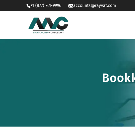
+1 (877) 761-9996
accounts@rayvat.com
Bookk