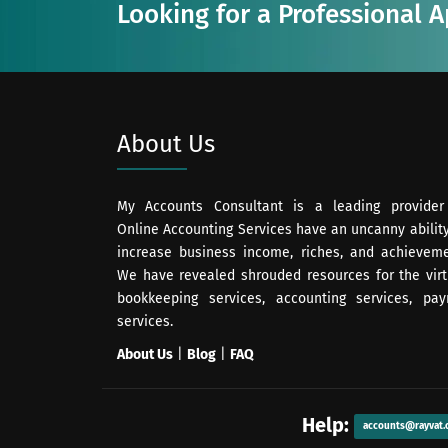
Looking for a Professional 
About Us
My Accounts Consultant is a leading provider
Online Accounting Services have an uncanny ability
increase business income, riches, and achieveme
We have revealed shrouded resources for the virt
bookkeeping services, accounting services, payr
services.
About Us
|
Blog
|
FAQ
Help:
accounts@rayvat.