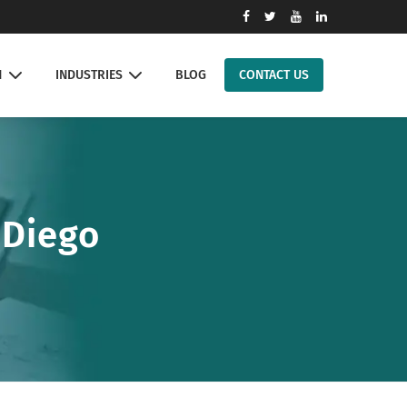
N
INDUSTRIES
BLOG
CONTACT US
 Diego