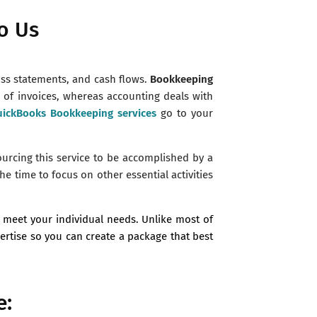
o Us
oss statements, and cash flows.
Bookkeeping
n of invoices, whereas accounting deals with
ickBooks Bookkeeping services
go to your
ourcing this service to be accomplished by a
he time to focus on other essential activities
 meet your individual needs. Unlike most of
pertise so you can create a package that best
e: