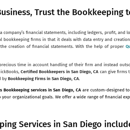
usiness, Trust the Bookkeeping t
 company’s financial statements, including ledgers, profit, and l
al bookkeeping firms in that it deals with data entry and creatio
 the creation of financial statements. With the help of proper
Qu
 precious time in account handling of their firm and instead outs
uickBooks,
Certified Bookkeepers in San Diego, CA
can give firms t
d by
Bookkeeping Firms in San Diego, CA
.
s Bookkeeping services in
San Diego, CA
are custom-designed to
o your organizational goals. We offer a wide range of financial ex
ing Services in San Diego includ