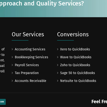
Approach and Quality Services?
Our Services
Conversions
 of
Accounting Services
Xero to QuickBooks
 to
Bookkeeping Services
Wave to QuickBooks
nt.
Payroll Services
Zoho to Quickbooks
ual
oll
Tax Preparation
Sage 50 to QuickBooks
Accounts Receivable
Netsuite to QuickBooks
Feel Fr
com