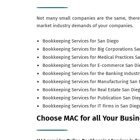
Not many small companies are the same, ther
market industry demands of your companies.
Bookkeeping Services for San Diego
Bookkeeping Services for Big Corporations Sa
Bookkeeping Services for Medical Practices S
Bookkeeping Services for E-commerce San Di
Bookkeeping Services for the Banking Industr
Bookkeeping Services for Manufacturing San 
Bookkeeping Services for Real Estate San Die
Bookkeeping Services for Publication San Die
Bookkeeping Services for IT Firms in San Dieg
Choose MAC for all Your Busi