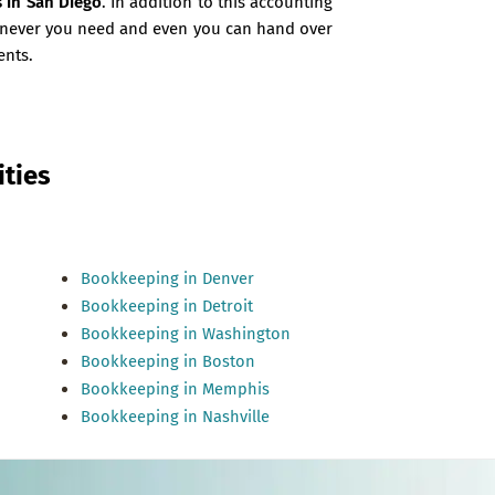
s in San Diego
. In addition to this accounting
henever you need and even you can hand over
ents.
ties
Bookkeeping in Denver
Bookkeeping in Detroit
Bookkeeping in Washington
Bookkeeping in Boston
Bookkeeping in Memphis
Bookkeeping in Nashville