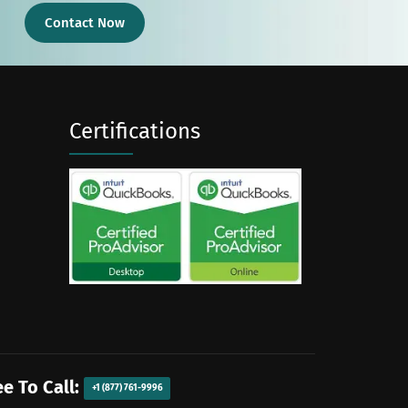
Contact Now
Certifications
ee To Call:
+1 (877) 761-9996