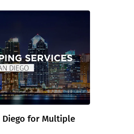
 Diego for Multiple