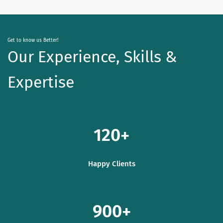
Get to know us Better!
Our Experience, Skills &
Expertise
120
Happy Clients
900