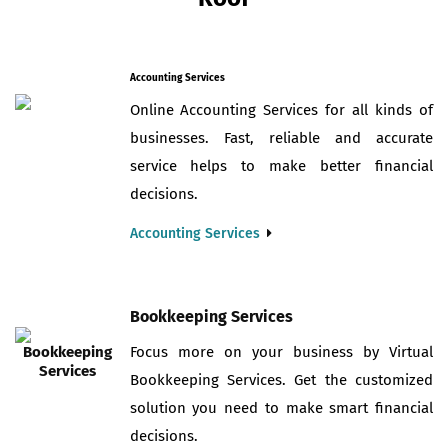
Accounting Services
Online Accounting Services for all kinds of
businesses. Fast, reliable and accurate
service helps to make better financial
decisions.
Accounting Services
Bookkeeping Services
Focus more on your business by Virtual
Bookkeeping Services. Get the customized
solution you need to make smart financial
decisions.