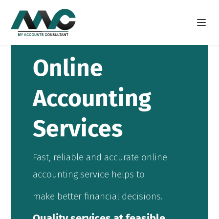
Open m
Online
Accounting
Services
Fast, reliable and accurate online
accounting service helps to
make better financial decisions.
Quality services at feasible