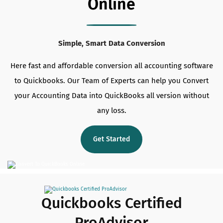
Online
Simple, Smart Data Conversion
Here fast and affordable conversion all accounting software
to Quickbooks. Our Team of Experts can help you Convert
your Accounting Data into QuickBooks all version without
any loss.
Get Started
Quickbooks Certified
ProAdvisor