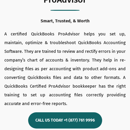
Smart, Trusted, & Worth
A certified QuickBooks ProAdvisor helps you set up,
maintain, optimize & troubleshoot QuickBooks Accounting
Software. They are trained to review and rectify errors in your
company’s chart of accounts & inventory. They help in re-
designing files as per accounting with product add-ons and
converting QuickBooks files and data to other formats. A
QuickBooks Certified ProAdvisor bookkeeper has the right
training to set up accounting files correctly providing
accurate and error-free reports.
CALL US TODAY +1 (877) 761 9996