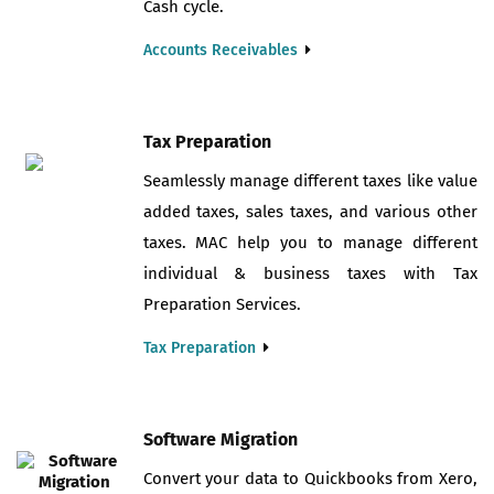
Cash cycle.
Accounts Receivables
Tax Preparation
Seamlessly manage different taxes like value
added taxes, sales taxes, and various other
taxes. MAC help you to manage different
individual & business taxes with Tax
Preparation Services.
Tax Preparation
Software Migration
Convert your data to Quickbooks from Xero,