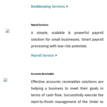
Bookkeeping Services
Payroll Services
A simple, scalable & powerful payroll
solution for small businesses. Smart payroll
processing with low-risk potential.
Payroll Service
Accounts Receivable
Effective accounts receivables solutions are
helping a business to meet their goals in
terms of cash flow. Successfully execute the
start-to-finish management of the Order to