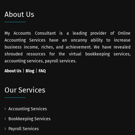
About Us
My Accounts Consultant is a leading provider of Online
Accounting Services have an uncanny ability to increase
business income, riches, and achievement. We have revealed
shrouded resources for the virtual bookkeeping services,
accounting services, payroll services.
About Us
|
Blog
|
FAQ
Our Services
Accounting Services
Bookkeeping Services
Payroll Services