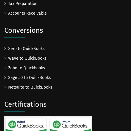
Tax Preparation
Accounts Receivable
Conversions
Xero to QuickBooks
Wave to QuickBooks
Zoho to Quickbooks
Sage 50 to QuickBooks
Netsuite to QuickBooks
Certifications