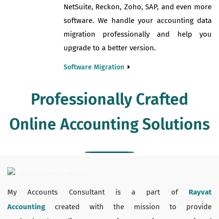
NetSuite, Reckon, Zoho, SAP, and even more
software. We handle your accounting data
migration professionally and help you
upgrade to a better version.
Software Migration
Professionally Crafted
Online Accounting Solutions
My Accounts Consultant is a part of
Rayvat
Accounting
created with the mission to provide