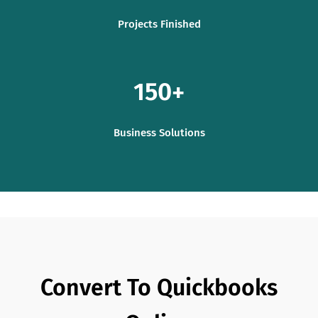
Projects Finished
150
Business Solutions
Convert To Quickbooks