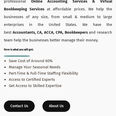
professional
Online Accounting Services & Virtual
Bookkeeping Services
at affordable prices. We help the
businesses of any size, from small & medium to large
enterprises in the United States. We have the
best
Accountants, CA, ACCA, CPA, Bookkeepers
and research
team help the businesses better manage their money.
Here is what you will get:
Save Cost of Around 60%
Manage Your Seasonal Needs
Part-Time & Full-Time Staffing Flexibility
Access to Certified Experts
Get Access to Skilled Expertise
Contact Us
About Us