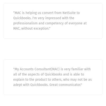
“MAC is helping us convert from NetSuite to
Quickbooks. I'm very impressed with the
professionalism and competency of everyone at
MAC, without exception."
"My Accounts Consultant(MAC) is very familiar with
all of the aspects of Quickbooks and is able to
explain to the product to others, who may not be as
adept with Quickbooks. Great communicator."