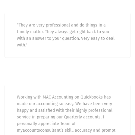
“They are very professional and do things in a
timely matter. They always get right back to you
with an answer to your question. Very easy to deal
with."
Working with MAC Accounting on Quickbooks has
made our accounting so easy. We have been very
happy and satisfied with their highly professional
service in preparing our Quarterly accounts. I
personally appreciate Team of
myaccountsconsultant’s skill, accuracy and prompt