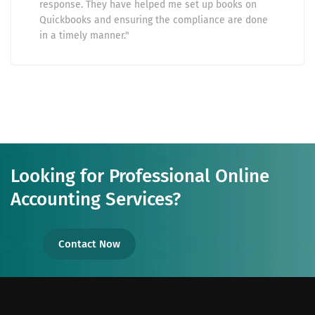
response. They have helped me set up books on
Quickbooks and ensuring the compliance are done
in a timely manner."
Looking for Professional Online
Accounting Services?
Contact Now