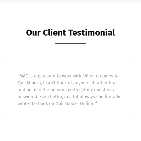
Our Client Testimonial
“MAC is a pleasure to work with. When it comes to
Quickbooks, I can’t think of anyone I’d rather hire
and he also the person I go to get my questions
answered. Even better, in a lot of ways she literally
wrote the book on Quickbooks Online. ”