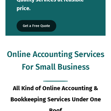
price.
Get a Free Quote
Online Accounting Services
For Small Business
All Kind of Online Accounting &
Bookkeeping Services Under One
Roof