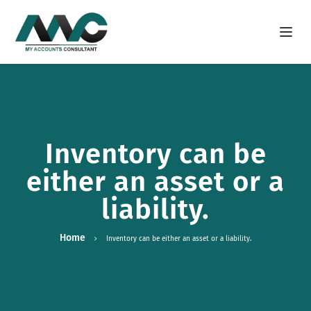
Open m
Inventory can be
either an asset or a
liability.
Home
Inventory can be either an asset or a liability.