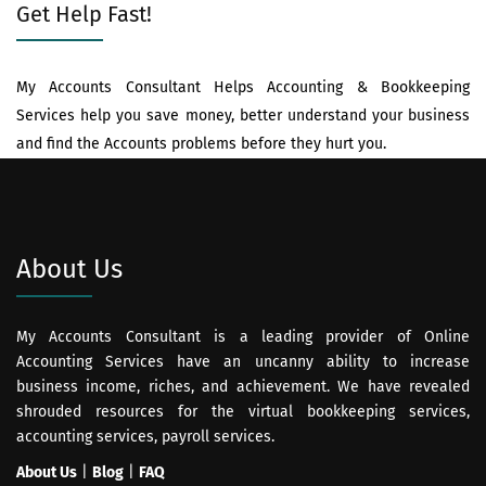
Get Help Fast!
My Accounts Consultant Helps Accounting & Bookkeeping
Services help you save money, better understand your business
and find the Accounts problems before they hurt you.
About Us
My Accounts Consultant is a leading provider of Online
Accounting Services have an uncanny ability to increase
business income, riches, and achievement. We have revealed
shrouded resources for the virtual bookkeeping services,
accounting services, payroll services.
About Us
|
Blog
|
FAQ