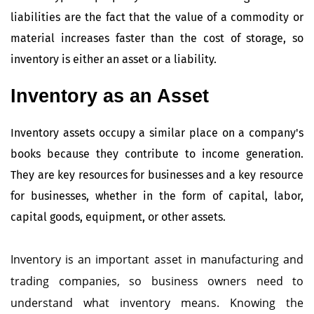
liabilities are the fact that the value of a commodity or
material increases faster than the cost of storage, so
inventory is either an asset or a liability.
Inventory as an Asset
Inventory assets occupy a similar place on a company's
books because they contribute to income generation.
They are key resources for businesses and a key resource
for businesses, whether in the form of capital, labor,
capital goods, equipment, or other assets.
Inventory is an important asset in manufacturing and
trading companies, so business owners need to
understand what inventory means. Knowing the