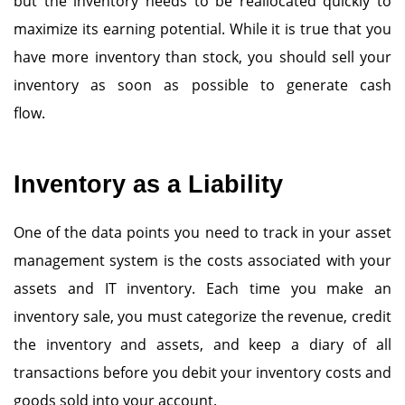
but the inventory needs to be reallocated quickly to
maximize its earning potential. While it is true that you
have more inventory than stock, you should sell your
inventory as soon as possible to generate cash
flow.
Inventory as a Liability
One of the data points you need to track in your asset
management system is the costs associated with your
assets and IT inventory. Each time you make an
inventory sale, you must categorize the revenue, credit
the inventory and assets, and keep a diary of all
transactions before you debit your inventory costs and
goods sold into your account.