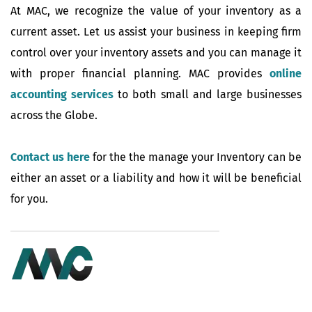
At MAC, we recognize the value of your inventory as a
current asset. Let us assist your business in keeping firm
control over your inventory assets and you can manage it
with proper financial planning. MAC provides
online
accounting services
to both small and large businesses
across the Globe.
Contact us here
for the the manage your Inventory can be
either an asset or a liability and how it will be beneficial
for you.