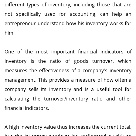
different types of inventory, including those that are
not specifically used for accounting, can help an
entrepreneur understand how his inventory works for
him.
One of the most important financial indicators of
inventory is the ratio of goods turnover, which
measures the effectiveness of a company's inventory
management. This provides a measure of how often a
company sells its inventory and is a useful tool for
calculating the turnover/inventory ratio and other
financial indicators.
A high inventory value thus increases the current total,