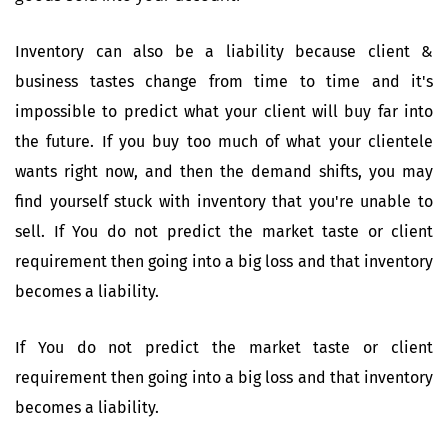
Inventory can also be a liability because client &
business tastes change from time to time and it's
impossible to predict what your client will buy far into
the future. If you buy too much of what your clientele
wants right now, and then the demand shifts, you may
find yourself stuck with inventory that you're unable to
sell. If You do not predict the market taste or client
requirement then going into a big loss and that inventory
becomes a liability.
If You do not predict the market taste or client
requirement then going into a big loss and that inventory
becomes a liability.