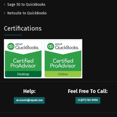
Sage 50 to QuickBooks
Netsuite to QuickBooks
Certifications
Help:
Feel Free To Call:
accounts@rayvat.com
+1 (877) 761-9996