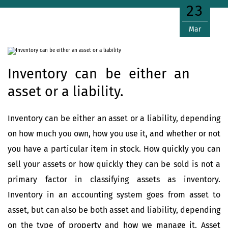
23
Mar
Inventory can be either an
asset or a liability.
Inventory can be either an asset or a liability, depending
on how much you own, how you use it, and whether or not
you have a particular item in stock. How quickly you can
sell your assets or how quickly they can be sold is not a
primary factor in classifying assets as inventory.
Inventory in an accounting system goes from asset to
asset, but can also be both asset and liability, depending
on the type of property and how we manage it. Asset