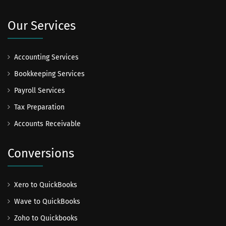
Our Services
Accounting Services
Bookkeeping Services
Payroll Services
Tax Preparation
Accounts Receivable
Conversions
Xero to QuickBooks
Wave to QuickBooks
Zoho to Quickbooks