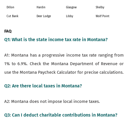
Dillon
Hardin
Glasgow
Shelby
Cut Bank
Deer Lodge
Libby
Wolf Point
FAQ
Q1: What is the state income tax rate in Montana?
A1: Montana has a progressive income tax rate ranging from
1% to 6.9%. Check the Montana Department of Revenue or
use the Montana Paycheck Calculator for precise calculations.
Q2: Are there local taxes in Montana?
A2: Montana does not impose local income taxes.
Q3: Can I deduct charitable contributions in Montana?