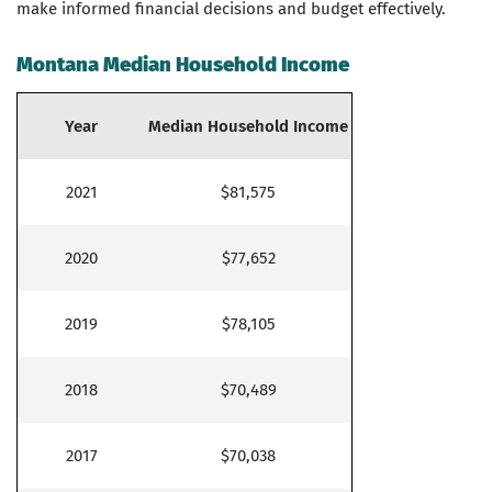
make informed financial decisions and budget effectively.
Montana Median Household Income
Year
Median Household Income
2021
$81,575
2020
$77,652
2019
$78,105
2018
$70,489
2017
$70,038