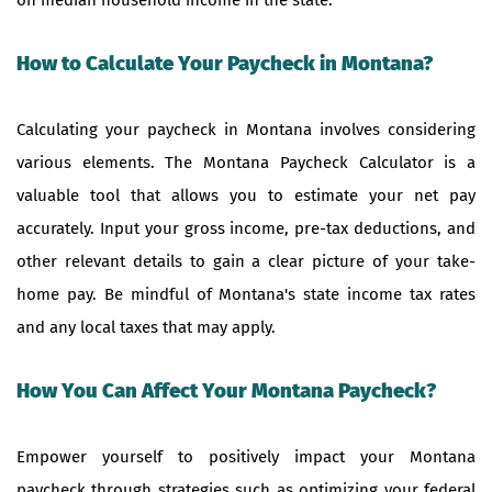
How to Calculate Your Paycheck in Montana?
Calculating your paycheck in Montana involves considering
various elements. The Montana Paycheck Calculator is a
valuable tool that allows you to estimate your net pay
accurately. Input your gross income, pre-tax deductions, and
other relevant details to gain a clear picture of your take-
home pay. Be mindful of Montana's state income tax rates
and any local taxes that may apply.
How You Can Affect Your Montana Paycheck?
Empower yourself to positively impact your Montana
paycheck through strategies such as optimizing your federal