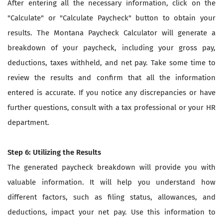
After entering all the necessary information, click on the
"Calculate" or "Calculate Paycheck" button to obtain your
results. The Montana Paycheck Calculator will generate a
breakdown of your paycheck, including your gross pay,
deductions, taxes withheld, and net pay. Take some time to
review the results and confirm that all the information
entered is accurate. If you notice any discrepancies or have
further questions, consult with a tax professional or your HR
department.
Step 6: Utilizing the Results
The generated paycheck breakdown will provide you with
valuable information. It will help you understand how
different factors, such as filing status, allowances, and
deductions, impact your net pay. Use this information to