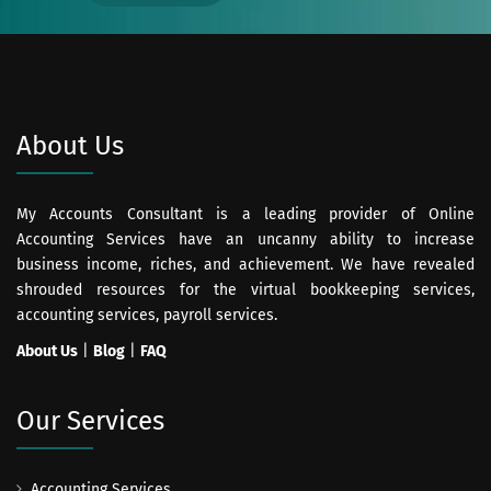
About Us
My Accounts Consultant is a leading provider of Online
Accounting Services have an uncanny ability to increase
business income, riches, and achievement. We have revealed
shrouded resources for the virtual bookkeeping services,
accounting services, payroll services.
About Us
|
Blog
|
FAQ
Our Services
Accounting Services