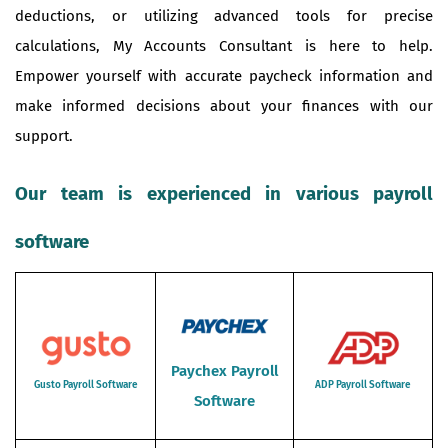
deductions, or utilizing advanced tools for precise
calculations, My Accounts Consultant is here to help.
Empower yourself with accurate paycheck information and
make informed decisions about your finances with our
support.
Our team is experienced in various payroll
software
Paychex Payroll
Gusto Payroll Software
ADP Payroll Software
Software