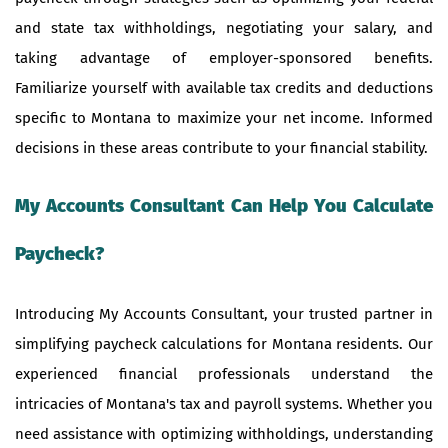
and state tax withholdings, negotiating your salary, and
taking advantage of employer-sponsored benefits.
Familiarize yourself with available tax credits and deductions
specific to Montana to maximize your net income. Informed
decisions in these areas contribute to your financial stability.
My Accounts Consultant Can Help You Calculate
Paycheck?
Introducing My Accounts Consultant, your trusted partner in
simplifying paycheck calculations for Montana residents. Our
experienced financial professionals understand the
intricacies of Montana's tax and payroll systems. Whether you
need assistance with optimizing withholdings, understanding