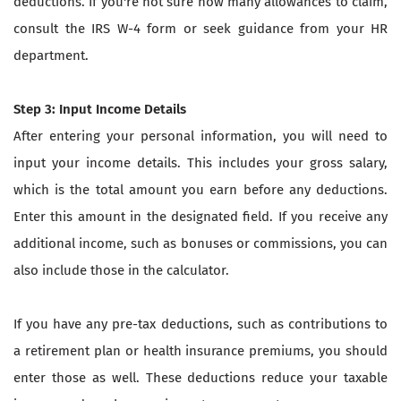
deductions. If you're not sure how many allowances to claim,
consult the IRS W-4 form or seek guidance from your HR
department.
Step 3: Input Income Details
After entering your personal information, you will need to
input your income details. This includes your gross salary,
which is the total amount you earn before any deductions.
Enter this amount in the designated field. If you receive any
additional income, such as bonuses or commissions, you can
also include those in the calculator.
If you have any pre-tax deductions, such as contributions to
a retirement plan or health insurance premiums, you should
enter those as well. These deductions reduce your taxable