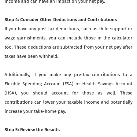
income and can have an impact on your net pay.
Step 4: Consider Other Deductions and Contributions
If you have any post-tax deductions, such as child support or
wage garnishments, you can include those in the calculator
too. These deductions are subtracted from your net pay after
taxes have been withheld.
Additionally, if you make any pre-tax contributions to a
Flexible Spending Account (FSA) or Health Savings Account
(HSA), you should account for those as well. These
contributions can lower your taxable income and potentially
increase your take-home pay.
Step 5: Review the Results