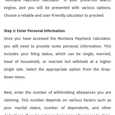
engine, and you will be presented with various options.
Choose a reliable and user-friendly calculator to proceed.
Step 2: Enter Personal Information
Once you have accessed the Montana Paycheck Calculator,
you will need to provide some personal information. This
includes your filing status, which can be single, married,
head of household, or married but withheld at a higher
single rate. Select the appropriate option from the drop-
down menu.
Next, enter the number of withholding allowances you are
claiming. This number depends on various factors such as
your marital status, number of dependents, and other