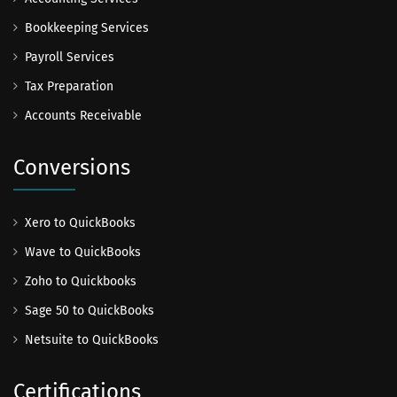
Bookkeeping Services
Payroll Services
Tax Preparation
Accounts Receivable
Conversions
Xero to QuickBooks
Wave to QuickBooks
Zoho to Quickbooks
Sage 50 to QuickBooks
Netsuite to QuickBooks
Certifications