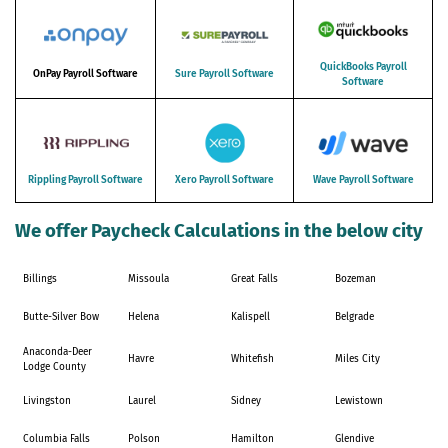
QuickBooks Payroll
OnPay Payroll Software
Sure Payroll Software
Software
Rippling Payroll Software
Xero Payroll Software
Wave Payroll Software
We offer Paycheck Calculations in the below city
Billings
Missoula
Great Falls
Bozeman
Butte-Silver Bow
Helena
Kalispell
Belgrade
Anaconda-Deer
Havre
Whitefish
Miles City
Lodge County
Livingston
Laurel
Sidney
Lewistown
Columbia Falls
Polson
Hamilton
Glendive