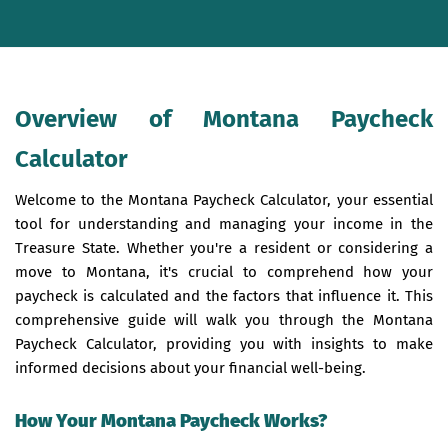
Overview of Montana Paycheck
Calculator
Welcome to the Montana Paycheck Calculator, your essential
tool for understanding and managing your income in the
Treasure State. Whether you're a resident or considering a
move to Montana, it's crucial to comprehend how your
paycheck is calculated and the factors that influence it. This
comprehensive guide will walk you through the Montana
Paycheck Calculator, providing you with insights to make
informed decisions about your financial well-being.
How Your Montana Paycheck Works?