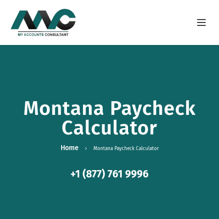
Open m
Montana Paycheck
Calculator
Home
Montana Paycheck Calculator
+1 (877) 761 9996