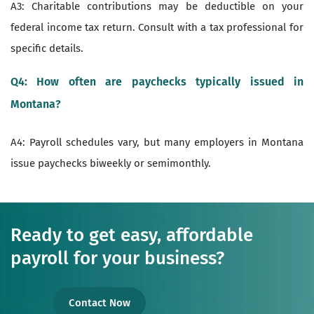
A3: Charitable contributions may be deductible on your
federal income tax return. Consult with a tax professional for
specific details.
Q4: How often are paychecks typically issued in
Montana?
A4: Payroll schedules vary, but many employers in Montana
issue paychecks biweekly or semimonthly.
Ready to get easy, affordable
payroll for your business?
Contact Now