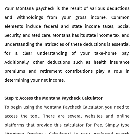
Your Montana paycheck is the result of various deductions
and withholdings from your gross income. Common
elements include federal and state income taxes, Social
Security, and Medicare. Montana has its state income tax, and
understanding the intricacies of these deductions is essential
for a clear understanding of your take-home pay.
Additionally, other deductions such as health insurance
premiums and retirement contributions play a role in
determining your net income.
Step 1: Access the Montana Paycheck Calculator
To begin using the Montana Paycheck Calculator, you need to
access the tool. There are several websites and online
platforms that provide this calculator for free. Simply type
"Montana Paycheck Calculator" in your preferred search