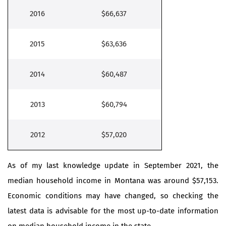
2016
$66,637
2015
$63,636
2014
$60,487
2013
$60,794
2012
$57,020
As of my last knowledge update in September 2021, the
median household income in Montana was around $57,153.
Economic conditions may have changed, so checking the
latest data is advisable for the most up-to-date information
on median household income in the state.