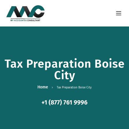
Open m
Tax Preparation Boise
City
Home
Tax Preparation Boise City
+1 (877) 761 9996