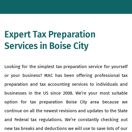
Expert Tax Preparation
Services in Boise City
Looking for the simplest tax preparation service for yourself
or your business? MAC has been offering professional tax
preparation and tax accounting services to individuals and
businesses in the US since 2008. We’re your most suitable
option for tax preparation Boise City area because we
continue on all the newest revisions and updates to the State
and Federal tax regulations. We’re constantly checking out
new tax breaks and deductions we will use to save lots of our