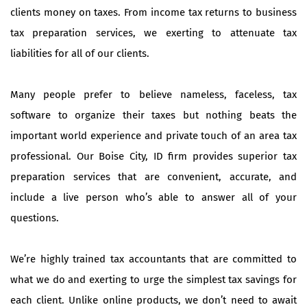
clients money on taxes. From income tax returns to business
tax preparation services, we exerting to attenuate tax
liabilities for all of our clients.
Many people prefer to believe nameless, faceless, tax
software to organize their taxes but nothing beats the
important world experience and private touch of an area tax
professional. Our Boise City, ID firm provides superior tax
preparation services that are convenient, accurate, and
include a live person who’s able to answer all of your
questions.
We’re highly trained tax accountants that are committed to
what we do and exerting to urge the simplest tax savings for
each client. Unlike online products, we don’t need to await