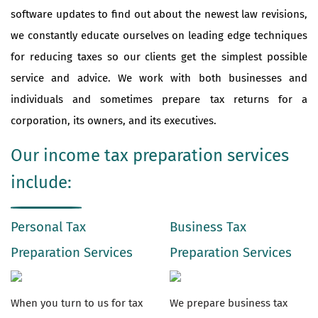
software updates to find out about the newest law revisions,
we constantly educate ourselves on leading edge techniques
for reducing taxes so our clients get the simplest possible
service and advice. We work with both businesses and
individuals and sometimes prepare tax returns for a
corporation, its owners, and its executives.
Our income tax preparation services
include:
Personal Tax
Business Tax
Preparation Services
Preparation Services
When you turn to us for tax
We prepare business tax