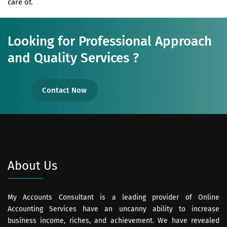
care of.
Looking for Professional Approach
and Quality Services ?
Contact Now
About Us
My Accounts Consultant is a leading provider of Online
Accounting Services have an uncanny ability to increase
business income, riches, and achievement. We have revealed