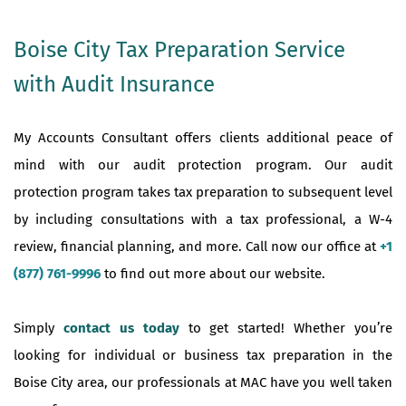
Boise City Tax Preparation Service
with Audit Insurance
My Accounts Consultant offers clients additional peace of
mind with our audit protection program. Our audit
protection program takes tax preparation to subsequent level
by including consultations with a tax professional, a W-4
review, financial planning, and more. Call now our office at
+1
(877) 761-9996
to find out more about our website.
Simply
contact us today
to get started! Whether you’re
looking for individual or business tax preparation in the
Boise City area, our professionals at MAC have you well taken