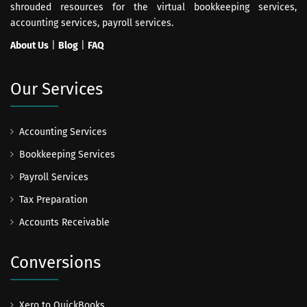
shrouded resources for the virtual bookkeeping services,
accounting services, payroll services.
About Us
|
Blog
|
FAQ
Our Services
Accounting Services
Bookkeeping Services
Payroll Services
Tax Preparation
Accounts Receivable
Conversions
Xero to QuickBooks