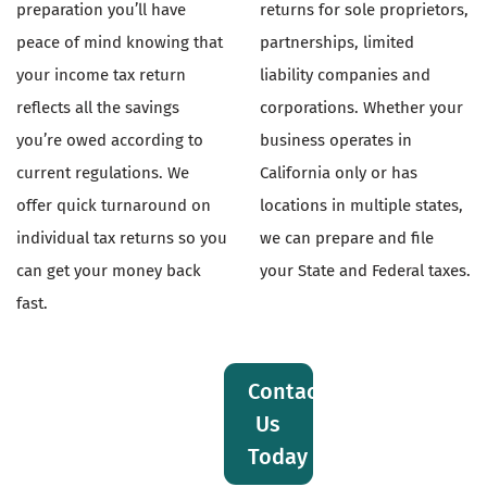
preparation you’ll have
returns for sole proprietors,
peace of mind knowing that
partnerships, limited
your income tax return
liability companies and
reflects all the savings
corporations. Whether your
you’re owed according to
business operates in
current regulations. We
California only or has
offer quick turnaround on
locations in multiple states,
individual tax returns so you
we can prepare and file
can get your money back
your State and Federal taxes.
fast.
Contact
Us
Today