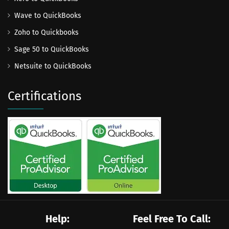
Wave to QuickBooks
Zoho to Quickbooks
Sage 50 to QuickBooks
Netsuite to QuickBooks
Certifications
Help:
Feel Free To Call: