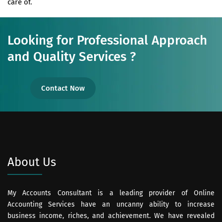
care of.
Looking for Professional Approach
and Quality Services ?
Contact Now
About Us
My Accounts Consultant is a leading provider of Online
Accounting Services have an uncanny ability to increase
business income, riches, and achievement. We have revealed