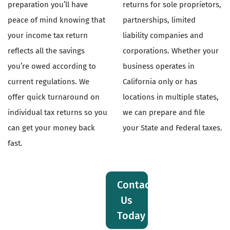
preparation you’ll have
returns for sole proprietors,
peace of mind knowing that
partnerships, limited
your income tax return
liability companies and
reflects all the savings
corporations. Whether your
you’re owed according to
business operates in
current regulations. We
California only or has
offer quick turnaround on
locations in multiple states,
individual tax returns so you
we can prepare and file
can get your money back
your State and Federal taxes.
fast.
Contact
Us
Today