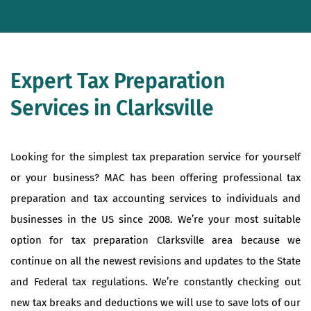
Expert Tax Preparation
Services in Clarksville
Looking for the simplest tax preparation service for yourself
or your business? MAC has been offering professional tax
preparation and tax accounting services to individuals and
businesses in the US since 2008. We’re your most suitable
option for tax preparation Clarksville area because we
continue on all the newest revisions and updates to the State
and Federal tax regulations. We’re constantly checking out
new tax breaks and deductions we will use to save lots of our