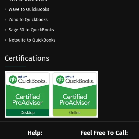
Wave to QuickBooks
Zoho to Quickbooks
Sage 50 to QuickBooks
Netsuite to QuickBooks
Certifications
Help:
Feel Free To Call: