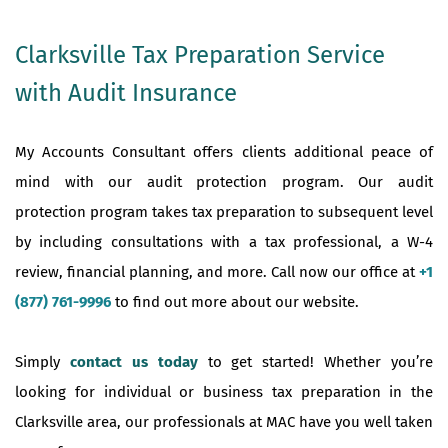
Clarksville Tax Preparation Service
with Audit Insurance
My Accounts Consultant offers clients additional peace of
mind with our audit protection program. Our audit
protection program takes tax preparation to subsequent level
by including consultations with a tax professional, a W-4
review, financial planning, and more. Call now our office at
+1
(877) 761-9996
to find out more about our website.
Simply
contact us today
to get started! Whether you’re
looking for individual or business tax preparation in the
Clarksville area, our professionals at MAC have you well taken