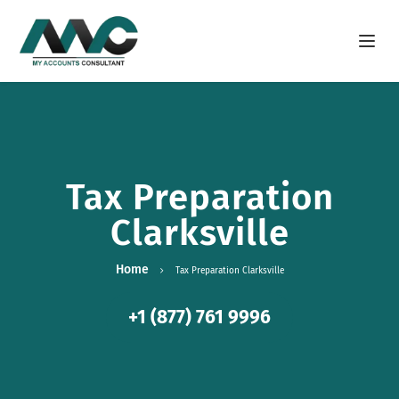
Open m
Tax Preparation
Clarksville
Home
Tax Preparation Clarksville
+1 (877) 761 9996