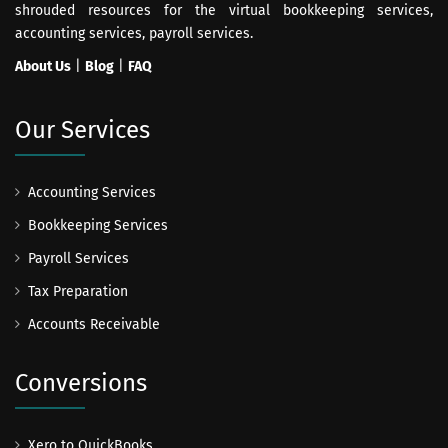
shrouded resources for the virtual bookkeeping services,
accounting services, payroll services.
About Us
|
Blog
|
FAQ
Our Services
Accounting Services
Bookkeeping Services
Payroll Services
Tax Preparation
Accounts Receivable
Conversions
Xero to QuickBooks