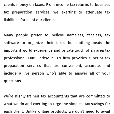
clients money on taxes. From income tax returns to business
tax preparation services, we exerting to attenuate tax
liabilities for all of our clients.
Many people prefer to believe nameless, faceless, tax
software to organize their taxes but nothing beats the
important world experience and private touch of an area tax
professional. Our Clarksville, TN firm provides superior tax
preparation services that are convenient, accurate, and
include a live person who’s able to answer all of your
questions.
We’re highly trained tax accountants that are committed to
what we do and exerting to urge the simplest tax savings for
each client. Unlike online products, we don’t need to await