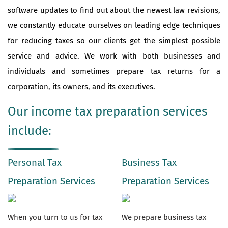
software updates to find out about the newest law revisions,
we constantly educate ourselves on leading edge techniques
for reducing taxes so our clients get the simplest possible
service and advice. We work with both businesses and
individuals and sometimes prepare tax returns for a
corporation, its owners, and its executives.
Our income tax preparation services
include:
Personal Tax
Business Tax
Preparation Services
Preparation Services
When you turn to us for tax
We prepare business tax