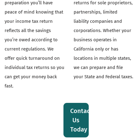
preparation you’ll have
returns for sole proprietors,
peace of mind knowing that
partnerships, limited
your income tax return
liability companies and
reflects all the savings
corporations. Whether your
you’re owed according to
business operates in
current regulations. We
California only or has
offer quick turnaround on
locations in multiple states,
individual tax returns so you
we can prepare and file
can get your money back
your State and Federal taxes.
fast.
Contact
Us
Today