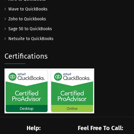
Wave to QuickBooks
Zoho to Quickbooks
Sage 50 to QuickBooks
Netsuite to QuickBooks
Certifications
Help:
Feel Free To Call: