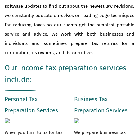
software updates to find out about the newest law revisions,
we constantly educate ourselves on leading edge techniques
for reducing taxes so our clients get the simplest possible
service and advice. We work with both businesses and
individuals and sometimes prepare tax returns for a
corporation, its owners, and its executives.
Our income tax preparation services
include:
Personal Tax
Business Tax
Preparation Services
Preparation Services
When you turn to us for tax
We prepare business tax