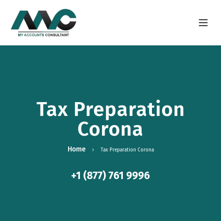
Open m
Tax Preparation
Corona
Home
Tax Preparation Corona
+1 (877) 761 9996