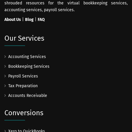
shrouded resources for the virtual bookkeeping services,
accounting services, payroll services.
About Us
|
Blog
|
FAQ
Our Services
Accounting Services
Bookkeeping Services
Payroll Services
Tax Preparation
Accounts Receivable
Conversions
Xero to QuickBooks