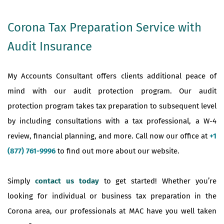
Corona Tax Preparation Service with
Audit Insurance
My Accounts Consultant offers clients additional peace of
mind with our audit protection program. Our audit
protection program takes tax preparation to subsequent level
by including consultations with a tax professional, a W-4
review, financial planning, and more. Call now our office at
+1
(877) 761-9996
to find out more about our website.
Simply
contact us today
to get started! Whether you’re
looking for individual or business tax preparation in the
Corona area, our professionals at MAC have you well taken