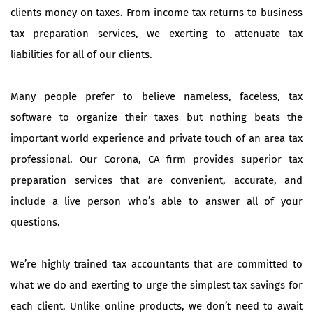
clients money on taxes. From income tax returns to business
tax preparation services, we exerting to attenuate tax
liabilities for all of our clients.
Many people prefer to believe nameless, faceless, tax
software to organize their taxes but nothing beats the
important world experience and private touch of an area tax
professional. Our Corona, CA firm provides superior tax
preparation services that are convenient, accurate, and
include a live person who’s able to answer all of your
questions.
We’re highly trained tax accountants that are committed to
what we do and exerting to urge the simplest tax savings for
each client. Unlike online products, we don’t need to await