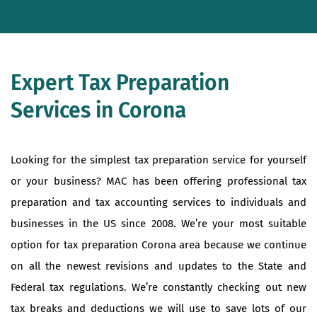
Expert Tax Preparation
Services in Corona
Looking for the simplest tax preparation service for yourself
or your business? MAC has been offering professional tax
preparation and tax accounting services to individuals and
businesses in the US since 2008. We’re your most suitable
option for tax preparation Corona area because we continue
on all the newest revisions and updates to the State and
Federal tax regulations. We’re constantly checking out new
tax breaks and deductions we will use to save lots of our