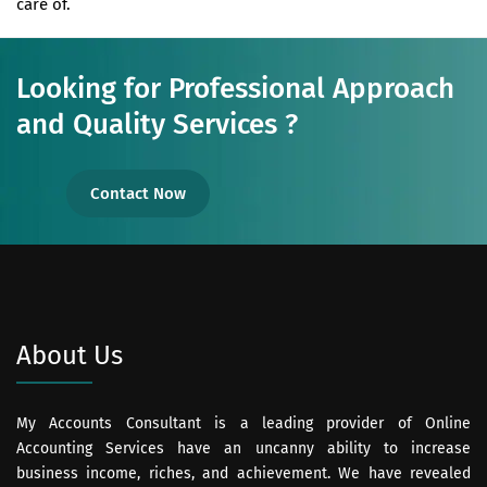
care of.
Looking for Professional Approach
and Quality Services ?
Contact Now
About Us
My Accounts Consultant is a leading provider of Online
Accounting Services have an uncanny ability to increase
business income, riches, and achievement. We have revealed