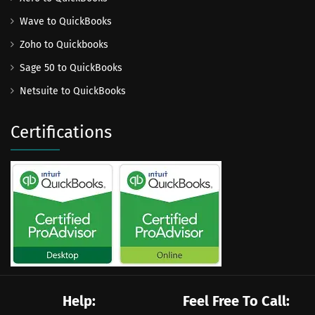
Wave to QuickBooks
Zoho to Quickbooks
Sage 50 to QuickBooks
Netsuite to QuickBooks
Certifications
Help:
Feel Free To Call: