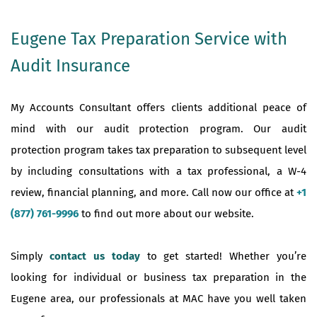
Eugene Tax Preparation Service with
Audit Insurance
My Accounts Consultant offers clients additional peace of
mind with our audit protection program. Our audit
protection program takes tax preparation to subsequent level
by including consultations with a tax professional, a W-4
review, financial planning, and more. Call now our office at
+1
(877) 761-9996
to find out more about our website.
Simply
contact us today
to get started! Whether you’re
looking for individual or business tax preparation in the
Eugene area, our professionals at MAC have you well taken