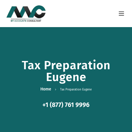
Open m
Tax Preparation
Eugene
Home
Tax Preparation Eugene
+1 (877) 761 9996