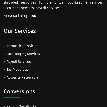
shrouded resources for the virtual bookkeeping services,
accounting services, payroll services.
About Us
|
Blog
|
FAQ
Our Services
Accounting Services
Bookkeeping Services
Payroll Services
Tax Preparation
Accounts Receivable
Conversions
Xero to QuickBooks