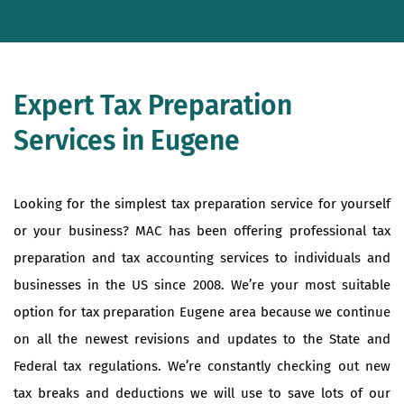
Expert Tax Preparation
Services in Eugene
Looking for the simplest tax preparation service for yourself
or your business? MAC has been offering professional tax
preparation and tax accounting services to individuals and
businesses in the US since 2008. We’re your most suitable
option for tax preparation Eugene area because we continue
on all the newest revisions and updates to the State and
Federal tax regulations. We’re constantly checking out new
tax breaks and deductions we will use to save lots of our