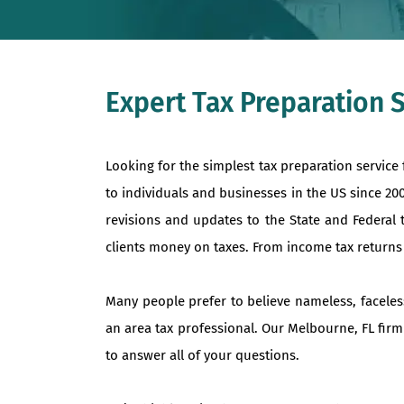
Expert Tax Preparation 
Looking for the simplest tax preparation service
to individuals and businesses in the US since 2
revisions and updates to the State and Federal 
clients money on taxes. From income tax returns to
Many people prefer to believe nameless, faceles
an area tax professional. Our Melbourne, FL firm
to answer all of your questions.