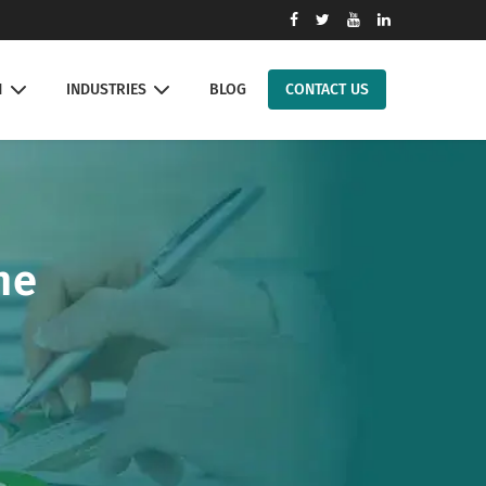
N
INDUSTRIES
BLOG
CONTACT US
ne