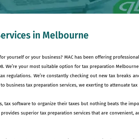
Services in Melbourne
 for yourself or your business? MAC has been offering professiona
008. We’re your most suitable option for tax preparation Melbourn
tax regulations. We’re constantly checking out new tax breaks an
 business tax preparation services, we exerting to attenuate tax liab
s, tax software to organize their taxes but nothing beats the imp
 provides superior tax preparation services that are convenient, a