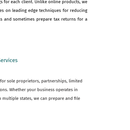
s for each client. Unlike online products, we
ves on leading edge techniques for reducing
als and sometimes prepare tax returns for a
Services
or sole proprietors, partnerships, limited
ions. Whether your business operates in
n multiple states, we can prepare and file