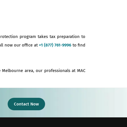
protection program takes tax preparation to
all now our office at
+1 (877) 761-9996
to find
he Melbourne area, our professionals at MAC
Contact Now