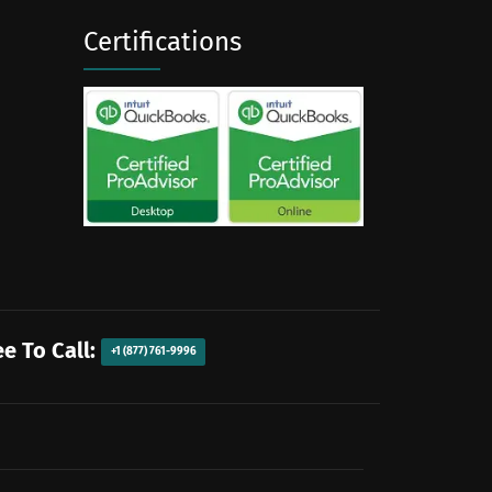
Certifications
ee To Call:
+1 (877) 761-9996