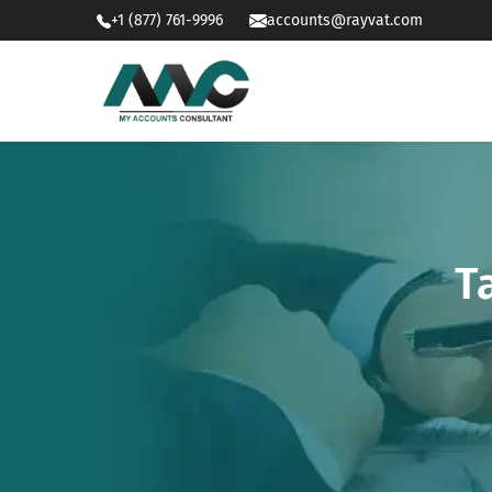
+1 (877) 761-9996
accounts@rayvat.com
T