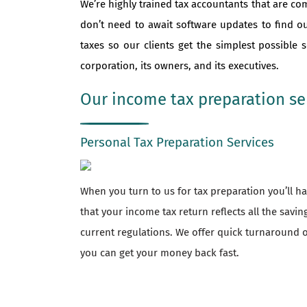
We’re highly trained tax accountants that are co
don’t need to await software updates to find o
taxes so our clients get the simplest possible
corporation, its owners, and its executives.
Our income tax preparation ser
Personal Tax Preparation Services
When you turn to us for tax preparation you’ll 
that your income tax return reflects all the savi
current regulations. We offer quick turnaround o
you can get your money back fast.