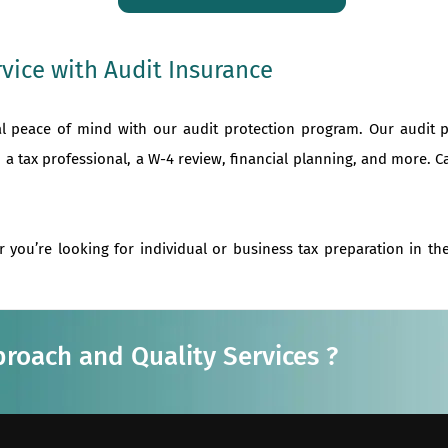
vice with Audit Insurance
al peace of mind with our audit protection program. Our audit 
 a tax professional, a W-4 review, financial planning, and more. C
r you’re looking for individual or business tax preparation in t
proach and Quality Services ?