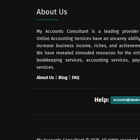
About Us
My Accounts Consultant is a leading provider
Online Accounting Services have an uncanny ability
increase business income, riches, and achieveme
We have revealed shrouded resources for the virt
bookkeeping services, accounting services, payr
services.
About Us
|
Blog
|
FAQ
Help:
accounts@rayvat.