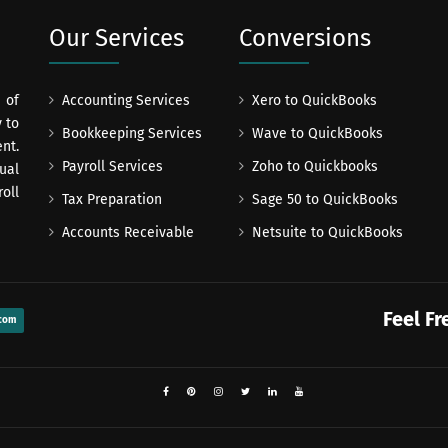
Our Services
Conversions
 of
Accounting Services
Xero to QuickBooks
 to
Bookkeeping Services
Wave to QuickBooks
nt.
Payroll Services
Zoho to Quickbooks
ual
oll
Tax Preparation
Sage 50 to QuickBooks
Accounts Receivable
Netsuite to QuickBooks
Feel Fr
com