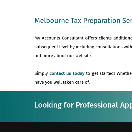
Melbourne Tax Preparation Ser
My Accounts Consultant offers clients addition
subsequent level by including consultations with
out more about our website.
Simply
contact us today
to get started! Whethe
have you well taken care of.
Looking for Professional Ap