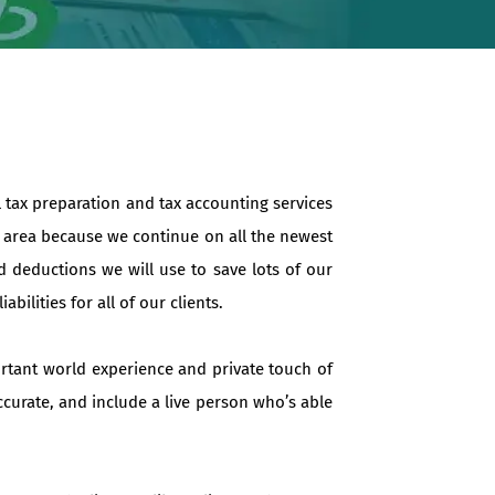
l tax preparation and tax accounting services
e area because we continue on all the newest
d deductions we will use to save lots of our
ilities for all of our clients.
ortant world experience and private touch of
ccurate, and include a live person who’s able