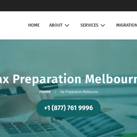
HOME
ABOUT
SERVICES
MIGRATIO
ax Preparation Melbour
Home
Tax Preparation Melbourne
+1 (877) 761 9996