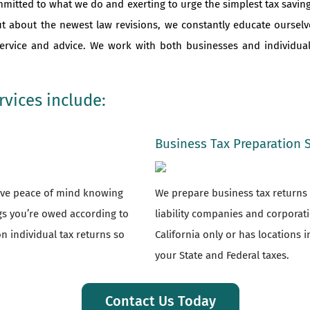
mmitted to what we do and exerting to urge the simplest tax saving
ut about the newest law revisions, we constantly educate oursel
 service and advice. We work with both businesses and individu
vices include:
Business Tax Preparation 
have peace of mind knowing
We prepare business tax returns f
ngs you’re owed according to
liability companies and corporat
n individual tax returns so
California only or has locations i
your State and Federal taxes.
Contact Us Today