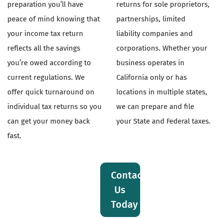
preparation you’ll have
returns for sole proprietors,
peace of mind knowing that
partnerships, limited
your income tax return
liability companies and
reflects all the savings
corporations. Whether your
you’re owed according to
business operates in
current regulations. We
California only or has
offer quick turnaround on
locations in multiple states,
individual tax returns so you
we can prepare and file
can get your money back
your State and Federal taxes.
fast.
Contact
Us
Today