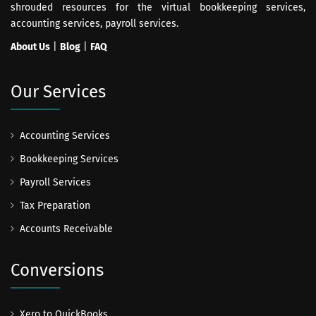
shrouded resources for the virtual bookkeeping services,
accounting services, payroll services.
About Us
|
Blog
|
FAQ
Our Services
Accounting Services
Bookkeeping Services
Payroll Services
Tax Preparation
Accounts Receivable
Conversions
Xero to QuickBooks