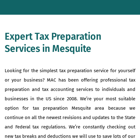
Expert Tax Preparation
Services in Mesquite
Looking for the simplest tax preparation service for yourself
or your business? MAC has been offering professional tax
preparation and tax accounting services to individuals and
businesses in the US since 2008. We’re your most suitable
option for tax preparation Mesquite area because we
continue on all the newest revisions and updates to the State
and Federal tax regulations. We’re constantly checking out
new tax breaks and deductions we will use to save lots of our