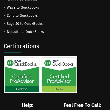
Wave to QuickBooks
Zoho to Quickbooks
Sage 50 to QuickBooks
Netsuite to QuickBooks
Certifications
Help:
Feel Free To Call: