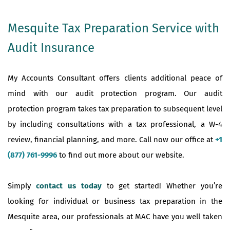
Mesquite Tax Preparation Service with
Audit Insurance
My Accounts Consultant offers clients additional peace of
mind with our audit protection program. Our audit
protection program takes tax preparation to subsequent level
by including consultations with a tax professional, a W-4
review, financial planning, and more. Call now our office at
+1
(877) 761-9996
to find out more about our website.
Simply
contact us today
to get started! Whether you’re
looking for individual or business tax preparation in the
Mesquite area, our professionals at MAC have you well taken