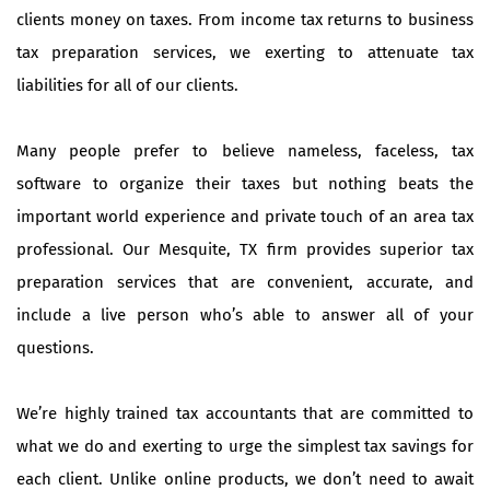
clients money on taxes. From income tax returns to business
tax preparation services, we exerting to attenuate tax
liabilities for all of our clients.
Many people prefer to believe nameless, faceless, tax
software to organize their taxes but nothing beats the
important world experience and private touch of an area tax
professional. Our Mesquite, TX firm provides superior tax
preparation services that are convenient, accurate, and
include a live person who’s able to answer all of your
questions.
We’re highly trained tax accountants that are committed to
what we do and exerting to urge the simplest tax savings for
each client. Unlike online products, we don’t need to await