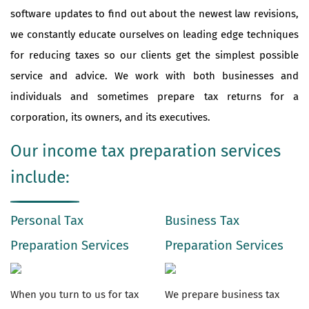
software updates to find out about the newest law revisions,
we constantly educate ourselves on leading edge techniques
for reducing taxes so our clients get the simplest possible
service and advice. We work with both businesses and
individuals and sometimes prepare tax returns for a
corporation, its owners, and its executives.
Our income tax preparation services
include:
Personal Tax
Business Tax
Preparation Services
Preparation Services
When you turn to us for tax
We prepare business tax