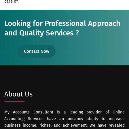
care of.
Looking for Professional Approach
and Quality Services ?
Contact Now
About Us
My Accounts Consultant is a leading provider of Online
Accounting Services have an uncanny ability to increase
business income, riches, and achievement. We have revealed