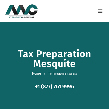
Open m
Tax Preparation
Mesquite
Home
Tax Preparation Mesquite
+1 (877) 761 9996