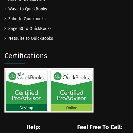
Wave to QuickBooks
Zoho to Quickbooks
Sage 50 to QuickBooks
Netsuite to QuickBooks
Certifications
Help:
Feel Free To Call: