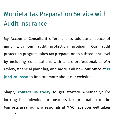
Murrieta Tax Preparation Service with
Audit Insurance
My Accounts Consultant offers clients additional peace of
mind with our audit protection program. Our audit
protection program takes tax preparation to subsequent level
by including consultations with a tax professional, a W-4
review, financial planning, and more. Call now our office at
+1
(877) 761-9996
to find out more about our website.
Simply
contact us today
to get started! Whether you’re
looking for individual or business tax preparation in the
Murrieta area, our professionals at MAC have you well taken