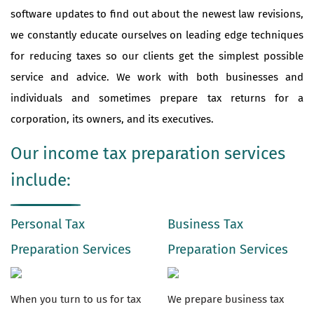
software updates to find out about the newest law revisions,
we constantly educate ourselves on leading edge techniques
for reducing taxes so our clients get the simplest possible
service and advice. We work with both businesses and
individuals and sometimes prepare tax returns for a
corporation, its owners, and its executives.
Our income tax preparation services
include:
Personal Tax
Business Tax
Preparation Services
Preparation Services
When you turn to us for tax
We prepare business tax