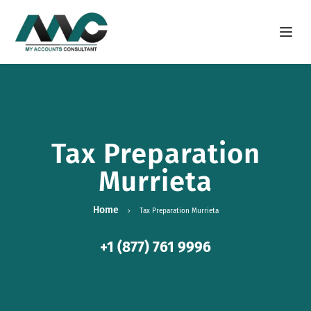
Open m
Tax Preparation
Murrieta
Home
Tax Preparation Murrieta
+1 (877) 761 9996