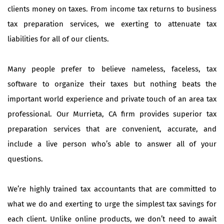
clients money on taxes. From income tax returns to business
tax preparation services, we exerting to attenuate tax
liabilities for all of our clients.
Many people prefer to believe nameless, faceless, tax
software to organize their taxes but nothing beats the
important world experience and private touch of an area tax
professional. Our Murrieta, CA firm provides superior tax
preparation services that are convenient, accurate, and
include a live person who’s able to answer all of your
questions.
We’re highly trained tax accountants that are committed to
what we do and exerting to urge the simplest tax savings for
each client. Unlike online products, we don’t need to await