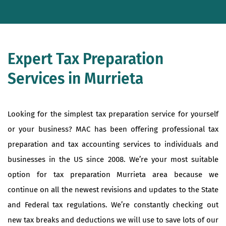
Expert Tax Preparation
Services in Murrieta
Looking for the simplest tax preparation service for yourself
or your business? MAC has been offering professional tax
preparation and tax accounting services to individuals and
businesses in the US since 2008. We’re your most suitable
option for tax preparation Murrieta area because we
continue on all the newest revisions and updates to the State
and Federal tax regulations. We’re constantly checking out
new tax breaks and deductions we will use to save lots of our