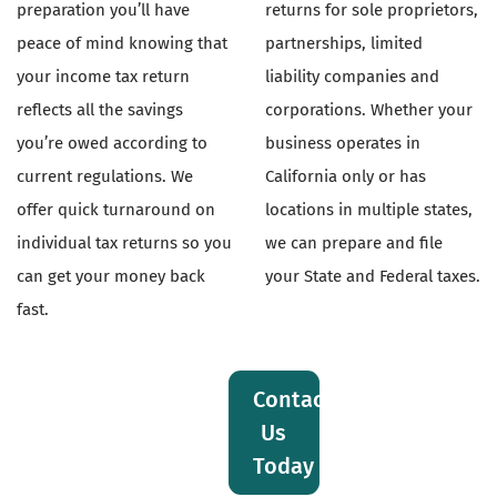
preparation you’ll have
returns for sole proprietors,
peace of mind knowing that
partnerships, limited
your income tax return
liability companies and
reflects all the savings
corporations. Whether your
you’re owed according to
business operates in
current regulations. We
California only or has
offer quick turnaround on
locations in multiple states,
individual tax returns so you
we can prepare and file
can get your money back
your State and Federal taxes.
fast.
Contact
Us
Today