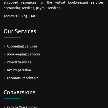
shrouded resources for the virtual bookkeeping services,
accounting services, payroll services.
About Us
|
Blog
|
FAQ
Our Services
Accounting Services
Bookkeeping Services
Payroll Services
Tax Preparation
Accounts Receivable
Conversions
Xero to QuickBooks