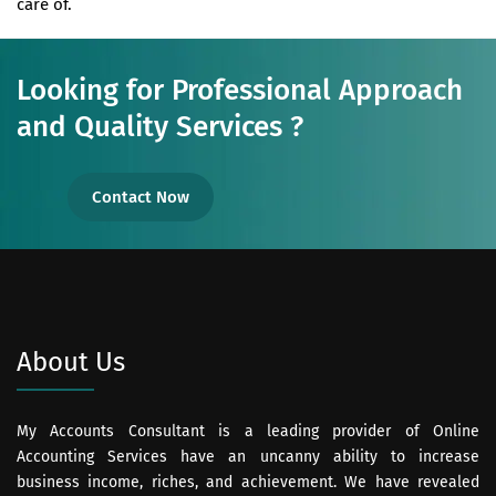
care of.
Looking for Professional Approach
and Quality Services ?
Contact Now
About Us
My Accounts Consultant is a leading provider of Online
Accounting Services have an uncanny ability to increase
business income, riches, and achievement. We have revealed