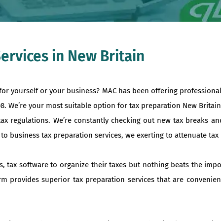
ervices in New Britain
 for yourself or your business? MAC has been offering professiona
08. We’re your most suitable option for tax preparation New Brita
tax regulations. We’re constantly checking out new tax breaks an
 business tax preparation services, we exerting to attenuate tax liab
s, tax software to organize their taxes but nothing beats the imp
irm provides superior tax preparation services that are convenien