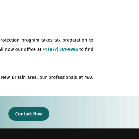
protection program takes tax preparation to
all now our office at
+1 (877) 761-9996
to find
e New Britain area, our professionals at MAC
Contact Now