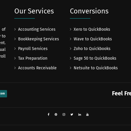
Our Services
Conversions
 of
Accounting Services
Xero to QuickBooks
 to
Bookkeeping Services
Wave to QuickBooks
nt.
Payroll Services
Zoho to Quickbooks
ual
oll
Tax Preparation
Sage 50 to QuickBooks
Accounts Receivable
Netsuite to QuickBooks
Feel Fr
com