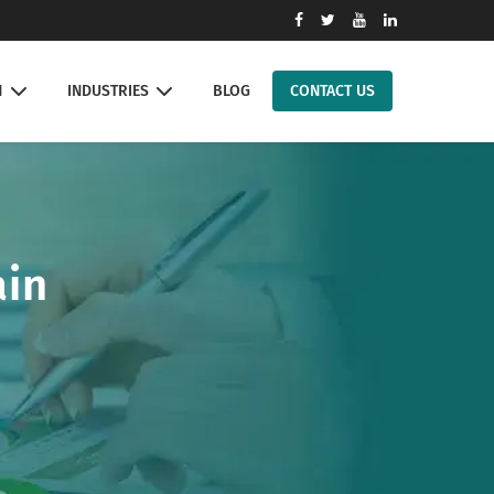
N
INDUSTRIES
BLOG
CONTACT US
ain