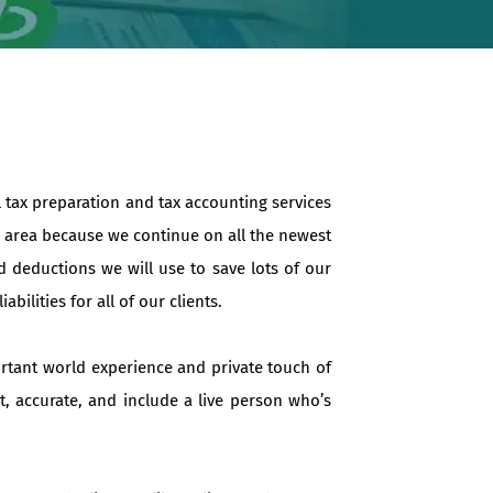
l tax preparation and tax accounting services
in area because we continue on all the newest
d deductions we will use to save lots of our
ilities for all of our clients.
ortant world experience and private touch of
t, accurate, and include a live person who’s