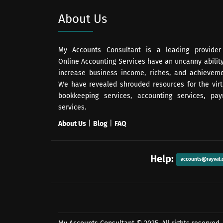
About Us
My Accounts Consultant is a leading provider
Online Accounting Services have an uncanny ability
increase business income, riches, and achieveme
We have revealed shrouded resources for the virt
bookkeeping services, accounting services, payr
services.
About Us
|
Blog
|
FAQ
Help:
accounts@rayvat.