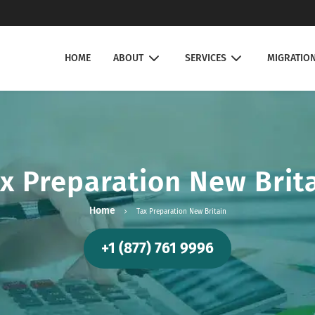
HOME
ABOUT
SERVICES
MIGRATIO
x Preparation New Brit
Home
Tax Preparation New Britain
+1 (877) 761 9996