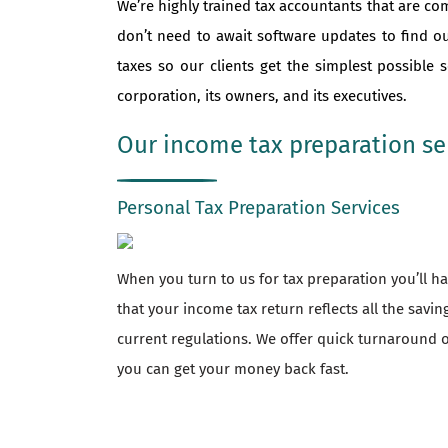
We’re highly trained tax accountants that are co
don’t need to await software updates to find o
taxes so our clients get the simplest possible
corporation, its owners, and its executives.
Our income tax preparation ser
Personal Tax Preparation Services
When you turn to us for tax preparation you’ll 
that your income tax return reflects all the savi
current regulations. We offer quick turnaround o
you can get your money back fast.