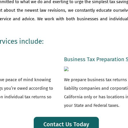
mmitted to what we do and exerting to urge the simplest tax saving
ut about the newest law revisions, we constantly educate oursel
 service and advice. We work with both businesses and individu
vices include:
Business Tax Preparation 
have peace of mind knowing
We prepare business tax returns f
ngs you’re owed according to
liability companies and corporat
n individual tax returns so
California only or has locations i
your State and Federal taxes.
Contact Us Today