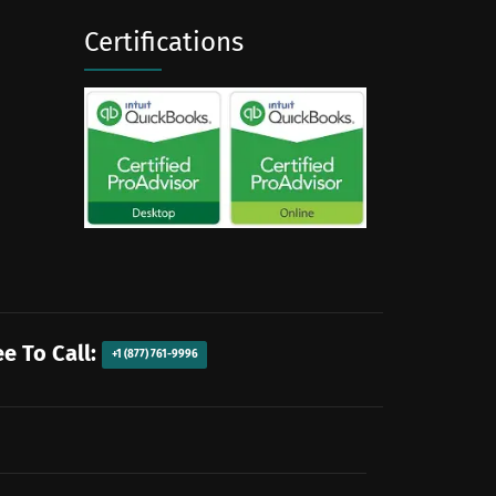
Certifications
ee To Call:
+1 (877) 761-9996