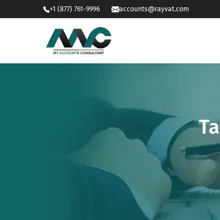
+1 (877) 761-9996
accounts@rayvat.com
Ta