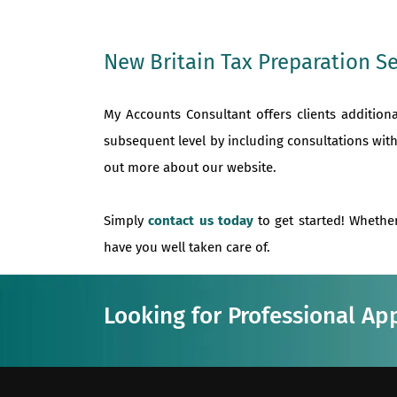
New Britain Tax Preparation Se
My Accounts Consultant offers clients addition
subsequent level by including consultations with
out more about our website.
Simply
contact us today
to get started! Whether
have you well taken care of.
Looking for Professional Ap