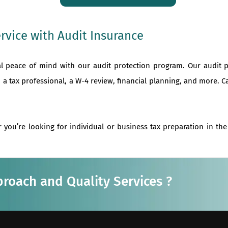
rvice with Audit Insurance
al peace of mind with our audit protection program. Our audit 
 a tax professional, a W-4 review, financial planning, and more. C
 you’re looking for individual or business tax preparation in th
proach and Quality Services ?