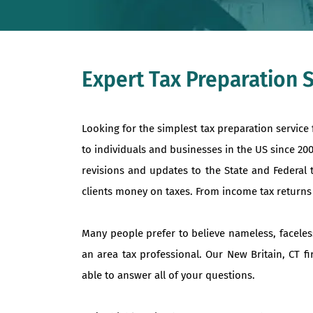
Expert Tax Preparation S
Looking for the simplest tax preparation service
to individuals and businesses in the US since 20
revisions and updates to the State and Federal 
clients money on taxes. From income tax returns to
Many people prefer to believe nameless, faceles
an area tax professional. Our New Britain, CT f
able to answer all of your questions.