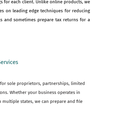
s for each client. Unlike online products, we
ves on leading edge techniques for reducing
als and sometimes prepare tax returns for a
Services
or sole proprietors, partnerships, limited
ions. Whether your business operates in
n multiple states, we can prepare and file