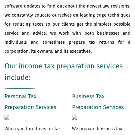
software updates to find out about the newest law revisions,
we constantly educate ourselves on leading edge techniques
for reducing taxes so our clients get the simplest possible
service and advice. We work with both businesses and
individuals and sometimes prepare tax returns for a
corporation, its owners, and its executives.
Our income tax preparation services
include:
Personal Tax
Business Tax
Preparation Services
Preparation Services
When you turn to us for tax
We prepare business tax