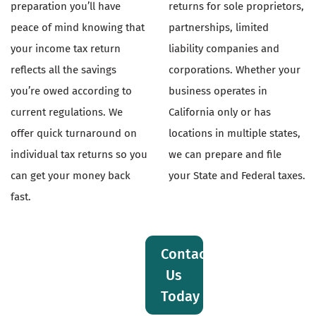
preparation you’ll have
returns for sole proprietors,
peace of mind knowing that
partnerships, limited
your income tax return
liability companies and
reflects all the savings
corporations. Whether your
you’re owed according to
business operates in
current regulations. We
California only or has
offer quick turnaround on
locations in multiple states,
individual tax returns so you
we can prepare and file
can get your money back
your State and Federal taxes.
fast.
Contact
Us
Today