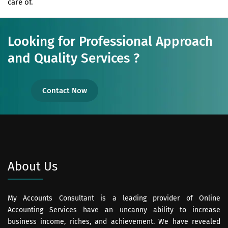
care of.
Looking for Professional Approach
and Quality Services ?
Contact Now
About Us
My Accounts Consultant is a leading provider of Online
Accounting Services have an uncanny ability to increase
business income, riches, and achievement. We have revealed