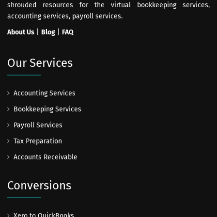
shrouded resources for the virtual bookkeeping services,
accounting services, payroll services.
About Us
|
Blog
|
FAQ
Our Services
Accounting Services
Bookkeeping Services
Payroll Services
Tax Preparation
Accounts Receivable
Conversions
Xero to QuickBooks