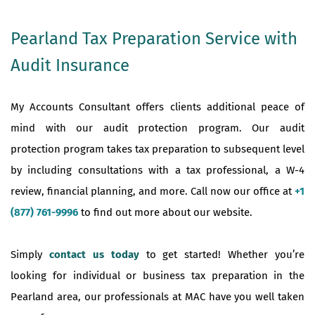
Pearland Tax Preparation Service with
Audit Insurance
My Accounts Consultant offers clients additional peace of
mind with our audit protection program. Our audit
protection program takes tax preparation to subsequent level
by including consultations with a tax professional, a W-4
review, financial planning, and more. Call now our office at
+1
(877) 761-9996
to find out more about our website.
Simply
contact us today
to get started! Whether you’re
looking for individual or business tax preparation in the
Pearland area, our professionals at MAC have you well taken