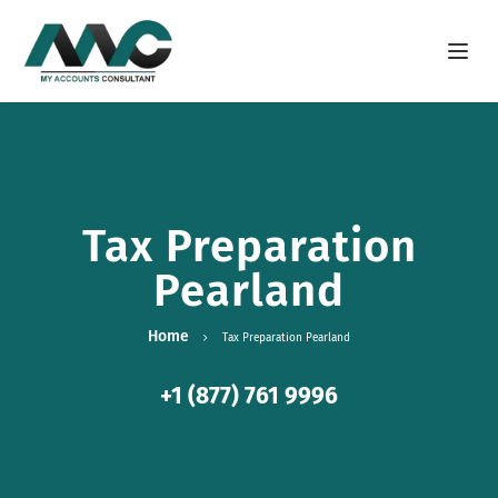
Open m
Tax Preparation
Pearland
Home
Tax Preparation Pearland
+1 (877) 761 9996