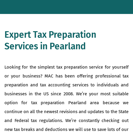
Expert Tax Preparation
Services in Pearland
Looking for the simplest tax preparation service for yourself
or your business? MAC has been offering professional tax
preparation and tax accounting services to individuals and
businesses in the US since 2008. We’re your most suitable
option for tax preparation Pearland area because we
continue on all the newest revisions and updates to the State
and Federal tax regulations. We’re constantly checking out
new tax breaks and deductions we will use to save lots of our