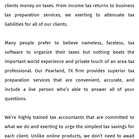
clients money on taxes. From income tax returns to business
tax preparation services, we exerting to attenuate tax
liabilities for all of our clients.
Many people prefer to believe nameless, faceless, tax
software to organize their taxes but nothing beats the
important world experience and private touch of an area tax
professional. Our Pearland, TX firm provides superior tax
preparation services that are convenient, accurate, and
include a live person who’s able to answer all of your
questions.
We’re highly trained tax accountants that are committed to
what we do and exerting to urge the simplest tax savings for
each client. Unlike online products, we don’t need to await