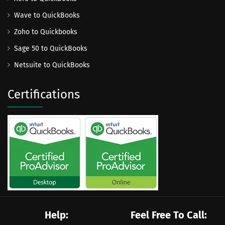
Wave to QuickBooks
Zoho to Quickbooks
Sage 50 to QuickBooks
Netsuite to QuickBooks
Certifications
Help:
Feel Free To Call: