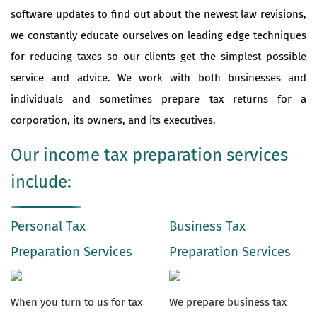
software updates to find out about the newest law revisions,
we constantly educate ourselves on leading edge techniques
for reducing taxes so our clients get the simplest possible
service and advice. We work with both businesses and
individuals and sometimes prepare tax returns for a
corporation, its owners, and its executives.
Our income tax preparation services
include:
Personal Tax
Business Tax
Preparation Services
Preparation Services
When you turn to us for tax
We prepare business tax