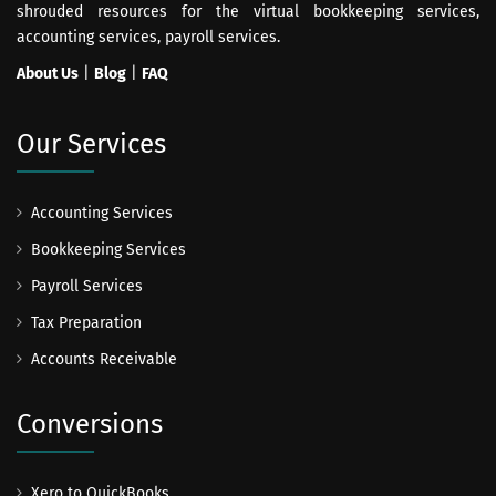
shrouded resources for the virtual bookkeeping services,
accounting services, payroll services.
About Us
|
Blog
|
FAQ
Our Services
Accounting Services
Bookkeeping Services
Payroll Services
Tax Preparation
Accounts Receivable
Conversions
Xero to QuickBooks