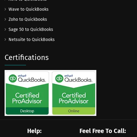
Wave to QuickBooks
Zoho to Quickbooks
Sage 50 to QuickBooks
Netsuite to QuickBooks
Certifications
Help:
Feel Free To Call: