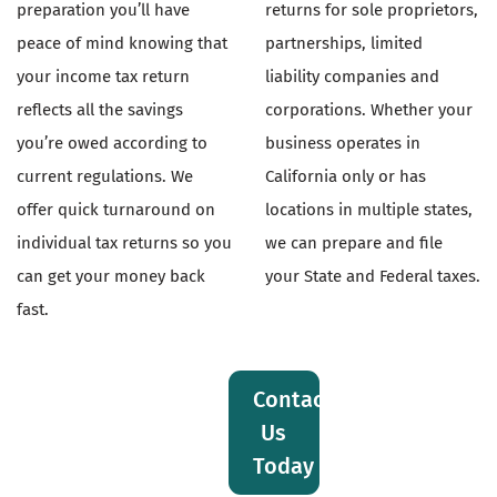
preparation you’ll have
returns for sole proprietors,
peace of mind knowing that
partnerships, limited
your income tax return
liability companies and
reflects all the savings
corporations. Whether your
you’re owed according to
business operates in
current regulations. We
California only or has
offer quick turnaround on
locations in multiple states,
individual tax returns so you
we can prepare and file
can get your money back
your State and Federal taxes.
fast.
Contact
Us
Today