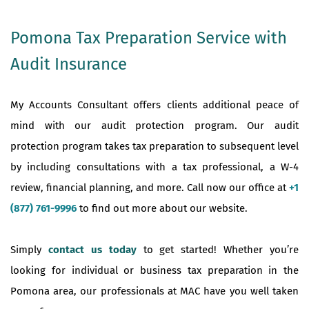
Pomona Tax Preparation Service with
Audit Insurance
My Accounts Consultant offers clients additional peace of
mind with our audit protection program. Our audit
protection program takes tax preparation to subsequent level
by including consultations with a tax professional, a W-4
review, financial planning, and more. Call now our office at
+1
(877) 761-9996
to find out more about our website.
Simply
contact us today
to get started! Whether you’re
looking for individual or business tax preparation in the
Pomona area, our professionals at MAC have you well taken