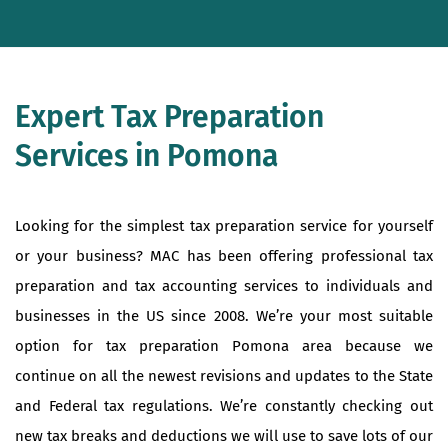
Expert Tax Preparation
Services in Pomona
Looking for the simplest tax preparation service for yourself
or your business? MAC has been offering professional tax
preparation and tax accounting services to individuals and
businesses in the US since 2008. We’re your most suitable
option for tax preparation Pomona area because we
continue on all the newest revisions and updates to the State
and Federal tax regulations. We’re constantly checking out
new tax breaks and deductions we will use to save lots of our