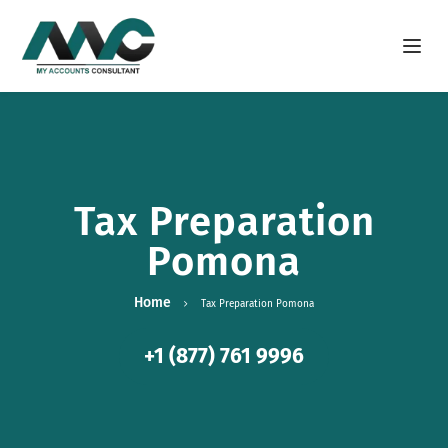
Open m
Tax Preparation
Pomona
Home
Tax Preparation Pomona
+1 (877) 761 9996