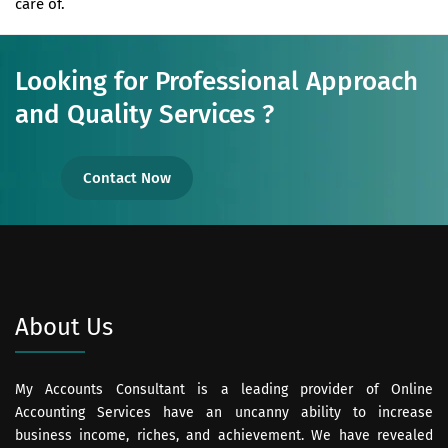
care of.
Looking for Professional Approach
and Quality Services ?
Contact Now
About Us
My Accounts Consultant is a leading provider of Online
Accounting Services have an uncanny ability to increase
business income, riches, and achievement. We have revealed