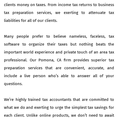
clients money on taxes. From income tax returns to business
tax preparation services, we exerting to attenuate tax
liabilities for all of our clients.
Many people prefer to believe nameless, faceless, tax
software to organize their taxes but nothing beats the
important world experience and private touch of an area tax
professional. Our Pomona, CA firm provides superior tax
preparation services that are convenient, accurate, and
include a live person who’s able to answer all of your
questions.
We’re highly trained tax accountants that are committed to
what we do and exerting to urge the simplest tax savings for
each client. Unlike online products, we don’t need to await