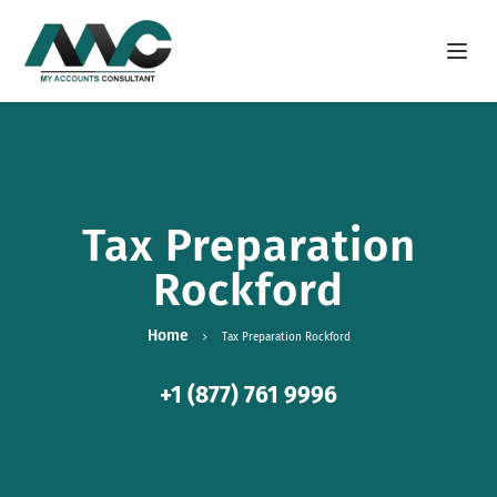
Open m
Tax Preparation
Rockford
Home
Tax Preparation Rockford
+1 (877) 761 9996