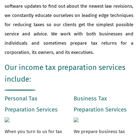
software updates to find out about the newest law revisions,
we constantly educate ourselves on leading edge techniques
for reducing taxes so our clients get the simplest possible
service and advice. We work with both businesses and
individuals and sometimes prepare tax returns for a
corporation, its owners, and its executives.
Our income tax preparation services
include:
Personal Tax
Business Tax
Preparation Services
Preparation Services
When you turn to us for tax
We prepare business tax