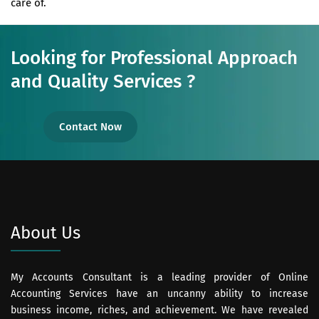
care of.
Looking for Professional Approach
and Quality Services ?
Contact Now
About Us
My Accounts Consultant is a leading provider of Online
Accounting Services have an uncanny ability to increase
business income, riches, and achievement. We have revealed