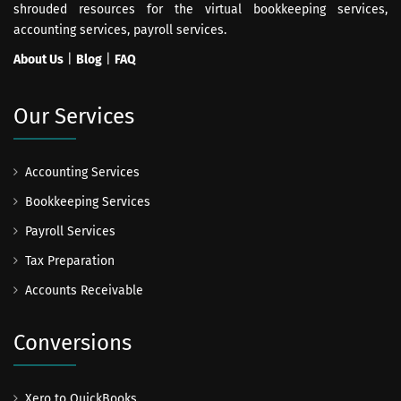
shrouded resources for the virtual bookkeeping services,
accounting services, payroll services.
About Us
|
Blog
|
FAQ
Our Services
Accounting Services
Bookkeeping Services
Payroll Services
Tax Preparation
Accounts Receivable
Conversions
Xero to QuickBooks