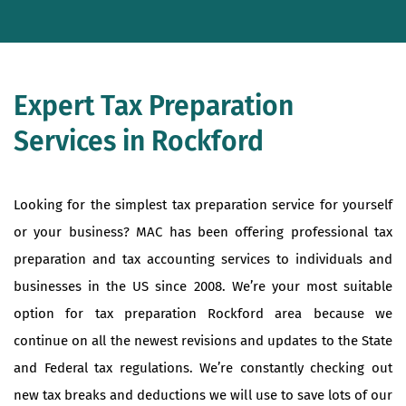
Expert Tax Preparation
Services in Rockford
Looking for the simplest tax preparation service for yourself
or your business? MAC has been offering professional tax
preparation and tax accounting services to individuals and
businesses in the US since 2008. We’re your most suitable
option for tax preparation Rockford area because we
continue on all the newest revisions and updates to the State
and Federal tax regulations. We’re constantly checking out
new tax breaks and deductions we will use to save lots of our