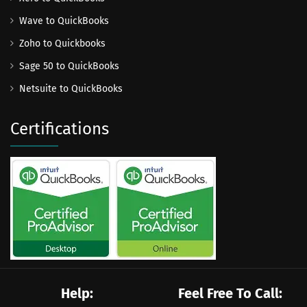
Wave to QuickBooks
Zoho to Quickbooks
Sage 50 to QuickBooks
Netsuite to QuickBooks
Certifications
Help:
Feel Free To Call: