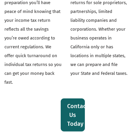
preparation you’ll have
returns for sole proprietors,
peace of mind knowing that
partnerships, limited
your income tax return
liability companies and
reflects all the savings
corporations. Whether your
you’re owed according to
business operates in
current regulations. We
California only or has
offer quick turnaround on
locations in multiple states,
individual tax returns so you
we can prepare and file
can get your money back
your State and Federal taxes.
fast.
Contact
Us
Today