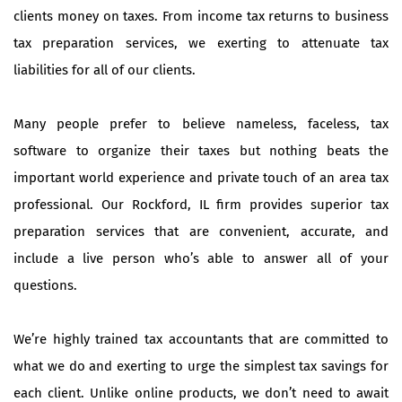
clients money on taxes. From income tax returns to business
tax preparation services, we exerting to attenuate tax
liabilities for all of our clients.
Many people prefer to believe nameless, faceless, tax
software to organize their taxes but nothing beats the
important world experience and private touch of an area tax
professional. Our Rockford, IL firm provides superior tax
preparation services that are convenient, accurate, and
include a live person who’s able to answer all of your
questions.
We’re highly trained tax accountants that are committed to
what we do and exerting to urge the simplest tax savings for
each client. Unlike online products, we don’t need to await