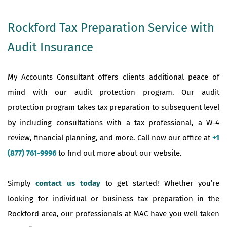
Rockford Tax Preparation Service with
Audit Insurance
My Accounts Consultant offers clients additional peace of
mind with our audit protection program. Our audit
protection program takes tax preparation to subsequent level
by including consultations with a tax professional, a W-4
review, financial planning, and more. Call now our office at
+1
(877) 761-9996
to find out more about our website.
Simply
contact us today
to get started! Whether you’re
looking for individual or business tax preparation in the
Rockford area, our professionals at MAC have you well taken