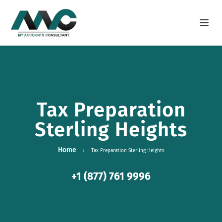
Open m
Tax Preparation
Sterling Heights
Home
Tax Preparation Sterling Heights
+1 (877) 761 9996