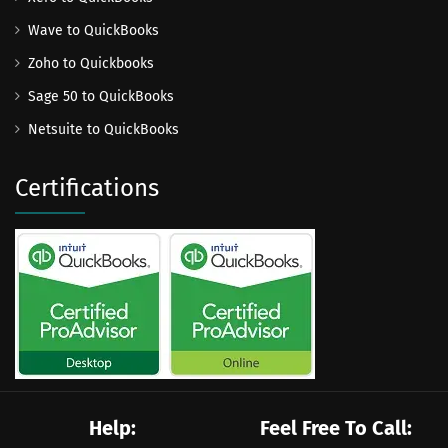
Wave to QuickBooks
Zoho to Quickbooks
Sage 50 to QuickBooks
Netsuite to QuickBooks
Certifications
Help:
Feel Free To Call: