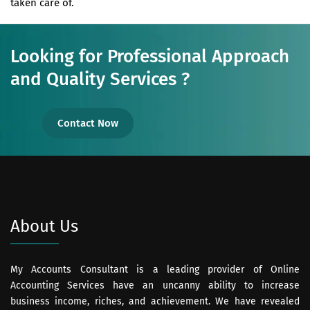
taken care of.
Looking for Professional Approach
and Quality Services ?
Contact Now
About Us
My Accounts Consultant is a leading provider of Online
Accounting Services have an uncanny ability to increase
business income, riches, and achievement. We have revealed