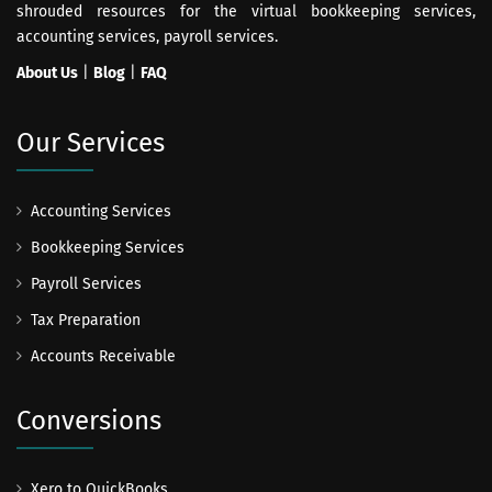
shrouded resources for the virtual bookkeeping services,
accounting services, payroll services.
About Us
|
Blog
|
FAQ
Our Services
Accounting Services
Bookkeeping Services
Payroll Services
Tax Preparation
Accounts Receivable
Conversions
Xero to QuickBooks