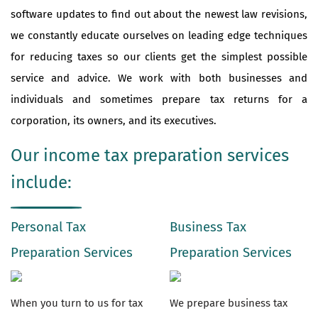
software updates to find out about the newest law revisions,
we constantly educate ourselves on leading edge techniques
for reducing taxes so our clients get the simplest possible
service and advice. We work with both businesses and
individuals and sometimes prepare tax returns for a
corporation, its owners, and its executives.
Our income tax preparation services
include:
Personal Tax
Business Tax
Preparation Services
Preparation Services
When you turn to us for tax
We prepare business tax