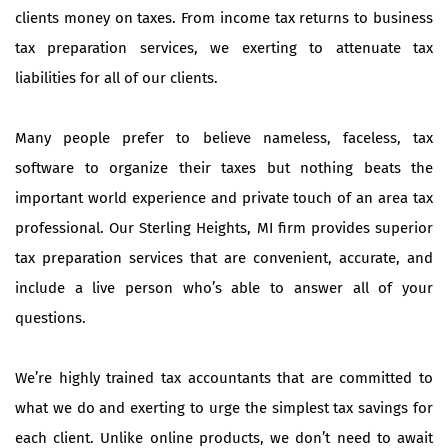
clients money on taxes. From income tax returns to business
tax preparation services, we exerting to attenuate tax
liabilities for all of our clients.
Many people prefer to believe nameless, faceless, tax
software to organize their taxes but nothing beats the
important world experience and private touch of an area tax
professional. Our Sterling Heights, MI firm provides superior
tax preparation services that are convenient, accurate, and
include a live person who’s able to answer all of your
questions.
We’re highly trained tax accountants that are committed to
what we do and exerting to urge the simplest tax savings for
each client. Unlike online products, we don’t need to await