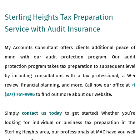
Sterling Heights Tax Preparation
Service with Audit Insurance
My Accounts Consultant offers clients additional peace of
mind with our audit protection program. Our audit
protection program takes tax preparation to subsequent level
by including consultations with a tax professional, a W-4
review, financial planning, and more. Call now our office at
+1
(877) 761-9996
to find out more about our website.
Simply
contact us today
to get started! Whether you’re
looking for individual or business tax preparation in the
Sterling Heights area, our professionals at MAC have you well