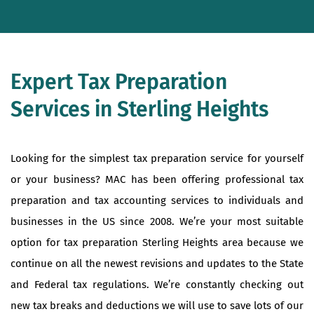
Expert Tax Preparation
Services in Sterling Heights
Looking for the simplest tax preparation service for yourself
or your business? MAC has been offering professional tax
preparation and tax accounting services to individuals and
businesses in the US since 2008. We’re your most suitable
option for tax preparation Sterling Heights area because we
continue on all the newest revisions and updates to the State
and Federal tax regulations. We’re constantly checking out
new tax breaks and deductions we will use to save lots of our