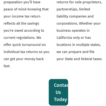
preparation you’ll have
returns for sole proprietors,
peace of mind knowing that
partnerships, limited
your income tax return
liability companies and
reflects all the savings
corporations. Whether your
you’re owed according to
business operates in
current regulations. We
California only or has
offer quick turnaround on
locations in multiple states,
individual tax returns so you
we can prepare and file
can get your money back
your State and Federal taxes.
fast.
Contact
Us
Today