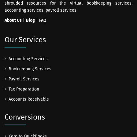
shrouded resources for the virtual bookkeeping services,
accounting services, payroll services.
About Us
|
Blog
|
FAQ
Our Services
Accounting Services
Bookkeeping Services
Payroll Services
Tax Preparation
Accounts Receivable
Conversions
Xero to QuickBooks