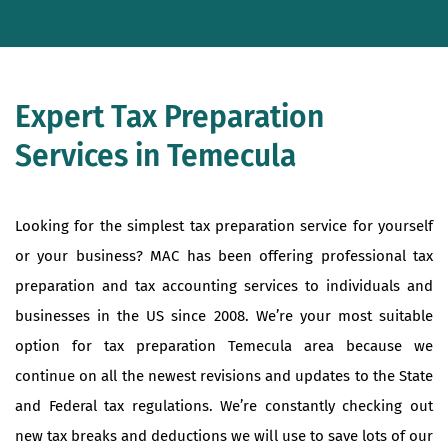
Expert Tax Preparation
Services in Temecula
Looking for the simplest tax preparation service for yourself
or your business? MAC has been offering professional tax
preparation and tax accounting services to individuals and
businesses in the US since 2008. We’re your most suitable
option for tax preparation Temecula area because we
continue on all the newest revisions and updates to the State
and Federal tax regulations. We’re constantly checking out
new tax breaks and deductions we will use to save lots of our