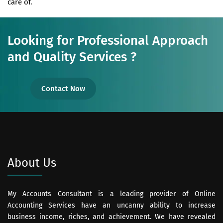
care of.
Looking for Professional Approach
and Quality Services ?
Contact Now
About Us
My Accounts Consultant is a leading provider of Online
Accounting Services have an uncanny ability to increase
business income, riches, and achievement. We have revealed