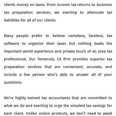
clients money on taxes. From income tax returns to business
tax preparation services, we exerting to attenuate tax
liabilities for all of our clients.
Many people prefer to believe nameless, faceless, tax
software to organize their taxes but nothing beats the
important world experience and private touch of an area tax
professional. Our Temecula, CA firm provides superior tax
preparation services that are convenient, accurate, and
include a live person who’s able to answer all of your
questions.
We’re highly trained tax accountants that are committed to
what we do and exerting to urge the simplest tax savings for
each client. Unlike online products, we don’t need to await