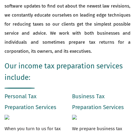
software updates to find out about the newest law revisions,
we constantly educate ourselves on leading edge techniques
for reducing taxes so our clients get the simplest possible
service and advice. We work with both businesses and
individuals and sometimes prepare tax returns for a
corporation, its owners, and its executives.
Our income tax preparation services
include:
Personal Tax
Business Tax
Preparation Services
Preparation Services
When you turn to us for tax
We prepare business tax