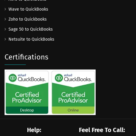
Wave to QuickBooks
Zoho to Quickbooks
Sage 50 to QuickBooks
Netsuite to QuickBooks
Certifications
Help:
Feel Free To Call: