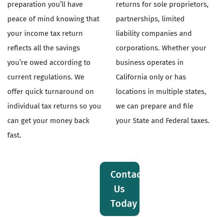
preparation you’ll have
returns for sole proprietors,
peace of mind knowing that
partnerships, limited
your income tax return
liability companies and
reflects all the savings
corporations. Whether your
you’re owed according to
business operates in
current regulations. We
California only or has
offer quick turnaround on
locations in multiple states,
individual tax returns so you
we can prepare and file
can get your money back
your State and Federal taxes.
fast.
Contact
Us
Today