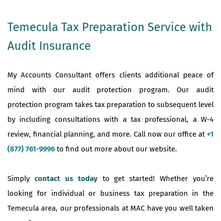
Temecula Tax Preparation Service with
Audit Insurance
My Accounts Consultant offers clients additional peace of
mind with our audit protection program. Our audit
protection program takes tax preparation to subsequent level
by including consultations with a tax professional, a W-4
review, financial planning, and more. Call now our office at
+1
(877) 761-9996
to find out more about our website.
Simply
contact us today
to get started! Whether you’re
looking for individual or business tax preparation in the
Temecula area, our professionals at MAC have you well taken