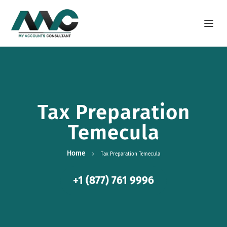
Open m
Tax Preparation
Temecula
Home
Tax Preparation Temecula
+1 (877) 761 9996