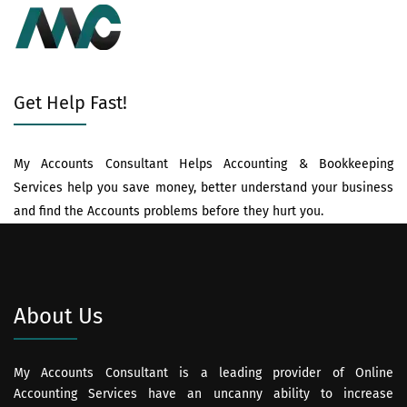
Get Help Fast!
My Accounts Consultant Helps Accounting & Bookkeeping
Services help you save money, better understand your business
and find the Accounts problems before they hurt you.
About Us
My Accounts Consultant is a leading provider of Online
Accounting Services have an uncanny ability to increase