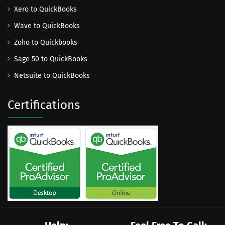
Xero to QuickBooks
Wave to QuickBooks
Zoho to Quickbooks
Sage 50 to QuickBooks
Netsuite to QuickBooks
Certifications