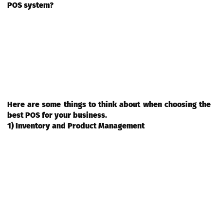
POS system?
Deciding to invest in a restaurant point of sale (POS) system is a
big one. After all, this is something that will be integral to your
business operations and can affect everything from inventory
management and customer service to employee efficiency. With
so many different options on the market, it can be difficult to
determine which system is right for your restaurant.
Here are some things to think about when choosing the
best POS for your business.
1) Inventory and Product Management
Restaurant POS systems that include inventory and product
management features can help restaurant owners keep track of
the products they have in stock, how much of each product is
available, and when items need to be reordered. These features
can also help restaurateurs price menu items accurately and
make sure they are staying within their budget. Additionally,
product management features can assist in creating recipes and