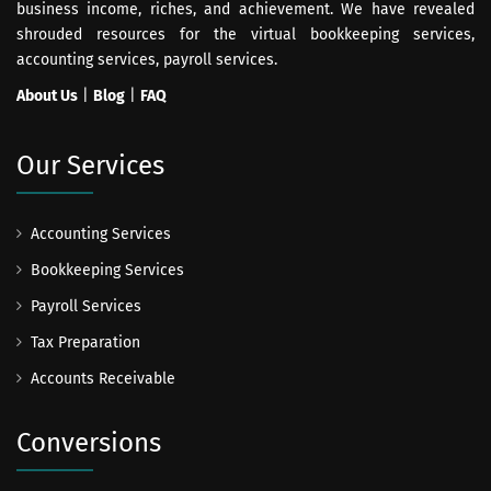
business income, riches, and achievement. We have revealed
shrouded resources for the virtual bookkeeping services,
accounting services, payroll services.
About Us
|
Blog
|
FAQ
Our Services
Accounting Services
Bookkeeping Services
Payroll Services
Tax Preparation
Accounts Receivable
Conversions