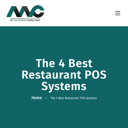
Open m
The 4 Best
Restaurant POS
Systems
Home
The 4 Best Restaurant POS Systems