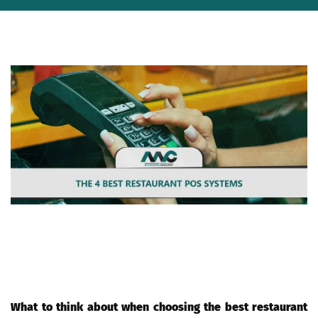
If you're a restaurant owner, then you know that a Point of Sale
(POS) system is essential for your business. A POS system helps
you track sales, manage inventory, and more. But with so many
different POS systems available, which one should you choose?
Here are the 4 best restaurant POS systems available today.
What to think about when choosing the best restaurant