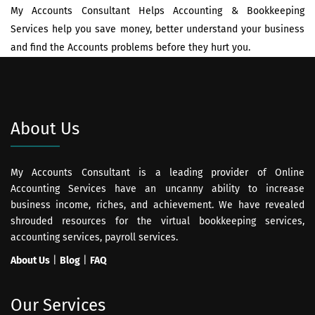
My Accounts Consultant Helps Accounting & Bookkeeping
Services help you save money, better understand your business
and find the Accounts problems before they hurt you.
About Us
My Accounts Consultant is a leading provider of Online
Accounting Services have an uncanny ability to increase
business income, riches, and achievement. We have revealed
shrouded resources for the virtual bookkeeping services,
accounting services, payroll services.
About Us
|
Blog
|
FAQ
Our Services