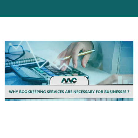
Bookkeeping Services can be used by businesses of all shapes
and sizes, but it's especially important for startups. With the
help of Bookkeeping Services, business owners can take a step
back from day-to-day operations and focus on their core