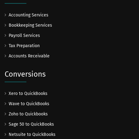
Accounting Services
Bookkeeping Services
Payroll Services
Tax Preparation
Accounts Receivable
Conversions
Xero to QuickBooks
Wave to QuickBooks
Zoho to Quickbooks
Sage 50 to QuickBooks
Netsuite to QuickBooks