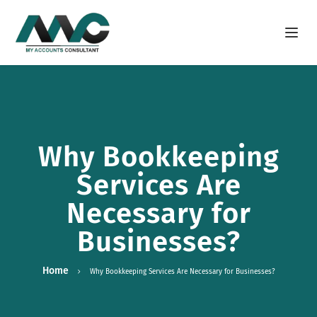
Open m
Why Bookkeeping
Services Are
Necessary for
Businesses?
Home
Why Bookkeeping Services Are Necessary for Businesses?