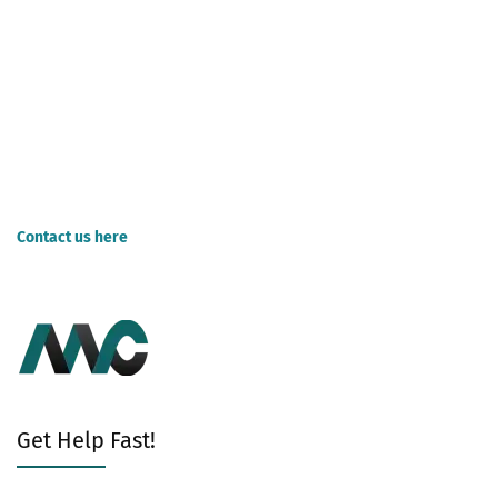
compare rates first before making a final decision on which one
would best suit your needs.
A common question on hiring bookkeepers is whether you should
outsource or manage your operations. Outsourcing your work can
cost less initially but require more attention from the company's
employees.
Contact us here
for Bookkeeping Services for business.
Get Help Fast!