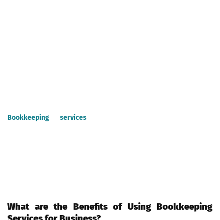
competencies without having to worry about financial issues or
paperwork.
What is Bookkeeping Services?
Bookkeeping services are the most popular service offered by
CPAs and financial professionals who provide a range of
accounting and related services.
Bookkeeping services
include financial management,
accounting, income tax compliance, auditing, payroll processing,
tax calculation, accounts payables & receivables, and payroll
tax. A CPA can help you get all the required books for your
business, as well as set up procedures for all your company’s
transactions to create accurate financial reports.
What are the Benefits of Using Bookkeeping
Services for Business?