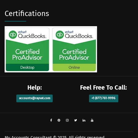
Certifications
Help:
Feel Free To Call:
accounts@rayvat.com
+1 (877) 761-9996
My Accounts Consultant
© 2025. All rights reserved.