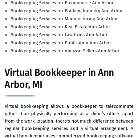
Bookkeeping Services for E-commerce Ann Arbor
Bookkeeping Services for Banking Industry Ann Arbor
Bookkeeping Services for Manufacturing Ann Arbor
Bookkeeping Services for Real Estate Ann Arbor
Bookkeeping Services for Law firms Ann Arbor
Bookkeeping Services for Publication Ann Arbor
Bookkeeping Services for Amazon Sellers Ann Arbor
Virtual Bookkeeper in Ann
Arbor, MI
Virtual bookkeeping allows a bookkeeper to telecommute
rather than physically performing at a client’s office. apart
from the work location, there's not much difference between
regular bookkeeping services and a virtual arrangement. A
virtual bookkeeper uses computerized bookkeeping software