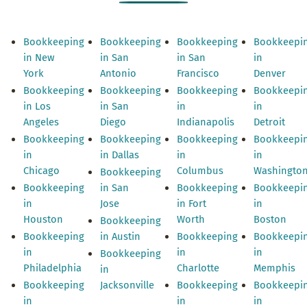
Bookkeeping
Bookkeeping
Bookkeeping
Bookkeepi
in New
in San
in San
in
York
Antonio
Francisco
Denver
Bookkeeping
Bookkeeping
Bookkeeping
Bookkeepi
in Los
in San
in
in
Angeles
Diego
Indianapolis
Detroit
Bookkeeping
Bookkeeping
Bookkeeping
Bookkeepi
in
in Dallas
in
in
Chicago
Columbus
Washingto
Bookkeeping
Bookkeeping
in San
Bookkeeping
Bookkeepi
in
Jose
in Fort
in
Houston
Worth
Boston
Bookkeeping
Bookkeeping
in Austin
Bookkeeping
Bookkeepi
in
in
in
Bookkeeping
Philadelphia
Charlotte
Memphis
in
Bookkeeping
Jacksonville
Bookkeeping
Bookkeepi
in
in
in