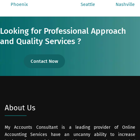
Phoenix
Seattle
Nashville
Looking for Professional Approach
and Quality Services ?
Contact Now
About Us
My Accounts Consultant is a leading provider of Online
Accounting Services have an uncanny ability to increase