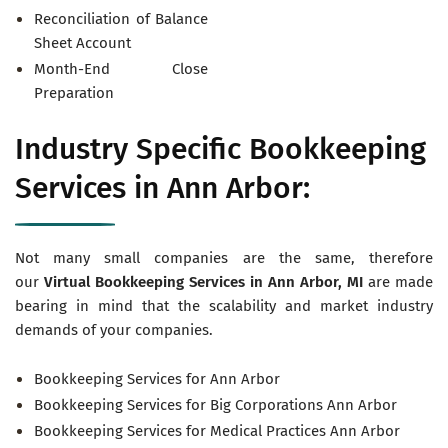
Reconciliation of Balance
Sheet Account
Month-End Close
Preparation
Industry Specific Bookkeeping
Services in Ann Arbor:
Not many small companies are the same, therefore
our
Virtual
Bookkeeping Services in Ann Arbor, MI
are made
bearing in mind that the scalability and market industry
demands of your companies.
Bookkeeping Services for Ann Arbor
Bookkeeping Services for Big Corporations Ann Arbor
Bookkeeping Services for Medical Practices Ann Arbor