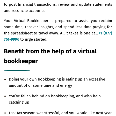
to post financial transactions, review and update statements
and reconcile accounts.
Your Virtual Bookkeeper is prepared to assist you reclaim
some time, recover insights, and spend less time praying for
the spreadsheet to travel away. All it takes is one call
+1 (877)
761-9996
to urge started.
Benefit from the help of a virtual
bookkeeper
Doing your own bookkeeping is eating up an excessive
amount of of some time and energy
You’ve fallen behind on bookkeeping, and wish help
catching up
Last tax season was stressful, and you would like next year