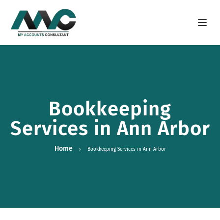
Open m
Bookkeeping
Services in Ann Arbor
Home
Bookkeeping Services in Ann Arbor