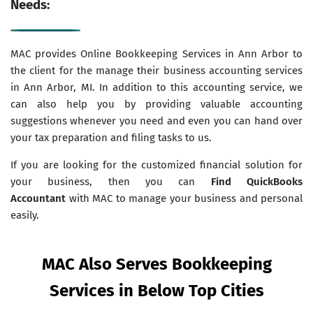
Needs:
MAC provides Online Bookkeeping Services in Ann Arbor to
the client for the manage their business accounting services
in Ann Arbor, MI. In addition to this accounting service, we
can also help you by providing valuable accounting
suggestions whenever you need and even you can hand over
your tax preparation and filing tasks to us.
If you are looking for the customized financial solution for
your business, then you can
Find QuickBooks
Accountant
with MAC to manage your business and personal
easily.
MAC Also Serves Bookkeeping
Services in Below Top Cities