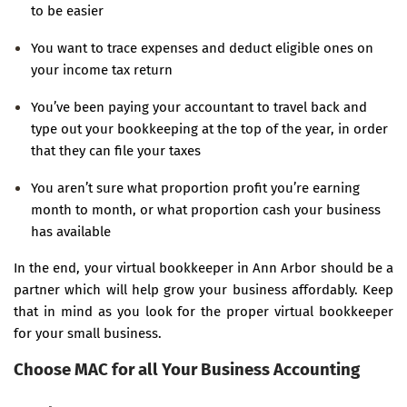
to be easier
You want to trace expenses and deduct eligible ones on
your income tax return
You’ve been paying your accountant to travel back and
type out your bookkeeping at the top of the year, in order
that they can file your taxes
You aren’t sure what proportion profit you’re earning
month to month, or what proportion cash your business
has available
In the end, your virtual bookkeeper in Ann Arbor should be a
partner which will help grow your business affordably. Keep
that in mind as you look for the proper virtual bookkeeper
for your small business.
Choose MAC for all Your Business Accounting