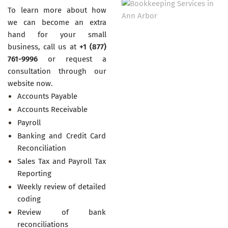
To learn more about how
we can become an extra
hand for your small
business, call us at
+1 (877)
761-9996
or request a
consultation through our
website now.
Accounts Payable
Accounts Receivable
Payroll
Banking and Credit Card
Reconciliation
Sales Tax and Payroll Tax
Reporting
Weekly review of detailed
coding
Review of bank
reconciliations