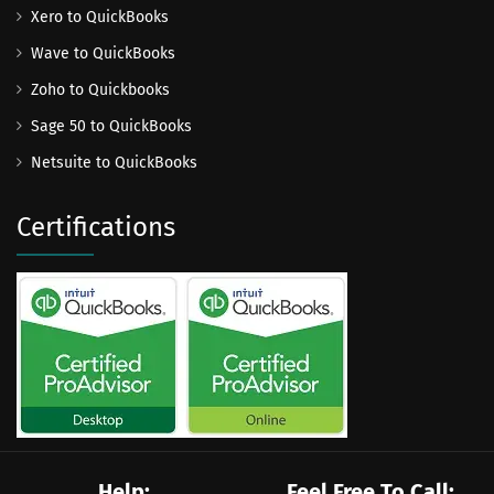
Xero to QuickBooks
Wave to QuickBooks
Zoho to Quickbooks
Sage 50 to QuickBooks
Netsuite to QuickBooks
Certifications
Help:
Feel Free To Call: