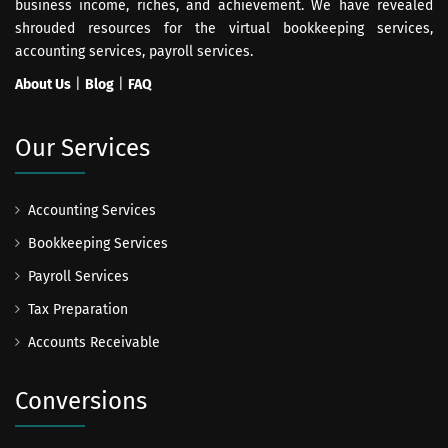
business income, riches, and achievement. We have revealed
shrouded resources for the virtual bookkeeping services,
accounting services, payroll services.
About Us
|
Blog
|
FAQ
Our Services
Accounting Services
Bookkeeping Services
Payroll Services
Tax Preparation
Accounts Receivable
Conversions