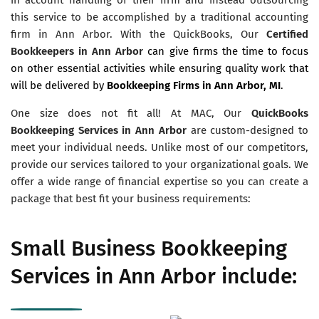
this service to be accomplished by a traditional accounting
firm in Ann Arbor. With the QuickBooks, Our
Certified
Bookkeepers in Ann Arbor
can give firms the time to focus
on other essential activities while ensuring quality work that
will be delivered by
Bookkeeping Firms in Ann Arbor, MI
.
One size does not fit all! At MAC, Our
QuickBooks
Bookkeeping Services in Ann Arbor
are custom-designed to
meet your individual needs. Unlike most of our competitors,
provide our services tailored to your organizational goals. We
offer a wide range of financial expertise so you can create a
package that best fit your business requirements:
Small Business Bookkeeping
Services in Ann Arbor include: