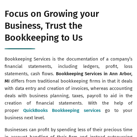
Focus on Growing your
Business, Trust the
Bookkeeping to Us
Bookkeeping Services is the documentation of a company’s
financial statements, including ledgers, profit, loss
statements, cash flows.
Bookkeeping Services in Ann Arbor,
MI
differs from traditional bookkeeping firms in that it deals
with data entry and creation of invoices, whereas accounting
deals with business planning, taxes, payroll to aid in the
creation of financial statements. With the help of
proper
QuickBooks Bookkeeping services
go to your
business next level.
Businesses can profit by spending less of their precious time
in account handling of their firm and instead outsourcing