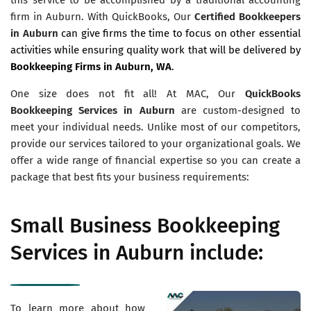
firm in Auburn. With QuickBooks, Our
Certified Bookkeepers
in Auburn
can give firms the time to focus on other essential
activities while ensuring quality work that will be delivered by
Bookkeeping Firms in Auburn, WA
.
One size does not fit all! At MAC, Our
QuickBooks
Bookkeeping Services in Auburn
are custom-designed to
meet your individual needs. Unlike most of our competitors,
provide our services tailored to your organizational goals. We
offer a wide range of financial expertise so you can create a
package that best fits your business requirements:
Small Business Bookkeeping
Services in Auburn include:
To learn more about how