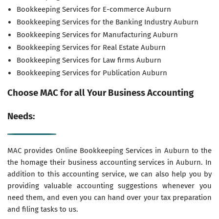
Bookkeeping Services for E-commerce Auburn
Bookkeeping Services for the Banking Industry Auburn
Bookkeeping Services for Manufacturing Auburn
Bookkeeping Services for Real Estate Auburn
Bookkeeping Services for Law firms Auburn
Bookkeeping Services for Publication Auburn
Choose MAC for all Your Business Accounting
Needs:
MAC provides Online Bookkeeping Services in Auburn to the
the homage their business accounting services in Auburn. In
addition to this accounting service, we can also help you by
providing valuable accounting suggestions whenever you
need them, and even you can hand over your tax preparation
and filing tasks to us.