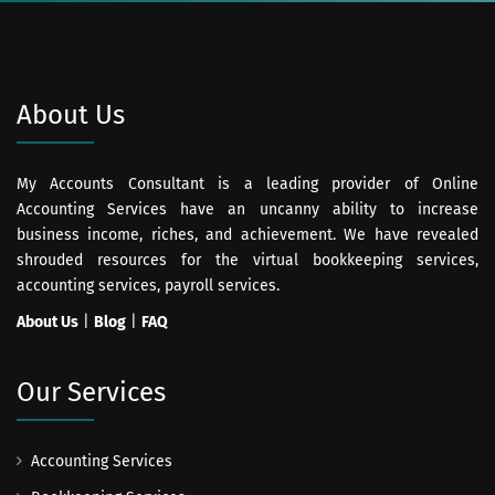
About Us
My Accounts Consultant is a leading provider of Online
Accounting Services have an uncanny ability to increase
business income, riches, and achievement. We have revealed
shrouded resources for the virtual bookkeeping services,
accounting services, payroll services.
About Us
|
Blog
|
FAQ
Our Services
Accounting Services