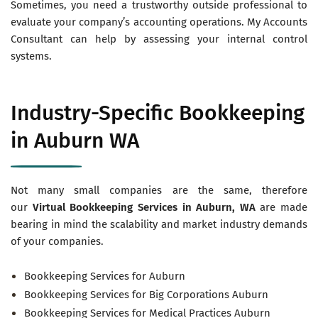
Sometimes, you need a trustworthy outside professional to
evaluate your company’s accounting operations. My Accounts
Consultant can help by assessing your internal control
systems.
Industry-Specific Bookkeeping
in Auburn WA
Not many small companies are the same, therefore
our
Virtual
Bookkeeping Services in Auburn
, WA
are made
bearing in mind the scalability and market industry demands
of your companies.
Bookkeeping Services for Auburn
Bookkeeping Services for Big Corporations Auburn
Bookkeeping Services for Medical Practices Auburn