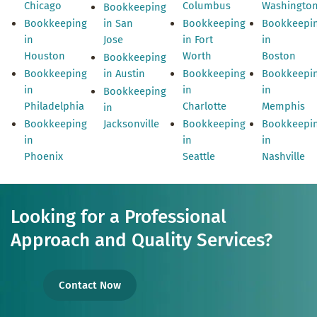
Chicago
Columbus
Washingto
Bookkeeping
Bookkeeping
in San
Bookkeeping
Bookkeepi
in
Jose
in Fort
in
Houston
Worth
Boston
Bookkeeping
Bookkeeping
in Austin
Bookkeeping
Bookkeepi
in
in
in
Bookkeeping
Philadelphia
Charlotte
Memphis
in
Bookkeeping
Jacksonville
Bookkeeping
Bookkeepi
in
in
in
Phoenix
Seattle
Nashville
Looking for a Professional
Approach and Quality Services?
Contact Now