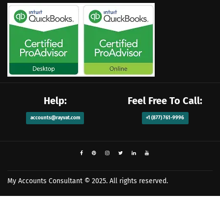
Help:
Feel Free To Call:
accounts@rayvat.com
+1 (877) 761-9996
My Accounts Consultant
© 2025. All rights reserved.