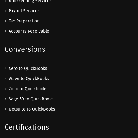
Bookkeeping Services
Payroll Services
Tax Preparation
Accounts Receivable
Conversions
Xero to QuickBooks
Wave to QuickBooks
Zoho to Quickbooks
Sage 50 to QuickBooks
Netsuite to QuickBooks
Certifications