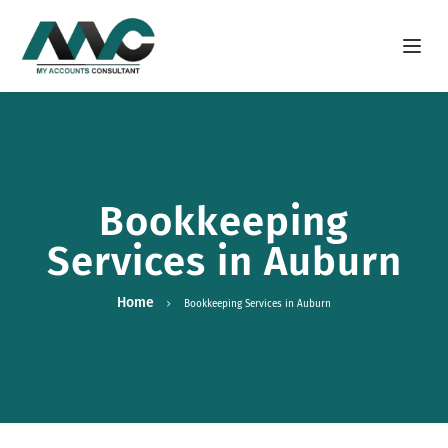
Open m
Bookkeeping
Services in Auburn
Home
Bookkeeping Services in Auburn