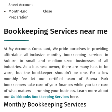
Sheet Account
Month-End Close
Preparation
Bookkeeping Services near me
At My Accounts Consultant, We pride ourselves in providing
affordable all-inclusive monthly bookkeeping services in
Auburn to small and medium-sized businesses of all
industries. As a business owner, there are many hats to be
worn, but the bookkeeper shouldn’t be one. For a low
monthly fee let our certified team of Buena Park
bookkeepers take care of your finances while you take care
of what matters — running your business. Learn more about
our
Quickbooks Bookkeeping Services
here.
Monthly Bookkeeping Services