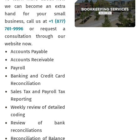
we can become an extra
hand for your small
business, call us at
+1 (877)
761-9996
or request a
consultation through our
website now.
Accounts Payable
Accounts Receivable
Payroll
Banking and Credit Card
Reconciliation
Sales Tax and Payroll Tax
Reporting
Weekly review of detailed
coding
Review of bank
reconciliations
Reconciliation of Balance