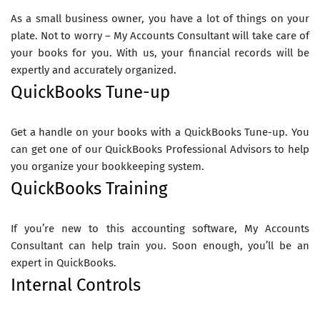
As a small business owner, you have a lot of things on your
plate. Not to worry – My Accounts Consultant will take care of
your books for you. With us, your financial records will be
expertly and accurately organized.
QuickBooks Tune-up
Get a handle on your books with a QuickBooks Tune-up. You
can get one of our QuickBooks Professional Advisors to help
you organize your bookkeeping system.
QuickBooks Training
If you’re new to this accounting software, My Accounts
Consultant can help train you. Soon enough, you’ll be an
expert in QuickBooks.
Internal Controls