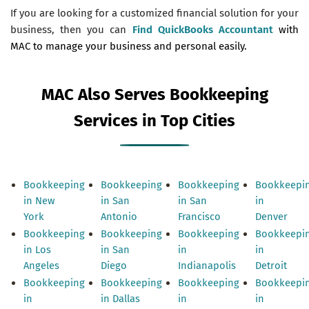
If you are looking for a customized financial solution for your
business, then you can
Find QuickBooks Accountant
with
MAC to manage your business and personal easily.
MAC Also Serves Bookkeeping
Services in Top Cities
Bookkeeping
Bookkeeping
Bookkeeping
Bookkeepi
in New
in San
in San
in
York
Antonio
Francisco
Denver
Bookkeeping
Bookkeeping
Bookkeeping
Bookkeepi
in Los
in San
in
in
Angeles
Diego
Indianapolis
Detroit
Bookkeeping
Bookkeeping
Bookkeeping
Bookkeepi
in
in Dallas
in
in