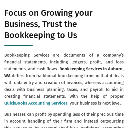
Focus on Growing your
Business, Trust the
Bookkeeping to Us
Bookkeeping Services are documents of a company’s
financial statements, including ledgers, profit, and loss
statements, and cash flows.
Bookkeeping Services in Auburn,
WA
differs from traditional bookkeeping firms in that it deals
with data entry and creation of invoices, whereas accounting
deals with business planning, taxes, and payroll to aid in
creating financial statements. With the help of proper
QuickBooks Accounting Services
, your business is next level.
Businesses can profit by spending less of their precious time
in account handling of their firm and instead outsourcing
this service to be accomplished by a traditional accounting