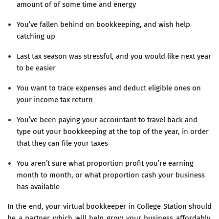
amount of of some time and energy
You’ve fallen behind on bookkeeping, and wish help
catching up
Last tax season was stressful, and you would like next year
to be easier
You want to trace expenses and deduct eligible ones on
your income tax return
You’ve been paying your accountant to travel back and
type out your bookkeeping at the top of the year, in order
that they can file your taxes
You aren’t sure what proportion profit you’re earning
month to month, or what proportion cash your business
has available
In the end, your virtual bookkeeper in College Station should
be a partner which will help grow your business affordably.