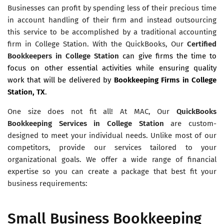
Businesses can profit by spending less of their precious time
in account handling of their firm and instead outsourcing
this service to be accomplished by a traditional accounting
firm in College Station. With the QuickBooks, Our
Certified
Bookkeepers in College Station
can give firms the time to
focus on other essential activities while ensuring quality
work that will be delivered by
Bookkeeping Firms in College
Station, TX
.
One size does not fit all! At MAC, Our
QuickBooks
Bookkeeping Services in College Station
are custom-
designed to meet your individual needs. Unlike most of our
competitors, provide our services tailored to your
organizational goals. We offer a wide range of financial
expertise so you can create a package that best fit your
business requirements:
Small Business Bookkeeping