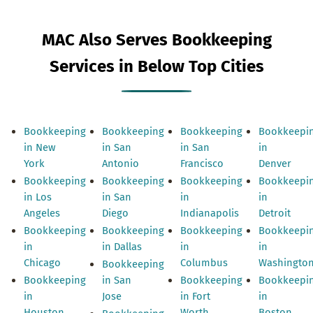
MAC Also Serves Bookkeeping
Services in Below Top Cities
Bookkeeping
Bookkeeping
Bookkeeping
Bookkeepi
in New
in San
in San
in
York
Antonio
Francisco
Denver
Bookkeeping
Bookkeeping
Bookkeeping
Bookkeepi
in Los
in San
in
in
Angeles
Diego
Indianapolis
Detroit
Bookkeeping
Bookkeeping
Bookkeeping
Bookkeepi
in
in Dallas
in
in
Chicago
Columbus
Washingto
Bookkeeping
Bookkeeping
in San
Bookkeeping
Bookkeepi
in
Jose
in Fort
in
Houston
Worth
Boston