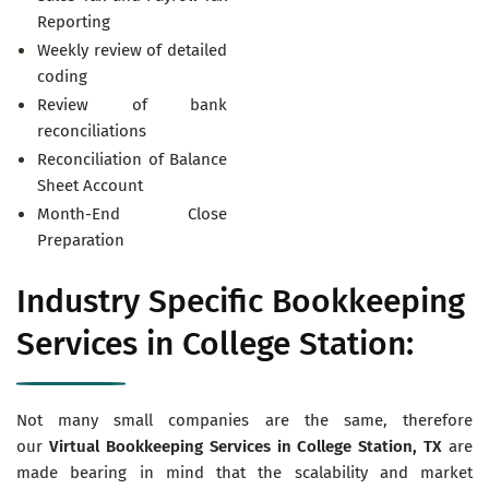
Reporting
Weekly review of detailed
coding
Review of bank
reconciliations
Reconciliation of Balance
Sheet Account
Month-End Close
Preparation
Industry Specific Bookkeeping
Services in College Station:
Not many small companies are the same, therefore
our
Virtual
Bookkeeping Services in College Station, TX
are
made bearing in mind that the scalability and market