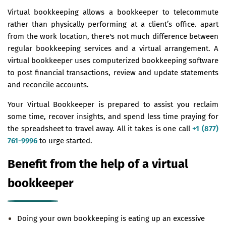
Virtual bookkeeping allows a bookkeeper to telecommute
rather than physically performing at a client’s office. apart
from the work location, there's not much difference between
regular bookkeeping services and a virtual arrangement. A
virtual bookkeeper uses computerized bookkeeping software
to post financial transactions, review and update statements
and reconcile accounts.
Your Virtual Bookkeeper is prepared to assist you reclaim
some time, recover insights, and spend less time praying for
the spreadsheet to travel away. All it takes is one call
+1 (877)
761-9996
to urge started.
Benefit from the help of a virtual
bookkeeper
Doing your own bookkeeping is eating up an excessive