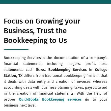
Focus on Growing your
Business, Trust the
Bookkeeping to Us
Bookkeeping Services is the documentation of a company’s
financial statements, including ledgers, profit, loss
statements, cash flows.
Bookkeeping Services in College
Station, TX
differs from traditional bookkeeping firms in that
it deals with data entry and creation of invoices, whereas
accounting deals with business planning, taxes, payroll to aid
in the creation of financial statements. With the help of
proper
QuickBooks Bookkeeping services
go to your
business next level.