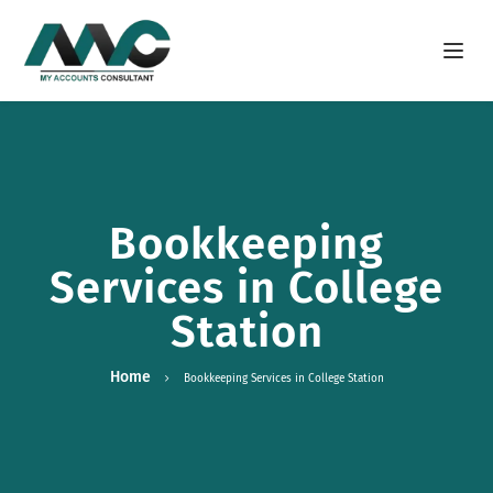
Open m
Bookkeeping
Services in College
Station
Home
Bookkeeping Services in College Station