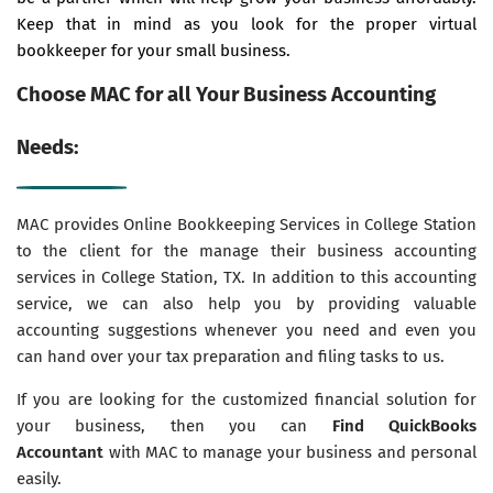
Keep that in mind as you look for the proper virtual
bookkeeper for your small business.
Choose MAC for all Your Business Accounting
Needs:
MAC provides Online Bookkeeping Services in College Station
to the client for the manage their business accounting
services in College Station, TX. In addition to this accounting
service, we can also help you by providing valuable
accounting suggestions whenever you need and even you
can hand over your tax preparation and filing tasks to us.
If you are looking for the customized financial solution for
your business, then you can
Find QuickBooks
Accountant
with MAC to manage your business and personal
easily.