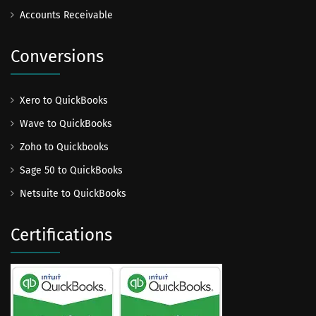
Accounts Receivable
Conversions
Xero to QuickBooks
Wave to QuickBooks
Zoho to Quickbooks
Sage 50 to QuickBooks
Netsuite to QuickBooks
Certifications