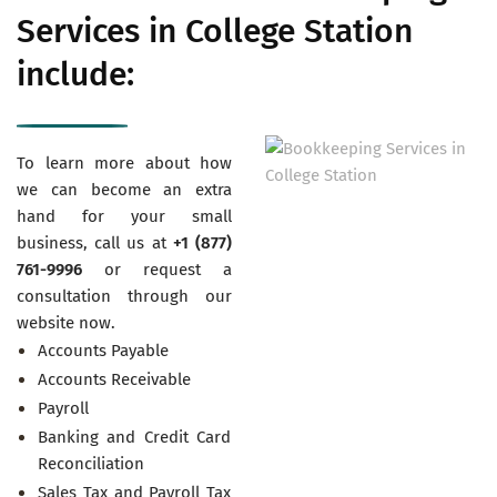
Services in College Station
include:
To learn more about how
we can become an extra
hand for your small
business, call us at
+1 (877)
761-9996
or request a
consultation through our
website now.
Accounts Payable
Accounts Receivable
Payroll
Banking and Credit Card
Reconciliation
Sales Tax and Payroll Tax