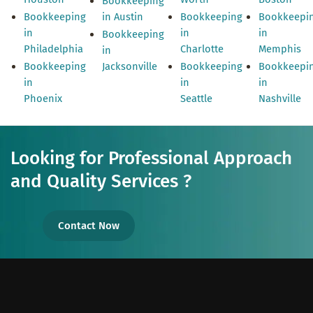
Bookkeeping
Bookkeeping
in Austin
Bookkeeping
Bookkeepi
in
in
in
Bookkeeping
Philadelphia
Charlotte
Memphis
in
Bookkeeping
Jacksonville
Bookkeeping
Bookkeepi
in
in
in
Phoenix
Seattle
Nashville
Looking for Professional Approach
and Quality Services ?
Contact Now