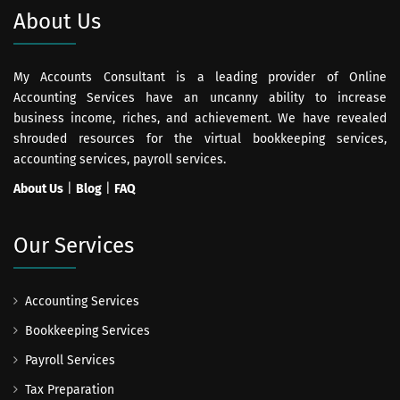
About Us
My Accounts Consultant is a leading provider of Online
Accounting Services have an uncanny ability to increase
business income, riches, and achievement. We have revealed
shrouded resources for the virtual bookkeeping services,
accounting services, payroll services.
About Us
|
Blog
|
FAQ
Our Services
Accounting Services
Bookkeeping Services
Payroll Services
Tax Preparation