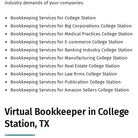
industry demands of your companies.
Bookkeeping Services for College Station
Bookkeeping Services for Big Corporations College Station
Bookkeeping Services for Medical Practices College Station
Bookkeeping Services for E-commerce College Station
Bookkeeping Services for Banking Industry College Station
Bookkeeping Services for Manufacturing College Station
Bookkeeping Services for Real Estate College Station
Bookkeeping Services for Law firms College Station
Bookkeeping Services for Publication College Station
Bookkeeping Services for Amazon Sellers College Station
Virtual Bookkeeper in College
Station, TX