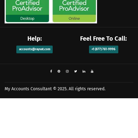
Help:
Feel Free To Call:
accounts@rayvat.com
+1 (877) 761-9996
My Accounts Consultant
© 2025. All rights reserved.