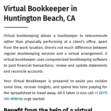
Virtual Bookkeeper in
Huntington Beach, CA
Virtual bookkeeping allows a bookkeeper to telecommute
rather than physically performing at a client’s office. apart
from the work location, there's not much difference between
regular bookkeeping services and a virtual arrangement. A
virtual bookkeeper uses computerized bookkeeping software
to post financial transactions, review and update statements
and reconcile accounts.
Your Virtual Bookkeeper is prepared to assist you reclaim
some time, recover insights, and spend less time praying for
the spreadsheet to travel away. All it takes is one call
+1 (877)
761-9996
to urge started.
Benefit from the help of a virtual