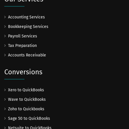
Accounting Services
Bookkeeping Services
Payroll Services
Tax Preparation
Accounts Receivable
Conversions
Xero to QuickBooks
Wave to QuickBooks
Zoho to Quickbooks
Sage 50 to QuickBooks
Netsuite to QuickBooks