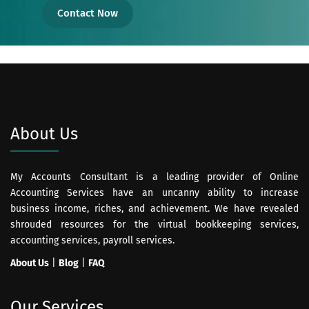
Contact Now
About Us
My Accounts Consultant is a leading provider of Online
Accounting Services have an uncanny ability to increase
business income, riches, and achievement. We have revealed
shrouded resources for the virtual bookkeeping services,
accounting services, payroll services.
About Us
|
Blog
|
FAQ
Our Services