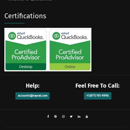
Certifications
Help:
Feel Free To Call:
accounts@rayvat.com
+1 (877) 761-9996