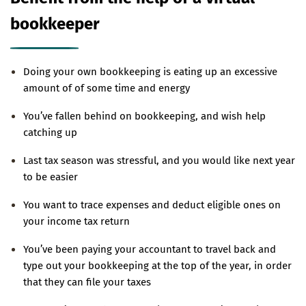
bookkeeper
Doing your own bookkeeping is eating up an excessive
amount of of some time and energy
You’ve fallen behind on bookkeeping, and wish help
catching up
Last tax season was stressful, and you would like next year
to be easier
You want to trace expenses and deduct eligible ones on
your income tax return
You’ve been paying your accountant to travel back and
type out your bookkeeping at the top of the year, in order
that they can file your taxes