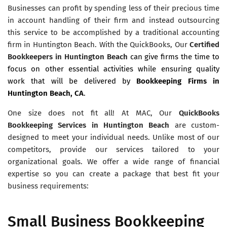
Businesses can profit by spending less of their precious time
in account handling of their firm and instead outsourcing
this service to be accomplished by a traditional accounting
firm in Huntington Beach. With the QuickBooks, Our
Certified
Bookkeepers in Huntington Beach
can give firms the time to
focus on other essential activities while ensuring quality
work that will be delivered by
Bookkeeping Firms in
Huntington Beach, CA
.
One size does not fit all! At MAC, Our
QuickBooks
Bookkeeping Services in Huntington Beach
are custom-
designed to meet your individual needs. Unlike most of our
competitors, provide our services tailored to your
organizational goals. We offer a wide range of financial
expertise so you can create a package that best fit your
business requirements:
Small Business Bookkeeping