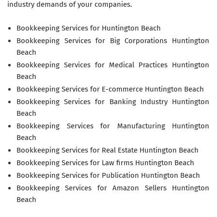
industry demands of your companies.
Bookkeeping Services for Huntington Beach
Bookkeeping Services for Big Corporations Huntington
Beach
Bookkeeping Services for Medical Practices Huntington
Beach
Bookkeeping Services for E-commerce Huntington Beach
Bookkeeping Services for Banking Industry Huntington
Beach
Bookkeeping Services for Manufacturing Huntington
Beach
Bookkeeping Services for Real Estate Huntington Beach
Bookkeeping Services for Law firms Huntington Beach
Bookkeeping Services for Publication Huntington Beach
Bookkeeping Services for Amazon Sellers Huntington
Beach