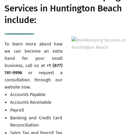
Services in Huntington Beach
include:
To learn more about how
we can become an extra
hand for your small
business, call us at
+1 (877)
761-9996
or request a
consultation through our
website now.
Accounts Payable
Accounts Receivable
Payroll
Banking and Credit Card
Reconciliation
Sales Tax and Payroll Tax