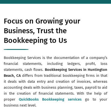
Focus on Growing your
Business, Trust the
Bookkeeping to Us
Bookkeeping Services is the documentation of a company’s
financial statements, including ledgers, profit, loss
statements, cash flows.
Bookkeeping Services in Huntington
Beach, CA
differs from traditional bookkeeping firms in that
it deals with data entry and creation of invoices, whereas
accounting deals with business planning, taxes, payroll to aid
in the creation of financial statements. With the help of
proper
QuickBooks Bookkeeping services
go to your
business next level.