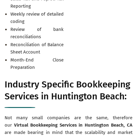
Reporting
Weekly review of detailed
coding
Review of bank
reconciliations
Reconciliation of Balance
Sheet Account
Month-End Close
Preparation
Industry Specific Bookkeeping
Services in Huntington Beach:
Not many small companies are the same, therefore
our
Virtual
Bookkeeping Services in Huntington Beach, CA
are made bearing in mind that the scalability and market