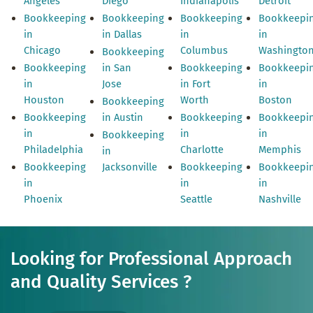
Angeles
Diego
Indianapolis
Detroit
Bookkeeping
Bookkeeping
Bookkeeping
Bookkeepi
in
in Dallas
in
in
Chicago
Columbus
Washingto
Bookkeeping
Bookkeeping
in San
Bookkeeping
Bookkeepi
in
Jose
in Fort
in
Houston
Worth
Boston
Bookkeeping
Bookkeeping
in Austin
Bookkeeping
Bookkeepi
in
in
in
Bookkeeping
Philadelphia
Charlotte
Memphis
in
Bookkeeping
Jacksonville
Bookkeeping
Bookkeepi
in
in
in
Phoenix
Seattle
Nashville
Looking for Professional Approach
and Quality Services ?