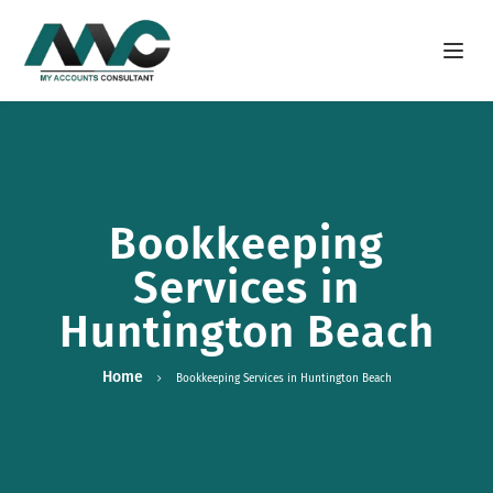
Open m
Bookkeeping
Services in
Huntington Beach
Home
Bookkeeping Services in Huntington Beach