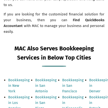
to us.
If you are looking for the customized financial solution for
your business, then you can
Find QuickBooks
Accountant
with MAC to manage your business and personal
easily.
MAC Also Serves Bookkeeping
Services in Below Top Cities
Bookkeeping
Bookkeeping
Bookkeeping
Bookkeepi
in New
in San
in San
in
York
Antonio
Francisco
Denver
Bookkeeping
Bookkeeping
Bookkeeping
Bookkeepi
in Los
in San
in
in