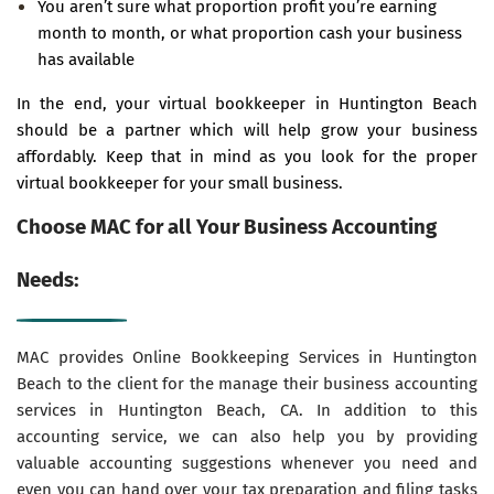
You aren’t sure what proportion profit you’re earning
month to month, or what proportion cash your business
has available
In the end, your virtual bookkeeper in Huntington Beach
should be a partner which will help grow your business
affordably. Keep that in mind as you look for the proper
virtual bookkeeper for your small business.
Choose MAC for all Your Business Accounting
Needs:
MAC provides Online Bookkeeping Services in Huntington
Beach to the client for the manage their business accounting
services in Huntington Beach, CA. In addition to this
accounting service, we can also help you by providing
valuable accounting suggestions whenever you need and
even you can hand over your tax preparation and filing tasks