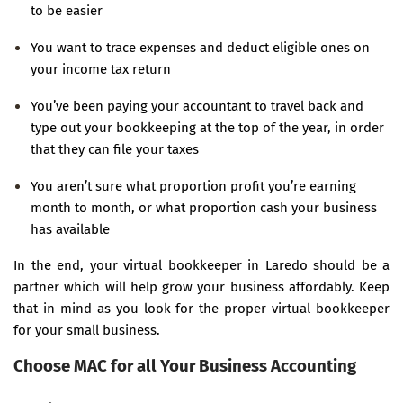
to be easier
You want to trace expenses and deduct eligible ones on
your income tax return
You’ve been paying your accountant to travel back and
type out your bookkeeping at the top of the year, in order
that they can file your taxes
You aren’t sure what proportion profit you’re earning
month to month, or what proportion cash your business
has available
In the end, your virtual bookkeeper in Laredo should be a
partner which will help grow your business affordably. Keep
that in mind as you look for the proper virtual bookkeeper
for your small business.
Choose MAC for all Your Business Accounting