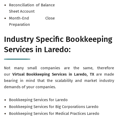
Reconciliation of Balance
Sheet Account
Month-End Close
Preparation
Industry Specific Bookkeeping
Services in Laredo:
Not many small companies are the same, therefore
our
Virtual
Bookkeeping Services in Laredo, TX
are made
bearing in mind that the scalability and market industry
demands of your companies.
Bookkeeping Services for Laredo
Bookkeeping Services for Big Corporations Laredo
Bookkeeping Services for Medical Practices Laredo