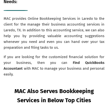
Needs:
MAC provides Online Bookkeeping Services in Laredo to the
client for the manage their business accounting services in
Laredo, TX. In addition to this accounting service, we can also
help you by providing valuable accounting suggestions
whenever you need and even you can hand over your tax
preparation and filing tasks to us.
If you are looking for the customized financial solution for
your business, then you can
Find QuickBooks
Accountant
with MAC to manage your business and personal
easily.
MAC Also Serves Bookkeeping
Services in Below Top Cities