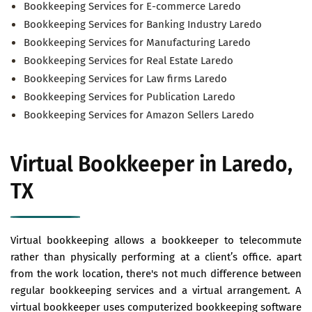
Bookkeeping Services for E-commerce Laredo
Bookkeeping Services for Banking Industry Laredo
Bookkeeping Services for Manufacturing Laredo
Bookkeeping Services for Real Estate Laredo
Bookkeeping Services for Law firms Laredo
Bookkeeping Services for Publication Laredo
Bookkeeping Services for Amazon Sellers Laredo
Virtual Bookkeeper in Laredo,
TX
Virtual bookkeeping allows a bookkeeper to telecommute
rather than physically performing at a client’s office. apart
from the work location, there's not much difference between
regular bookkeeping services and a virtual arrangement. A
virtual bookkeeper uses computerized bookkeeping software