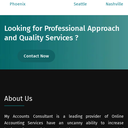
Phoenix
Seattle
Nashville
Looking for Professional Approach
and Quality Services ?
Contact Now
About Us
My Accounts Consultant is a leading provider of Online
Accounting Services have an uncanny ability to increase