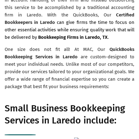
this service to be accomplished by a traditional accounting
firm in Laredo. With the QuickBooks, Our
Certified
Bookkeepers in Laredo
can give firms the time to focus on
other essential activities while ensuring quality work that will
be delivered by
Bookkeeping Firms in Laredo, TX
.
One size does not fit all! At MAC, Our
QuickBooks
Bookkeeping Services in Laredo
are custom-designed to
meet your individual needs. Unlike most of our competitors,
provide our services tailored to your organizational goals. We
offer a wide range of financial expertise so you can create a
package that best fit your business requirements:
Small Business Bookkeeping
Services in Laredo include: