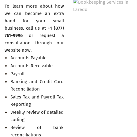
To learn more about how
we can become an extra
hand for your small
business, call us at
+1 (877)
761-9996
or request a
consultation through our
website now.
Accounts Payable
Accounts Receivable
Payroll
Banking and Credit Card
Reconciliation
Sales Tax and Payroll Tax
Reporting
Weekly review of detailed
coding
Review of bank
reconciliations