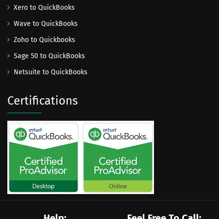
Xero to QuickBooks
Wave to QuickBooks
Zoho to Quickbooks
Sage 50 to QuickBooks
Netsuite to QuickBooks
Certifications
Help:
Feel Free To Call: