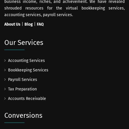
business income, riches, and achievement. We have revealed
shrouded resources for the virtual bookkeeping services,
accounting services, payroll services.
About Us
|
Blog
|
FAQ
Our Services
Accounting Services
Bookkeeping Services
Payroll Services
Tax Preparation
Accounts Receivable
Conversions