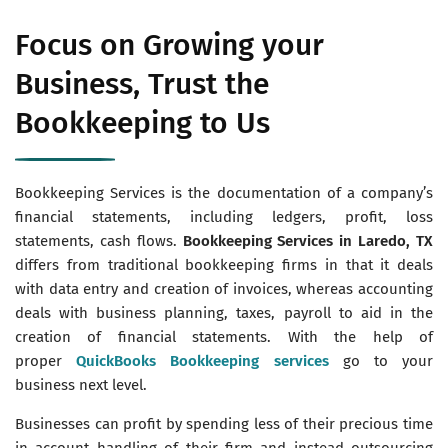
Focus on Growing your
Business, Trust the
Bookkeeping to Us
Bookkeeping Services is the documentation of a company’s
financial statements, including ledgers, profit, loss
statements, cash flows.
Bookkeeping Services in Laredo, TX
differs from traditional bookkeeping firms in that it deals
with data entry and creation of invoices, whereas accounting
deals with business planning, taxes, payroll to aid in the
creation of financial statements. With the help of
proper
QuickBooks Bookkeeping services
go to your
business next level.
Businesses can profit by spending less of their precious time
in account handling of their firm and instead outsourcing