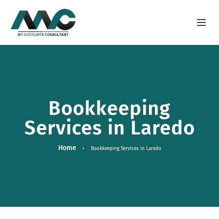
Open m
Bookkeeping
Services in Laredo
Home
Bookkeeping Services in Laredo