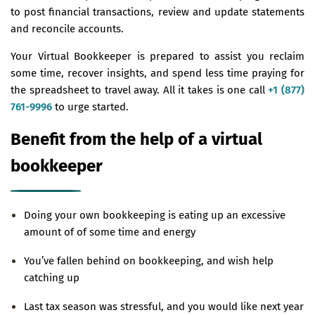
to post financial transactions, review and update statements
and reconcile accounts.
Your Virtual Bookkeeper is prepared to assist you reclaim
some time, recover insights, and spend less time praying for
the spreadsheet to travel away. All it takes is one call
+1 (877)
761-9996
to urge started.
Benefit from the help of a virtual
bookkeeper
Doing your own bookkeeping is eating up an excessive
amount of of some time and energy
You’ve fallen behind on bookkeeping, and wish help
catching up
Last tax season was stressful, and you would like next year