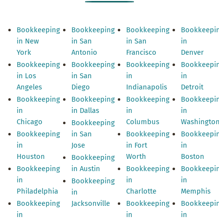
Bookkeeping
Bookkeeping
Bookkeeping
Bookkeepi
in New
in San
in San
in
York
Antonio
Francisco
Denver
Bookkeeping
Bookkeeping
Bookkeeping
Bookkeepi
in Los
in San
in
in
Angeles
Diego
Indianapolis
Detroit
Bookkeeping
Bookkeeping
Bookkeeping
Bookkeepi
in
in Dallas
in
in
Chicago
Columbus
Washingto
Bookkeeping
Bookkeeping
in San
Bookkeeping
Bookkeepi
in
Jose
in Fort
in
Houston
Worth
Boston
Bookkeeping
Bookkeeping
in Austin
Bookkeeping
Bookkeepi
in
in
in
Bookkeeping
Philadelphia
Charlotte
Memphis
in
Bookkeeping
Jacksonville
Bookkeeping
Bookkeepi
in
in
in