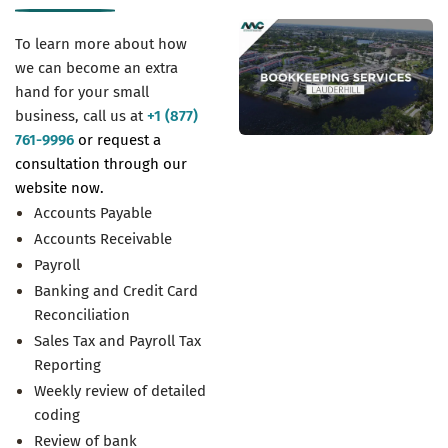
To learn more about how
we can become an extra
hand for your small
business, call us at
+1 (877)
761-9996
or request a
consultation through our
website now.
Accounts Payable
Accounts Receivable
Payroll
Banking and Credit Card
Reconciliation
Sales Tax and Payroll Tax
Reporting
Weekly review of detailed
coding
Review of bank