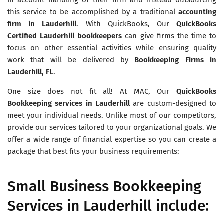
this service to be accomplished by a traditional
accounting
firm in Lauderhill
. With QuickBooks, Our
QuickBooks
Certified
Lauderhill bookkeepers
can give firms the time to
focus on other essential activities while ensuring quality
work that will be delivered by
Bookkeeping Firms in
Lauderhill, FL
.
One size does not fit all! At MAC, Our
QuickBooks
Bookkeeping services in
Lauderhill
are custom-designed to
meet your individual needs. Unlike most of our competitors,
provide our services tailored to your organizational goals. We
offer a wide range of financial expertise so you can create a
package that best fits your business requirements:
Small Business Bookkeeping
Services in Lauderhill include: