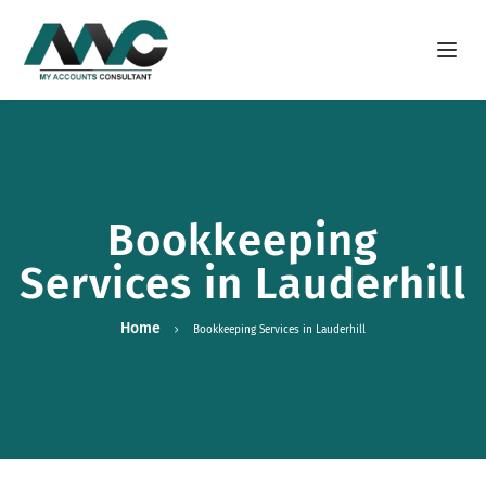
Open m
Bookkeeping
Services in Lauderhill
Home
Bookkeeping Services in Lauderhill