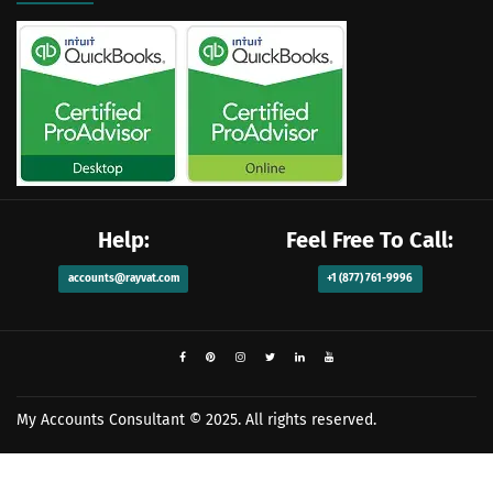
Help:
Feel Free To Call:
accounts@rayvat.com
+1 (877) 761-9996
My Accounts Consultant
© 2025. All rights reserved.