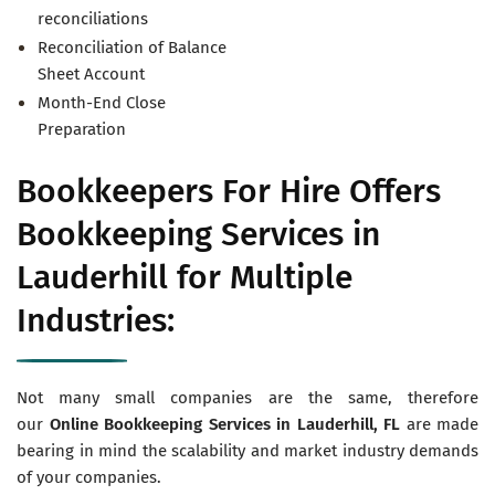
reconciliations
Reconciliation of Balance
Sheet Account
Month-End Close
Preparation
Bookkeepers For Hire Offers
Bookkeeping Services in
Lauderhill for Multiple
Industries:
Not many small companies are the same, therefore
our
Online Bookkeeping Services in
Lauderhill, FL
are made
bearing in mind the scalability and market industry demands
of your companies.