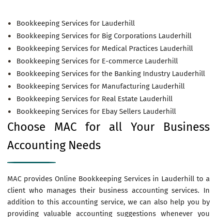
Bookkeeping Services for Lauderhill
Bookkeeping Services for Big Corporations Lauderhill
Bookkeeping Services for Medical Practices Lauderhill
Bookkeeping Services for E-commerce Lauderhill
Bookkeeping Services for the Banking Industry Lauderhill
Bookkeeping Services for Manufacturing Lauderhill
Bookkeeping Services for Real Estate Lauderhill
Bookkeeping Services for Ebay Sellers Lauderhill
Choose MAC for all Your Business
Accounting Needs
MAC provides Online Bookkeeping Services in Lauderhill to a
client who manages their business accounting services. In
addition to this accounting service, we can also help you by
providing valuable accounting suggestions whenever you