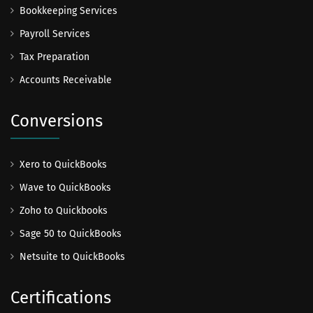
Bookkeeping Services
Payroll Services
Tax Preparation
Accounts Receivable
Conversions
Xero to QuickBooks
Wave to QuickBooks
Zoho to Quickbooks
Sage 50 to QuickBooks
Netsuite to QuickBooks
Certifications