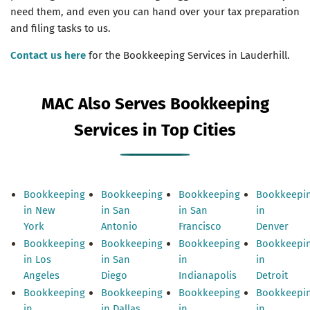
need them, and even you can hand over your tax preparation
and filing tasks to us.
Contact us here
for the Bookkeeping Services in Lauderhill.
MAC Also Serves Bookkeeping
Services in Top Cities
Bookkeeping
Bookkeeping
Bookkeeping
Bookkeepi
in New
in San
in San
in
York
Antonio
Francisco
Denver
Bookkeeping
Bookkeeping
Bookkeeping
Bookkeepi
in Los
in San
in
in
Angeles
Diego
Indianapolis
Detroit
Bookkeeping
Bookkeeping
Bookkeeping
Bookkeepi
in
in Dallas
in
in