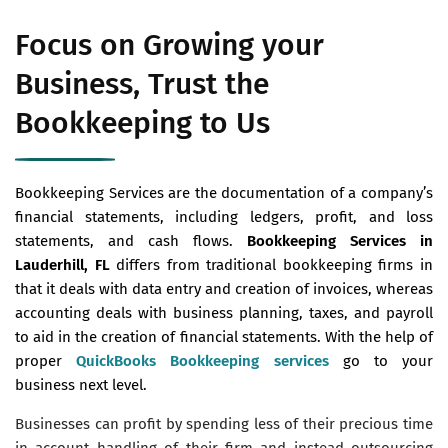
Focus on Growing your
Business, Trust the
Bookkeeping to Us
Bookkeeping Services are the documentation of a company’s
financial statements, including ledgers, profit, and loss
statements, and cash flows.
Bookkeeping Services in
Lauderhill, FL
differs from traditional bookkeeping firms in
that it deals with data entry and creation of invoices, whereas
accounting deals with business planning, taxes, and payroll
to aid in the creation of financial statements. With the help of
proper
QuickBooks Bookkeeping services
go to your
business next level.
Businesses can profit by spending less of their precious time
in account handling of their firm and instead outsourcing