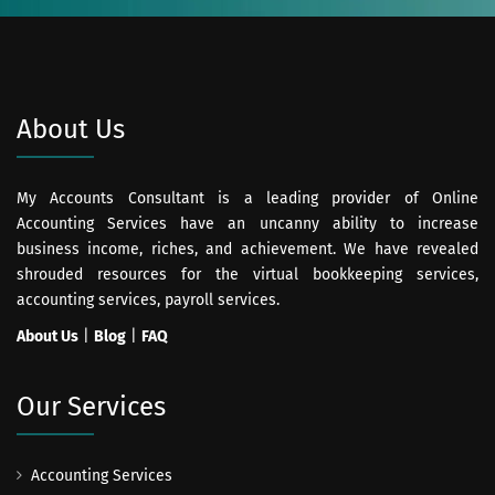
About Us
My Accounts Consultant is a leading provider of Online
Accounting Services have an uncanny ability to increase
business income, riches, and achievement. We have revealed
shrouded resources for the virtual bookkeeping services,
accounting services, payroll services.
About Us
|
Blog
|
FAQ
Our Services
Accounting Services