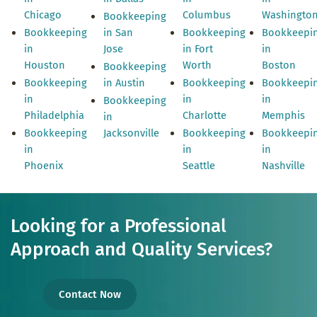
Chicago
Columbus
Washingto
Bookkeeping
Bookkeeping
in San
Bookkeeping
Bookkeepi
in
Jose
in Fort
in
Houston
Worth
Boston
Bookkeeping
Bookkeeping
in Austin
Bookkeeping
Bookkeepi
in
in
in
Bookkeeping
Philadelphia
Charlotte
Memphis
in
Bookkeeping
Jacksonville
Bookkeeping
Bookkeepi
in
in
in
Phoenix
Seattle
Nashville
Looking for a Professional
Approach and Quality Services?
Contact Now