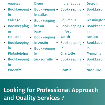
Angeles
Diego
Indianapolis
Detroit
Bookkeeping
Bookkeeping
Bookkeeping
Bookkeepi
in
in Dallas
in
in
Chicago
Columbus
Washingto
Bookkeeping
Bookkeeping
in San
Bookkeeping
Bookkeepi
in
Jose
in Fort
in
Houston
Worth
Boston
Bookkeeping
Bookkeeping
in Austin
Bookkeeping
Bookkeepi
in
in
in
Bookkeeping
Philadelphia
Charlotte
Memphis
in
Bookkeeping
Jacksonville
Bookkeeping
Bookkeepi
in
in
in
Phoenix
Seattle
Nashville
Looking for Professional Approach
and Quality Services ?