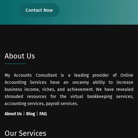
Contact Now
About Us
My Accounts Consultant is a leading provider of Online
Accounting Services have an uncanny ability to increase
business income, riches, and achievement. We have revealed
shrouded resources for the virtual bookkeeping services,
accounting services, payroll services.
About Us
|
Blog
|
FAQ
Our Services