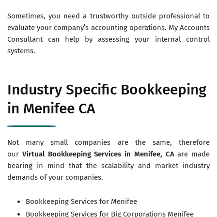
Sometimes, you need a trustworthy outside professional to
evaluate your company’s accounting operations. My Accounts
Consultant can help by assessing your internal control
systems.
Industry Specific Bookkeeping
in Menifee CA
Not many small companies are the same, therefore
our
Virtual
Bookkeeping Services in Menifee, CA
are made
bearing in mind that the scalability and market industry
demands of your companies.
Bookkeeping Services for Menifee
Bookkeeping Services for Big Corporations Menifee