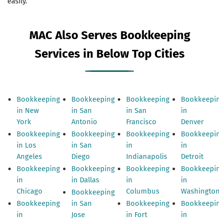
easily.
MAC Also Serves Bookkeeping
Services in Below Top Cities
Bookkeeping
Bookkeeping
Bookkeeping
Bookkeepi
in New
in San
in San
in
York
Antonio
Francisco
Denver
Bookkeeping
Bookkeeping
Bookkeeping
Bookkeepi
in Los
in San
in
in
Angeles
Diego
Indianapolis
Detroit
Bookkeeping
Bookkeeping
Bookkeeping
Bookkeepi
in
in Dallas
in
in
Chicago
Columbus
Washingto
Bookkeeping
Bookkeeping
in San
Bookkeeping
Bookkeepi
in
Jose
in Fort
in