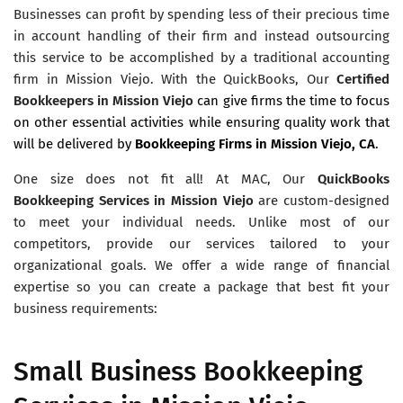
Businesses can profit by spending less of their precious time
in account handling of their firm and instead outsourcing
this service to be accomplished by a traditional accounting
firm in Mission Viejo. With the QuickBooks, Our
Certified
Bookkeepers in Mission Viejo
can give firms the time to focus
on other essential activities while ensuring quality work that
will be delivered by
Bookkeeping Firms in Mission Viejo, CA
.
One size does not fit all! At MAC, Our
QuickBooks
Bookkeeping Services in Mission Viejo
are custom-designed
to meet your individual needs. Unlike most of our
competitors, provide our services tailored to your
organizational goals. We offer a wide range of financial
expertise so you can create a package that best fit your
business requirements:
Small Business Bookkeeping