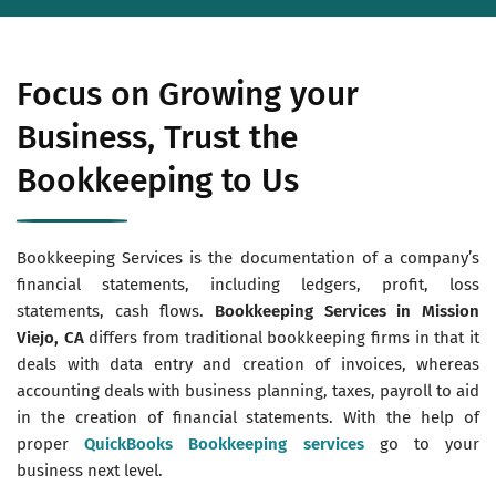
Focus on Growing your
Business, Trust the
Bookkeeping to Us
Bookkeeping Services is the documentation of a company’s
financial statements, including ledgers, profit, loss
statements, cash flows.
Bookkeeping Services in Mission
Viejo, CA
differs from traditional bookkeeping firms in that it
deals with data entry and creation of invoices, whereas
accounting deals with business planning, taxes, payroll to aid
in the creation of financial statements. With the help of
proper
QuickBooks Bookkeeping services
go to your
business next level.