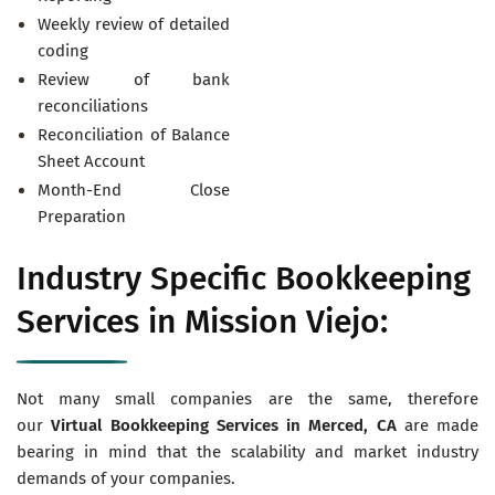
Weekly review of detailed
coding
Review of bank
reconciliations
Reconciliation of Balance
Sheet Account
Month-End Close
Preparation
Industry Specific Bookkeeping
Services in Mission Viejo:
Not many small companies are the same, therefore
our
Virtual
Bookkeeping Services in Merced, CA
are made
bearing in mind that the scalability and market industry
demands of your companies.