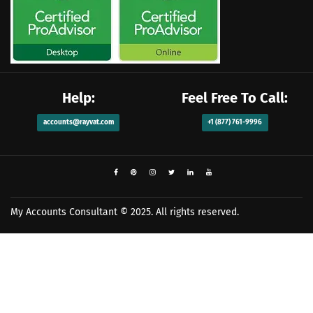
Help:
Feel Free To Call:
accounts@rayvat.com
+1 (877) 761-9996
My Accounts Consultant
© 2025. All rights reserved.