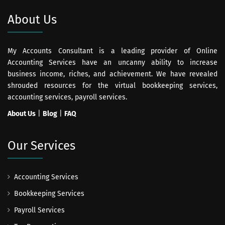
About Us
My Accounts Consultant is a leading provider of Online
Accounting Services have an uncanny ability to increase
business income, riches, and achievement. We have revealed
shrouded resources for the virtual bookkeeping services,
accounting services, payroll services.
About Us
|
Blog
|
FAQ
Our Services
Accounting Services
Bookkeeping Services
Payroll Services