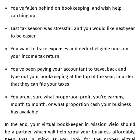
You’ve fallen behind on bookkeeping, and wish help
catching up
Last tax season was stressful, and you would like next year
to be easier
You want to trace expenses and deduct eligible ones on
your income tax return
You’ve been paying your accountant to travel back and
type out your bookkeeping at the top of the year, in order
that they can file your taxes
You aren’t sure what proportion profit you’re earning
month to month, or what proportion cash your business
has available
In the end, your virtual bookkeeper in Mission Viejo should
be a partner which will help grow your business affordably.
Keep that in mind as you look for the proper virtual