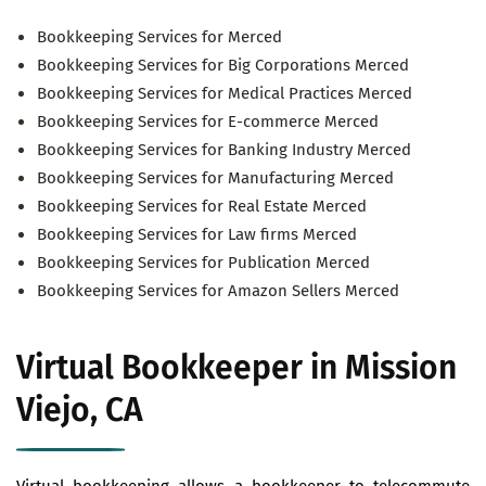
Bookkeeping Services for Merced
Bookkeeping Services for Big Corporations Merced
Bookkeeping Services for Medical Practices Merced
Bookkeeping Services for E-commerce Merced
Bookkeeping Services for Banking Industry Merced
Bookkeeping Services for Manufacturing Merced
Bookkeeping Services for Real Estate Merced
Bookkeeping Services for Law firms Merced
Bookkeeping Services for Publication Merced
Bookkeeping Services for Amazon Sellers Merced
Virtual Bookkeeper in Mission
Viejo, CA
Virtual bookkeeping allows a bookkeeper to telecommute