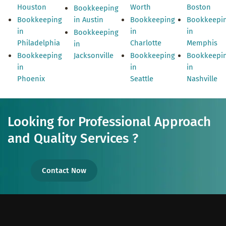
Houston
Worth
Boston
Bookkeeping
Bookkeeping
in Austin
Bookkeeping
Bookkeepi
in
in
in
Bookkeeping
Philadelphia
Charlotte
Memphis
in
Bookkeeping
Jacksonville
Bookkeeping
Bookkeepi
in
in
in
Phoenix
Seattle
Nashville
Looking for Professional Approach
and Quality Services ?
Contact Now