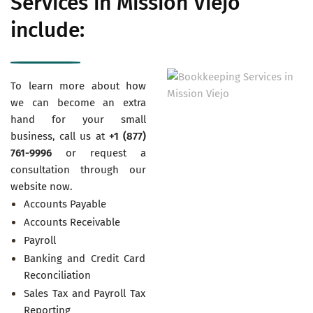
Services in Mission Viejo
include:
To learn more about how
we can become an extra
hand for your small
business, call us at
+1 (877)
761-9996
or request a
consultation through our
website now.
Accounts Payable
Accounts Receivable
Payroll
Banking and Credit Card
Reconciliation
Sales Tax and Payroll Tax
Reporting