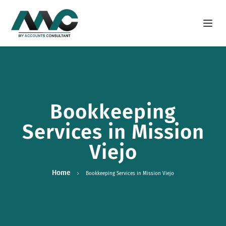
Open m
Bookkeeping
Services in Mission
Viejo
Home
Bookkeeping Services in Mission Viejo