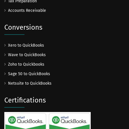
Tax Preparation
Accounts Receivable
Conversions
Xero to QuickBooks
Wave to QuickBooks
Zoho to Quickbooks
Sage 50 to QuickBooks
Netsuite to QuickBooks
Certifications