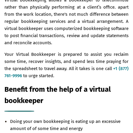
rather than physically performing at a client’s office. apart
from the work location, there's not much difference between
regular bookkeeping services and a virtual arrangement. A
virtual bookkeeper uses computerized bookkeeping software
to post financial transactions, review and update statements
and reconcile accounts.
Your Virtual Bookkeeper is prepared to assist you reclaim
some time, recover insights, and spend less time praying for
the spreadsheet to travel away. All it takes is one call
+1 (877)
761-9996
to urge started.
Benefit from the help of a virtual
bookkeeper
Doing your own bookkeeping is eating up an excessive
amount of of some time and energy