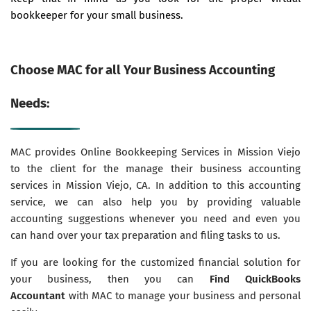
bookkeeper for your small business.
Choose MAC for all Your Business Accounting
Needs:
MAC provides Online Bookkeeping Services in Mission Viejo
to the client for the manage their business accounting
services in Mission Viejo, CA. In addition to this accounting
service, we can also help you by providing valuable
accounting suggestions whenever you need and even you
can hand over your tax preparation and filing tasks to us.
If you are looking for the customized financial solution for
your business, then you can
Find QuickBooks
Accountant
with MAC to manage your business and personal