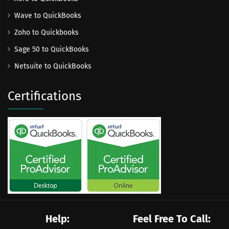
Wave to QuickBooks
Zoho to Quickbooks
Sage 50 to QuickBooks
Netsuite to QuickBooks
Certifications
Help:
Feel Free To Call: