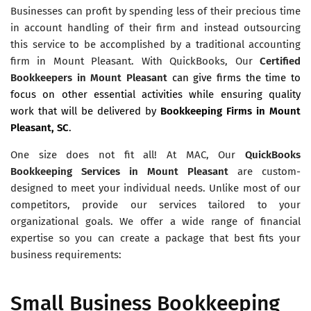
Businesses can profit by spending less of their precious time
in account handling of their firm and instead outsourcing
this service to be accomplished by a traditional accounting
firm in Mount Pleasant. With QuickBooks, Our
Certified
Bookkeepers in Mount Pleasant
can give firms the time to
focus on other essential activities while ensuring quality
work that will be delivered by
Bookkeeping Firms in Mount
Pleasant, SC
.
One size does not fit all! At MAC, Our
QuickBooks
Bookkeeping Services in Mount Pleasant
are custom-
designed to meet your individual needs. Unlike most of our
competitors, provide our services tailored to your
organizational goals. We offer a wide range of financial
expertise so you can create a package that best fits your
business requirements:
Small Business Bookkeeping