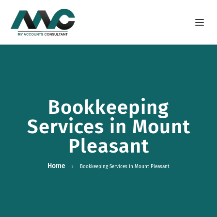
Open m
Bookkeeping
Services in Mount
Pleasant
Home
Bookkeeping Services in Mount Pleasant