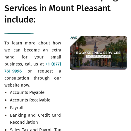
Services in Mount Pleasant
include:
To learn more about how
we can become an extra
hand for your small
business, call us at
+1 (877)
761-9996
or request a
consultation through our
website now.
Accounts Payable
Accounts Receivable
Payroll
Banking and Credit Card
Reconciliation
Sales Tax and Payroll Tax