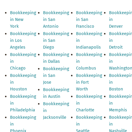
Bookkeeping
Bookkeeping
Bookkeeping
Bookkeepi
in New
in San
in San
in
York
Antonio
Francisco
Denver
Bookkeeping
Bookkeeping
Bookkeeping
Bookkeepi
in Los
in San
in
in
Angeles
Diego
Indianapolis
Detroit
Bookkeeping
Bookkeeping
Bookkeeping
Bookkeepi
in
in Dallas
in
in
Chicago
Columbus
Washingto
Bookkeeping
Bookkeeping
in San
Bookkeeping
Bookkeepi
in
Jose
in Fort
in
Houston
Worth
Boston
Bookkeeping
Bookkeeping
in Austin
Bookkeeping
Bookkeepi
in
in
in
Bookkeeping
Philadelphia
Charlotte
Memphis
in
Bookkeeping
Jacksonville
Bookkeeping
Bookkeepi
in
in
in
Phoenix
Seattle
Nashville