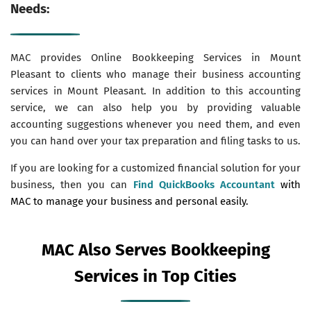
Needs:
MAC provides Online Bookkeeping Services in Mount
Pleasant to clients who manage their business accounting
services in Mount Pleasant. In addition to this accounting
service, we can also help you by providing valuable
accounting suggestions whenever you need them, and even
you can hand over your tax preparation and filing tasks to us.
If you are looking for a customized financial solution for your
business, then you can
Find QuickBooks Accountant
with
MAC to manage your business and personal easily.
MAC Also Serves Bookkeeping
Services in Top Cities