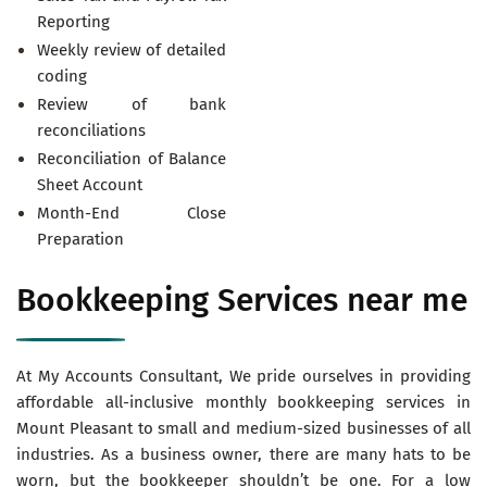
Reporting
Weekly review of detailed
coding
Review of bank
reconciliations
Reconciliation of Balance
Sheet Account
Month-End Close
Preparation
Bookkeeping Services near me
At My Accounts Consultant, We pride ourselves in providing
affordable all-inclusive monthly bookkeeping services in
Mount Pleasant to small and medium-sized businesses of all
industries. As a business owner, there are many hats to be
worn, but the bookkeeper shouldn’t be one. For a low