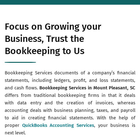
Focus on Growing your
Business, Trust the
Bookkeeping to Us
Bookkeeping Services documents of a company’s financial
statements, including ledgers, profit, and loss statements,
and cash flows.
Bookkeeping Services in Mount Pleasant, SC
differs from traditional bookkeeping firms in that it deals
with data entry and the creation of invoices, whereas
accounting deals with business planning, taxes, and payroll
to aid in creating financial statements. With the help of
proper
QuickBooks Accounting Services
, your business is
next level.