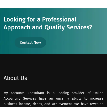
Looking for a Professional
Approach and Quality Services?
Contact Now
About Us
My Accounts Consultant is a leading provider of Online
Accounting Services have an uncanny ability to increase
business income, riches, and achievement. We have revealed