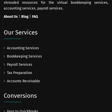
shrouded resources for the virtual bookkeeping services,
accounting services, payroll services.
About Us
|
Blog
|
FAQ
Our Services
Accounting Services
Bookkeeping Services
Payroll Services
Tax Preparation
Accounts Receivable
Conversions
Xero to QuickBooks