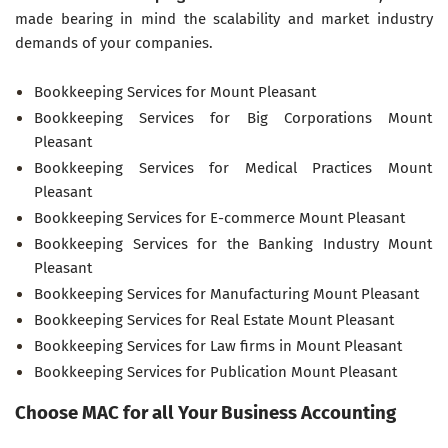
made bearing in mind the scalability and market industry
demands of your companies.
Bookkeeping Services for Mount Pleasant
Bookkeeping Services for Big Corporations Mount
Pleasant
Bookkeeping Services for Medical Practices Mount
Pleasant
Bookkeeping Services for E-commerce Mount Pleasant
Bookkeeping Services for the Banking Industry Mount
Pleasant
Bookkeeping Services for Manufacturing Mount Pleasant
Bookkeeping Services for Real Estate Mount Pleasant
Bookkeeping Services for Law firms in Mount Pleasant
Bookkeeping Services for Publication Mount Pleasant
Choose MAC for all Your Business Accounting