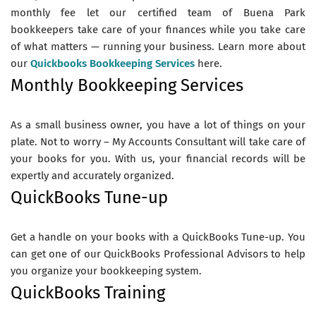
monthly fee let our certified team of Buena Park
bookkeepers take care of your finances while you take care
of what matters — running your business. Learn more about
our
Quickbooks Bookkeeping Services
here.
Monthly Bookkeeping Services
As a small business owner, you have a lot of things on your
plate. Not to worry – My Accounts Consultant will take care of
your books for you. With us, your financial records will be
expertly and accurately organized.
QuickBooks Tune-up
Get a handle on your books with a QuickBooks Tune-up. You
can get one of our QuickBooks Professional Advisors to help
you organize your bookkeeping system.
QuickBooks Training