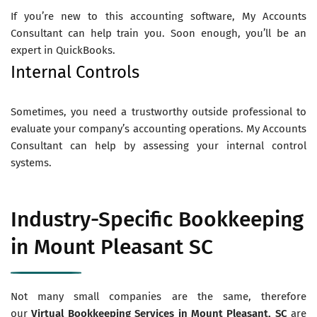
If you’re new to this accounting software, My Accounts
Consultant can help train you. Soon enough, you’ll be an
expert in QuickBooks.
Internal Controls
Sometimes, you need a trustworthy outside professional to
evaluate your company’s accounting operations. My Accounts
Consultant can help by assessing your internal control
systems.
Industry-Specific Bookkeeping
in Mount Pleasant SC
Not many small companies are the same, therefore
our
Virtual
Bookkeeping Services in Mount Pleasant
, SC
are