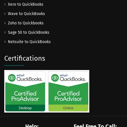
Xero to QuickBooks
Wave to QuickBooks
Zoho to Quickbooks
Sage 50 to QuickBooks
Netsuite to QuickBooks
Certifications
Help:
Feel Free To Call: