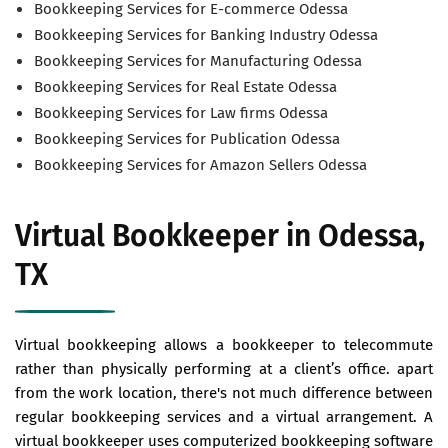
Bookkeeping Services for E-commerce Odessa
Bookkeeping Services for Banking Industry Odessa
Bookkeeping Services for Manufacturing Odessa
Bookkeeping Services for Real Estate Odessa
Bookkeeping Services for Law firms Odessa
Bookkeeping Services for Publication Odessa
Bookkeeping Services for Amazon Sellers Odessa
Virtual Bookkeeper in Odessa,
TX
Virtual bookkeeping allows a bookkeeper to telecommute
rather than physically performing at a client’s office. apart
from the work location, there's not much difference between
regular bookkeeping services and a virtual arrangement. A
virtual bookkeeper uses computerized bookkeeping software