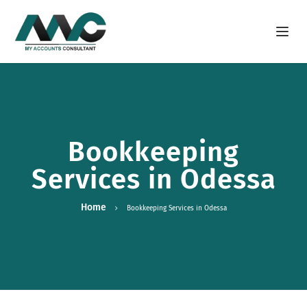
Open m
Bookkeeping
Services in Odessa
Home
Bookkeeping Services in Odessa