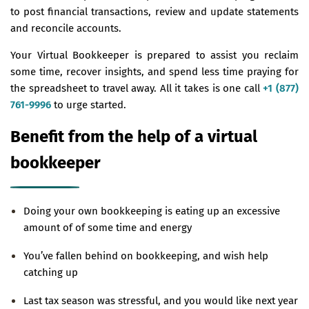
to post financial transactions, review and update statements
and reconcile accounts.
Your Virtual Bookkeeper is prepared to assist you reclaim
some time, recover insights, and spend less time praying for
the spreadsheet to travel away. All it takes is one call
+1 (877)
761-9996
to urge started.
Benefit from the help of a virtual
bookkeeper
Doing your own bookkeeping is eating up an excessive
amount of of some time and energy
You’ve fallen behind on bookkeeping, and wish help
catching up
Last tax season was stressful, and you would like next year