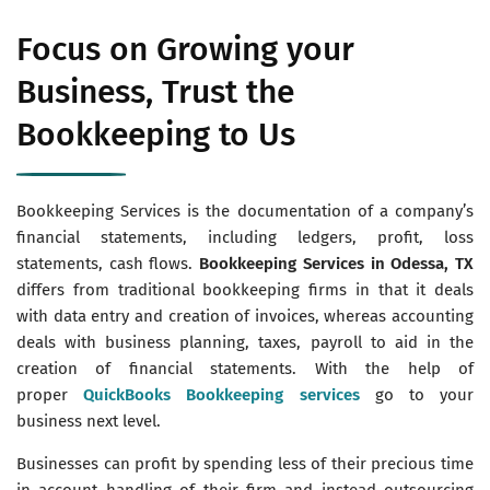
Focus on Growing your
Business, Trust the
Bookkeeping to Us
Bookkeeping Services is the documentation of a company’s
financial statements, including ledgers, profit, loss
statements, cash flows.
Bookkeeping Services in Odessa, TX
differs from traditional bookkeeping firms in that it deals
with data entry and creation of invoices, whereas accounting
deals with business planning, taxes, payroll to aid in the
creation of financial statements. With the help of
proper
QuickBooks Bookkeeping services
go to your
business next level.
Businesses can profit by spending less of their precious time
in account handling of their firm and instead outsourcing