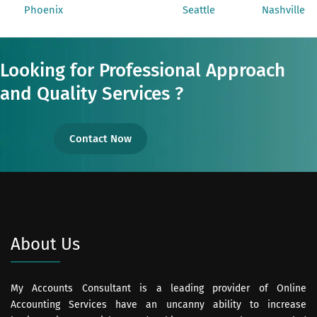
Phoenix
Seattle
Nashville
Looking for Professional Approach
and Quality Services ?
Contact Now
About Us
My Accounts Consultant is a leading provider of Online
Accounting Services have an uncanny ability to increase