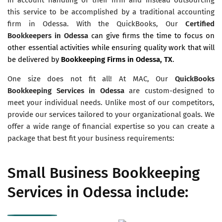
this service to be accomplished by a traditional accounting
firm in Odessa. With the QuickBooks, Our
Certified
Bookkeepers in Odessa
can give firms the time to focus on
other essential activities while ensuring quality work that will
be delivered by
Bookkeeping Firms in Odessa, TX
.
One size does not fit all! At MAC, Our
QuickBooks
Bookkeeping Services in Odessa
are custom-designed to
meet your individual needs. Unlike most of our competitors,
provide our services tailored to your organizational goals. We
offer a wide range of financial expertise so you can create a
package that best fit your business requirements:
Small Business Bookkeeping
Services in Odessa include: