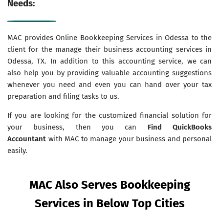
Needs:
MAC provides Online Bookkeeping Services in Odessa to the
client for the manage their business accounting services in
Odessa, TX. In addition to this accounting service, we can
also help you by providing valuable accounting suggestions
whenever you need and even you can hand over your tax
preparation and filing tasks to us.
If you are looking for the customized financial solution for
your business, then you can
Find QuickBooks
Accountant
with MAC to manage your business and personal
easily.
MAC Also Serves Bookkeeping
Services in Below Top Cities