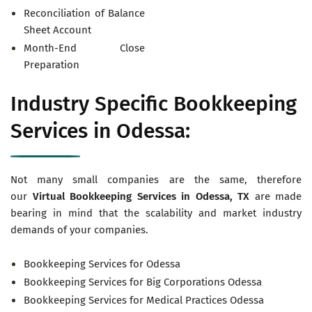
Reconciliation of Balance
Sheet Account
Month-End Close
Preparation
Industry Specific Bookkeeping
Services in Odessa:
Not many small companies are the same, therefore
our
Virtual
Bookkeeping Services in Odessa, TX
are made
bearing in mind that the scalability and market industry
demands of your companies.
Bookkeeping Services for Odessa
Bookkeeping Services for Big Corporations Odessa
Bookkeeping Services for Medical Practices Odessa