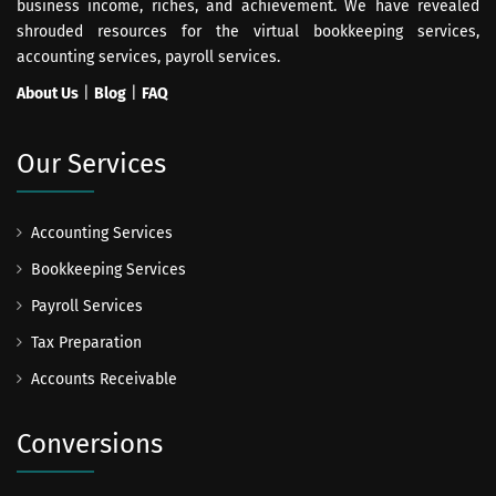
business income, riches, and achievement. We have revealed
shrouded resources for the virtual bookkeeping services,
accounting services, payroll services.
About Us
|
Blog
|
FAQ
Our Services
Accounting Services
Bookkeeping Services
Payroll Services
Tax Preparation
Accounts Receivable
Conversions