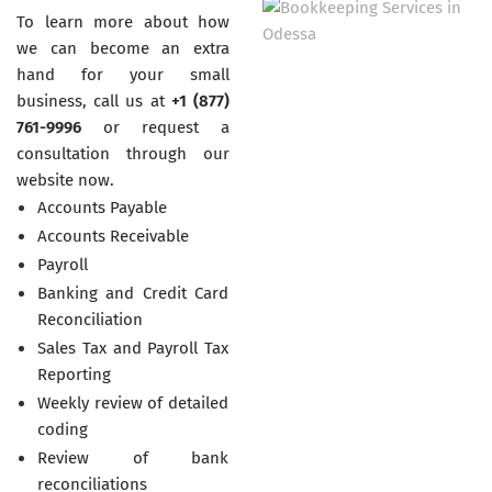
To learn more about how
we can become an extra
hand for your small
business, call us at
+1 (877)
761-9996
or request a
consultation through our
website now.
Accounts Payable
Accounts Receivable
Payroll
Banking and Credit Card
Reconciliation
Sales Tax and Payroll Tax
Reporting
Weekly review of detailed
coding
Review of bank
reconciliations