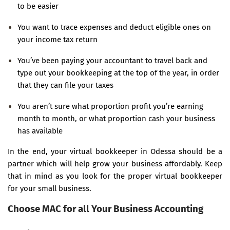
to be easier
You want to trace expenses and deduct eligible ones on
your income tax return
You’ve been paying your accountant to travel back and
type out your bookkeeping at the top of the year, in order
that they can file your taxes
You aren’t sure what proportion profit you’re earning
month to month, or what proportion cash your business
has available
In the end, your virtual bookkeeper in Odessa should be a
partner which will help grow your business affordably. Keep
that in mind as you look for the proper virtual bookkeeper
for your small business.
Choose MAC for all Your Business Accounting