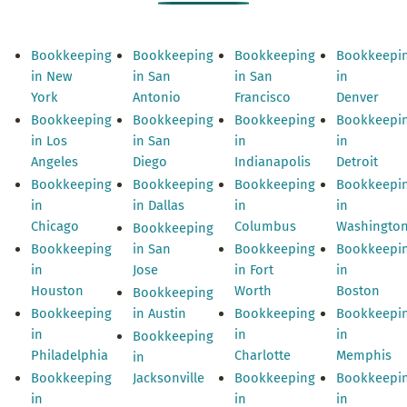
Bookkeeping
Bookkeeping
Bookkeeping
Bookkeepi
in New
in San
in San
in
York
Antonio
Francisco
Denver
Bookkeeping
Bookkeeping
Bookkeeping
Bookkeepi
in Los
in San
in
in
Angeles
Diego
Indianapolis
Detroit
Bookkeeping
Bookkeeping
Bookkeeping
Bookkeepi
in
in Dallas
in
in
Chicago
Columbus
Washingto
Bookkeeping
Bookkeeping
in San
Bookkeeping
Bookkeepi
in
Jose
in Fort
in
Houston
Worth
Boston
Bookkeeping
Bookkeeping
in Austin
Bookkeeping
Bookkeepi
in
in
in
Bookkeeping
Philadelphia
Charlotte
Memphis
in
Bookkeeping
Jacksonville
Bookkeeping
Bookkeepi
in
in
in