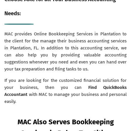
Needs:
MAC provides Online Bookkeeping Services in Plantation to
the client for the manage their business accounting services
in Plantation, FL. In addition to this accounting service, we
can also help you by providing valuable accounting
suggestions whenever you need and even you can hand over
your tax preparation and filing tasks to us.
If you are looking for the customized financial solution for
your business, then you can
Find QuickBooks
Accountant
with MAC to manage your business and personal
easily.
MAC Also Serves Bookkeeping