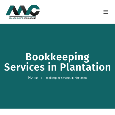
Open m
Bookkeeping
Services in Plantation
Home
Bookkeeping Services in Plantation