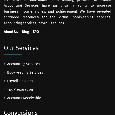
Accounting Services have an uncanny ability to increase
business income, riches, and achievement. We have revealed
shrouded resources for the virtual bookkeeping services,
accounting services, payroll services.
About Us
|
Blog
|
FAQ
Our Services
Accounting Services
Bookkeeping Services
Payroll Services
Tax Preparation
Accounts Receivable
Conversions