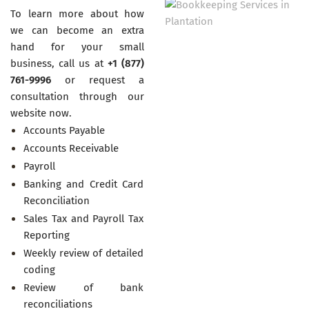
To learn more about how
we can become an extra
hand for your small
business, call us at
+1 (877)
761-9996
or request a
consultation through our
website now.
Accounts Payable
Accounts Receivable
Payroll
Banking and Credit Card
Reconciliation
Sales Tax and Payroll Tax
Reporting
Weekly review of detailed
coding
Review of bank
reconciliations