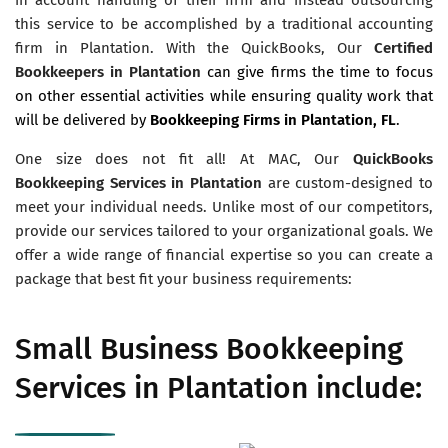
this service to be accomplished by a traditional accounting
firm in Plantation. With the QuickBooks, Our
Certified
Bookkeepers in Plantation
can give firms the time to focus
on other essential activities while ensuring quality work that
will be delivered by
Bookkeeping Firms in Plantation, FL
.
One size does not fit all! At MAC, Our
QuickBooks
Bookkeeping Services in Plantation
are custom-designed to
meet your individual needs. Unlike most of our competitors,
provide our services tailored to your organizational goals. We
offer a wide range of financial expertise so you can create a
package that best fit your business requirements:
Small Business Bookkeeping
Services in Plantation include: