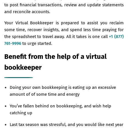
to post financial transactions, review and update statements
and reconcile accounts.
Your Virtual Bookkeeper is prepared to assist you reclaim
some time, recover insights, and spend less time praying for
the spreadsheet to travel away. All it takes is one call
+1 (877)
761-9996
to urge started.
Benefit from the help of a virtual
bookkeeper
Doing your own bookkeeping is eating up an excessive
amount of of some time and energy
You’ve fallen behind on bookkeeping, and wish help
catching up
Last tax season was stressful, and you would like next year