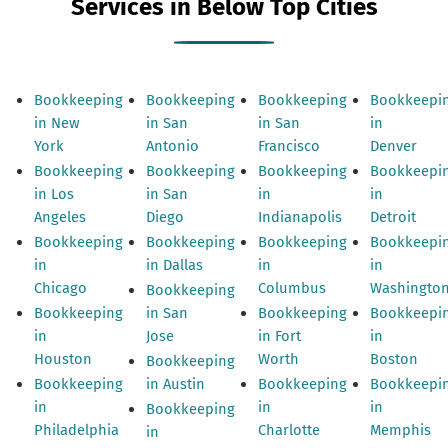
Services in Below Top Cities
Bookkeeping
Bookkeeping
Bookkeeping
Bookkeepi
in New
in San
in San
in
York
Antonio
Francisco
Denver
Bookkeeping
Bookkeeping
Bookkeeping
Bookkeepi
in Los
in San
in
in
Angeles
Diego
Indianapolis
Detroit
Bookkeeping
Bookkeeping
Bookkeeping
Bookkeepi
in
in Dallas
in
in
Chicago
Columbus
Washingto
Bookkeeping
Bookkeeping
in San
Bookkeeping
Bookkeepi
in
Jose
in Fort
in
Houston
Worth
Boston
Bookkeeping
Bookkeeping
in Austin
Bookkeeping
Bookkeepi
in
in
in
Bookkeeping
Philadelphia
Charlotte
Memphis
in