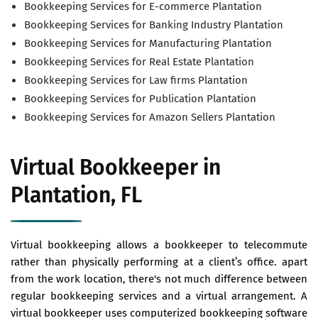
Bookkeeping Services for E-commerce Plantation
Bookkeeping Services for Banking Industry Plantation
Bookkeeping Services for Manufacturing Plantation
Bookkeeping Services for Real Estate Plantation
Bookkeeping Services for Law firms Plantation
Bookkeeping Services for Publication Plantation
Bookkeeping Services for Amazon Sellers Plantation
Virtual Bookkeeper in
Plantation, FL
Virtual bookkeeping allows a bookkeeper to telecommute
rather than physically performing at a client’s office. apart
from the work location, there's not much difference between
regular bookkeeping services and a virtual arrangement. A
virtual bookkeeper uses computerized bookkeeping software