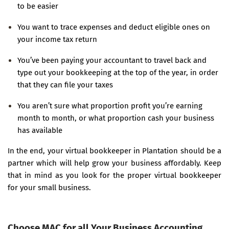
to be easier
You want to trace expenses and deduct eligible ones on
your income tax return
You’ve been paying your accountant to travel back and
type out your bookkeeping at the top of the year, in order
that they can file your taxes
You aren’t sure what proportion profit you’re earning
month to month, or what proportion cash your business
has available
In the end, your virtual bookkeeper in Plantation should be a
partner which will help grow your business affordably. Keep
that in mind as you look for the proper virtual bookkeeper
for your small business.
Choose MAC for all Your Business Accounting