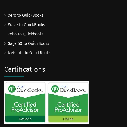
Xero to QuickBooks
Wave to QuickBooks
Zoho to Quickbooks
Sage 50 to QuickBooks
Netsuite to QuickBooks
Certifications