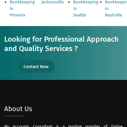
Bookkeeping
Jacksonville
Bookkeeping
Bookkeepi
in
in
in
Phoenix
Seattle
Nashville
Looking for Professional Approach
and Quality Services ?
Contact Now
About Us
My Accounts Consultant is a leading provider of Online