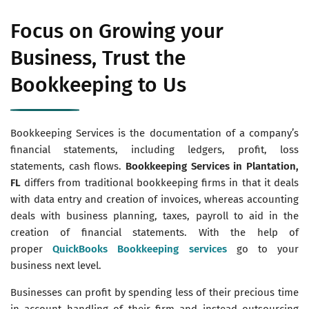
Focus on Growing your
Business, Trust the
Bookkeeping to Us
Bookkeeping Services is the documentation of a company’s
financial statements, including ledgers, profit, loss
statements, cash flows.
Bookkeeping Services in Plantation,
FL
differs from traditional bookkeeping firms in that it deals
with data entry and creation of invoices, whereas accounting
deals with business planning, taxes, payroll to aid in the
creation of financial statements. With the help of
proper
QuickBooks Bookkeeping services
go to your
business next level.
Businesses can profit by spending less of their precious time
in account handling of their firm and instead outsourcing