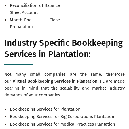
Reconciliation of Balance
Sheet Account
Month-End Close
Preparation
Industry Specific Bookkeeping
Services in Plantation:
Not many small companies are the same, therefore
our
Virtual
Bookkeeping Services in Plantation, FL
are made
bearing in mind that the scalability and market industry
demands of your companies.
Bookkeeping Services for Plantation
Bookkeeping Services for Big Corporations Plantation
Bookkeeping Services for Medical Practices Plantation