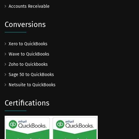
Accounts Receivable
Conversions
Xero to QuickBooks
Wave to QuickBooks
Zoho to Quickbooks
Sage 50 to QuickBooks
Netsuite to QuickBooks
Certifications