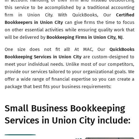
this service to be accomplished by a traditional accounting
firm in Union City. With QuickBooks, Our
Certified
Bookkeepers in
Union City
can give firms the time to focus
on other essential activities while ensuring quality work that
will be delivered by
Bookkeeping Firms in Union City, NJ
.
One size does not fit all! At MAC, Our
QuickBooks
Bookkeeping Services in
Union City
are custom-designed to
meet your individual needs. Unlike most of our competitors,
provide our services tailored to your organizational goals. We
offer a wide range of financial expertise so you can create a
package that best fits your business requirements:
Small Business Bookkeeping
Services in Union City include: