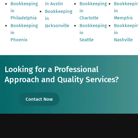
Bookkeeping
in Austin
Bookkeeping
Bookkeepi
in
in
in
Bookkeeping
Philadelphia
Charlotte
Memphis
in
Bookkeeping
Jacksonville
Bookkeeping
Bookkeepi
in
in
in
Phoenix
Seattle
Nashville
Looking for a Professional
Approach and Quality Services?
Contact Now