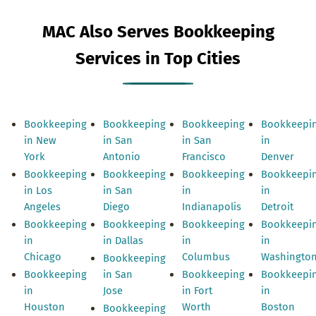
MAC Also Serves Bookkeeping
Services in Top Cities
Bookkeeping
Bookkeeping
Bookkeeping
Bookkeepi
in New
in San
in San
in
York
Antonio
Francisco
Denver
Bookkeeping
Bookkeeping
Bookkeeping
Bookkeepi
in Los
in San
in
in
Angeles
Diego
Indianapolis
Detroit
Bookkeeping
Bookkeeping
Bookkeeping
Bookkeepi
in
in Dallas
in
in
Chicago
Columbus
Washingto
Bookkeeping
Bookkeeping
in San
Bookkeeping
Bookkeepi
in
Jose
in Fort
in
Houston
Worth
Boston
Bookkeeping