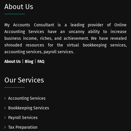
About Us
My Accounts Consultant is a leading provider of Online
Accounting Services have an uncanny ability to increase
business income, riches, and achievement. We have revealed
shrouded resources for the virtual bookkeeping services,
accounting services, payroll services.
About Us
|
Blog
|
FAQ
Our Services
Accounting Services
Bookkeeping Services
Payroll Services
Tax Preparation