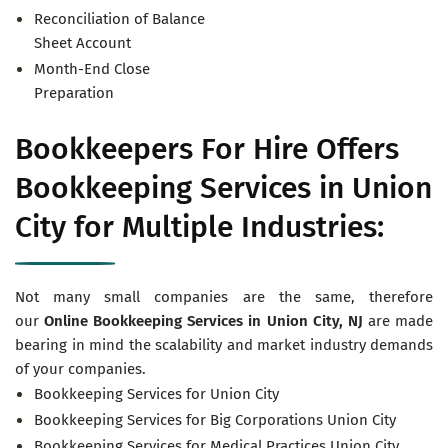
Reconciliation of Balance
Sheet Account
Month-End Close
Preparation
Bookkeepers For Hire Offers
Bookkeeping Services in Union
City for Multiple Industries:
Not many small companies are the same, therefore
our
Online Bookkeeping Services in
Union City, NJ
are made
bearing in mind the scalability and market industry demands
of your companies.
Bookkeeping Services for Union City
Bookkeeping Services for Big Corporations Union City
Bookkeeping Services for Medical Practices Union City