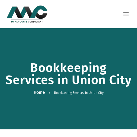
Open m
Bookkeeping
Services in Union City
Home
Bookkeeping Services in Union City