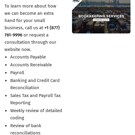
To learn more about how
we can become an extra
hand for your small
business, call us at
+1 (877)
761-9996
or request a
consultation through our
website now.
Accounts Payable
Accounts Receivable
Payroll
Banking and Credit Card
Reconciliation
Sales Tax and Payroll Tax
Reporting
Weekly review of detailed
coding
Review of bank
reconciliations