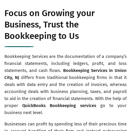
Focus on Growing your
Business, Trust the
Bookkeeping to Us
Bookkeeping Services are the documentation of a company’s
financial statements, including ledgers, profit, and loss
statements, and cash flows.
Bookkeeping Services in Union
City, NJ
differs from traditional bookkeeping firms in that it
deals with data entry and the creation of invoices, whereas
accounting deals with business planning, taxes, and payroll
to aid in the creation of financial statements. With the help of
proper
QuickBooks Bookkeeping services
go to your
business next level.
Businesses can profit by spending less of their precious time
in account handling of their firm and instead outsourcing