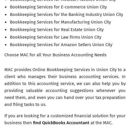
Bookkeeping Services for E-commerce Union City
Bookkeeping Services for the Banking Industry Union City
Bookkeeping Services for Manufacturing Union City
Bookkeeping Services for Real Estate Union City
Bookkeeping Services for Law Firms Union City
Bookkeeping Services for Amazon Sellers Union City
Choose MAC for all Your Business Accounting Needs
MAC provides Online Bookkeeping Services in Union City to a
client who manages their business accounting services. In
addition to this accounting service, we can also help you by
providing valuable accounting suggestions whenever you
need them, and even you can hand over your tax preparation
and filing tasks to us.
If you are looking for a customized financial solution for your
business then
find QuickBooks Accountant
at the MAC.