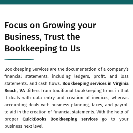
Focus on Growing your
Business, Trust the
Bookkeeping to Us
Bookkeeping Services are the documentation of a company’s
financial statements, including ledgers, profit, and loss
statements, and cash flows.
Bookkeeping services in Virginia
Beach, VA
differs from traditional bookkeeping firms in that
it deals with data entry and creation of invoices, whereas
accounting deals with business planning, taxes, and payroll
to aid in the creation of financial statements. With the help of
proper
QuickBooks Bookkeeping services
go to your
business next level.