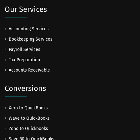
Our Services
Accounting Services
Bookkeeping Services
Payroll Services
Tax Preparation
Accounts Receivable
Conversions
Xero to QuickBooks
Wave to QuickBooks
Zoho to Quickbooks
Sage 50 to QuickBooks