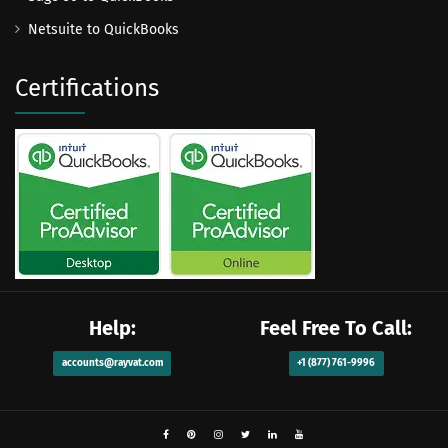
Netsuite to QuickBooks
Certifications
Help:
Feel Free To Call:
accounts@rayvat.com
+1 (877) 761-9996