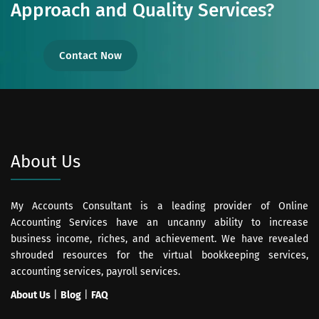
Approach and Quality Services?
Contact Now
About Us
My Accounts Consultant is a leading provider of Online
Accounting Services have an uncanny ability to increase
business income, riches, and achievement. We have revealed
shrouded resources for the virtual bookkeeping services,
accounting services, payroll services.
About Us
|
Blog
|
FAQ