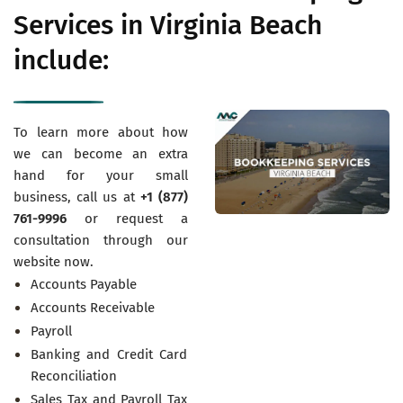
Services in Virginia Beach
include:
To learn more about how
we can become an extra
hand for your small
business, call us at
+1 (877)
761-9996
or request a
consultation through our
website now.
Accounts Payable
Accounts Receivable
Payroll
Banking and Credit Card
Reconciliation
Sales Tax and Payroll Tax