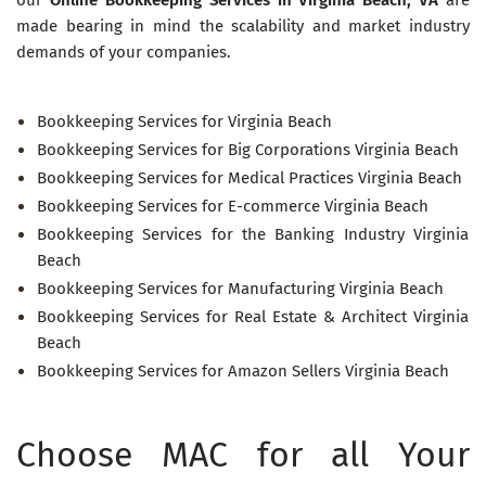
made bearing in mind the scalability and market industry
demands of your companies.
Bookkeeping Services for Virginia Beach
Bookkeeping Services for Big Corporations Virginia Beach
Bookkeeping Services for Medical Practices Virginia Beach
Bookkeeping Services for E-commerce Virginia Beach
Bookkeeping Services for the Banking Industry Virginia
Beach
Bookkeeping Services for Manufacturing Virginia Beach
Bookkeeping Services for Real Estate & Architect Virginia
Beach
Bookkeeping Services for Amazon Sellers Virginia Beach
Choose MAC for all Your