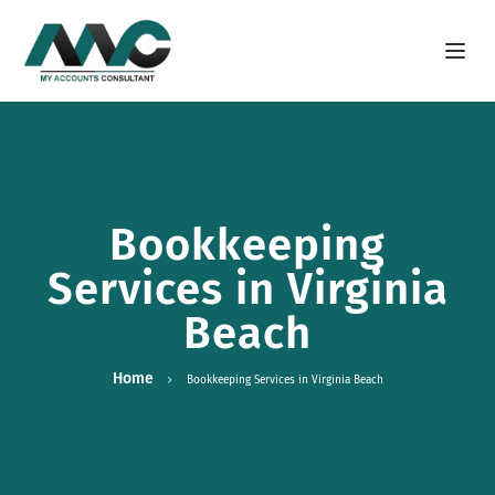
Open m
Bookkeeping
Services in Virginia
Beach
Home
Bookkeeping Services in Virginia Beach