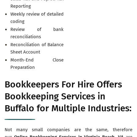
Reporting
Weekly review of detailed
coding
Review of bank
reconciliations
Reconciliation of Balance
Sheet Account
Month-End Close
Preparation
Bookkeepers For Hire Offers
Bookkeeping Services in
Buffalo for Multiple Industries:
Not many small companies are the same, therefore
our
Online Bookkeeping Services in
Virginia Beach, VA
are