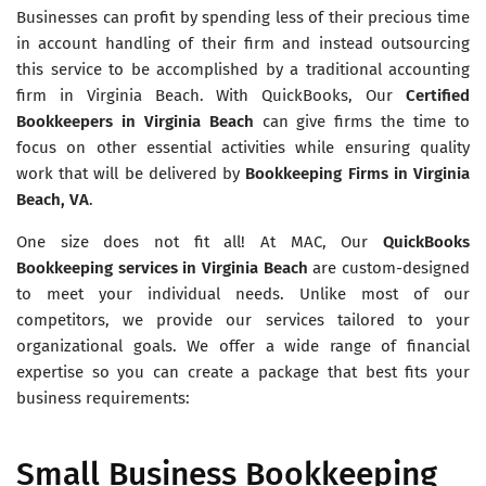
Businesses can profit by spending less of their precious time
in account handling of their firm and instead outsourcing
this service to be accomplished by a traditional accounting
firm in Virginia Beach. With QuickBooks, Our
Certified
Bookkeepers in Virginia Beach
can give firms the time to
focus on other essential activities while ensuring quality
work that will be delivered by
Bookkeeping Firms in Virginia
Beach, VA
.
One size does not fit all! At MAC, Our
QuickBooks
Bookkeeping services in Virginia Beach
are custom-designed
to meet your individual needs. Unlike most of our
competitors, we provide our services tailored to your
organizational goals. We offer a wide range of financial
expertise so you can create a package that best fits your
business requirements:
Small Business Bookkeeping