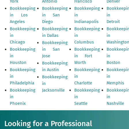
York
Antonio
Francisco
Denver
Bookkeeping
Bookkeeping
Bookkeeping
Bookkeepi
in Los
in San
in
in
Angeles
Diego
Indianapolis
Detroit
Bookkeeping
Bookkeeping
Bookkeeping
Bookkeepi
in
in Dallas
in
in
Chicago
Columbus
Washingto
Bookkeeping
Bookkeeping
in San
Bookkeeping
Bookkeepi
in
Jose
in Fort
in
Houston
Worth
Boston
Bookkeeping
Bookkeeping
in Austin
Bookkeeping
Bookkeepi
in
in
in
Bookkeeping
Philadelphia
Charlotte
Memphis
in
Bookkeeping
Jacksonville
Bookkeeping
Bookkeepi
in
in
in
Phoenix
Seattle
Nashville
Looking for a Professional