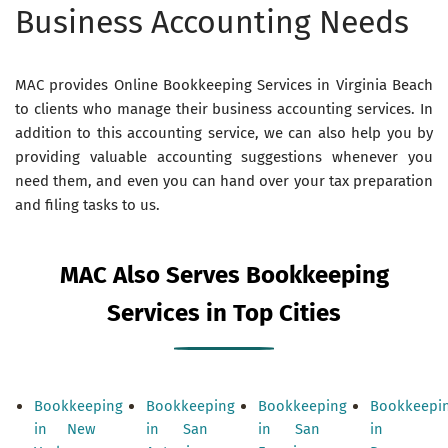
Business Accounting Needs
MAC provides Online Bookkeeping Services in Virginia Beach
to clients who manage their business accounting services. In
addition to this accounting service, we can also help you by
providing valuable accounting suggestions whenever you
need them, and even you can hand over your tax preparation
and filing tasks to us.
MAC Also Serves Bookkeeping
Services in Top Cities
Bookkeeping
Bookkeeping
Bookkeeping
Bookkeepi
in New
in San
in San
in